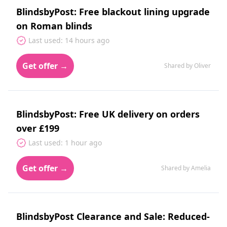
BlindsbyPost: Free blackout lining upgrade
on Roman blinds
Last used: 14 hours ago
Get offer →
Shared by Oliver
BlindsbyPost: Free UK delivery on orders
over £199
Last used: 1 hour ago
Get offer →
Shared by Amelia
BlindsbyPost Clearance and Sale: Reduced-