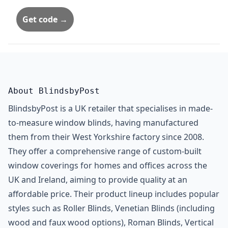
Get code →
About BlindsbyPost
BlindsbyPost is a UK retailer that specialises in made-
to-measure window blinds, having manufactured
them from their West Yorkshire factory since 2008.
They offer a comprehensive range of custom-built
window coverings for homes and offices across the
UK and Ireland, aiming to provide quality at an
affordable price. Their product lineup includes popular
styles such as Roller Blinds, Venetian Blinds (including
wood and faux wood options), Roman Blinds, Vertical