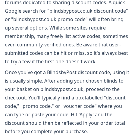
forums dedicated to sharing discount codes. A quick
Google search for "blindsbypost.co.uk discount code"
or "blindsbypost.co.uk promo code" will often bring
up several options. While some sites require
membership, many freely list active codes, sometimes
even community-verified ones. Be aware that user-
submitted codes can be hit or miss, so it's always best
to try a few if the first one doesn't work.
Once you've got a BlindsbyPost discount code, using it
is usually simple. After adding your chosen blinds to
your basket on blindsbypost.co.uk, proceed to the
checkout. You'll typically find a box labelled "discount
code," "promo code," or "voucher code" where you
can type or paste your code. Hit 'Apply' and the
discount should then be reflected in your order total
before you complete your purchase.