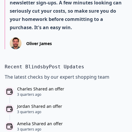
newsletter sign-ups. A few minutes looking can
seriously cut your costs, so make sure you do
your homework before committing to a
purchase. It's an easy win.
Oliver James
Recent BlindsbyPost Updates
The latest checks by our expert shopping team
Charles Shared an offer
3 quarters ago
Jordan Shared an offer
3 quarters ago
Amelia Shared an offer
3 quarters ago