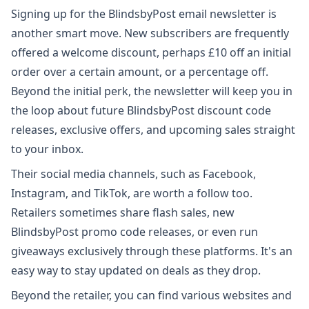
Signing up for the BlindsbyPost email newsletter is
another smart move. New subscribers are frequently
offered a welcome discount, perhaps £10 off an initial
order over a certain amount, or a percentage off.
Beyond the initial perk, the newsletter will keep you in
the loop about future BlindsbyPost discount code
releases, exclusive offers, and upcoming sales straight
to your inbox.
Their social media channels, such as Facebook,
Instagram, and TikTok, are worth a follow too.
Retailers sometimes share flash sales, new
BlindsbyPost promo code releases, or even run
giveaways exclusively through these platforms. It's an
easy way to stay updated on deals as they drop.
Beyond the retailer, you can find various websites and