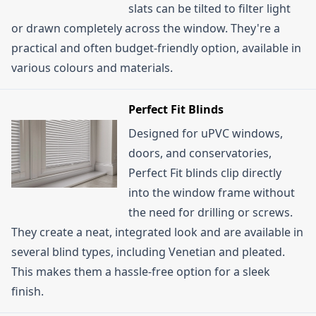
slats can be tilted to filter light
or drawn completely across the window. They're a
practical and often budget-friendly option, available in
various colours and materials.
Perfect Fit Blinds
Designed for uPVC windows,
doors, and conservatories,
Perfect Fit blinds clip directly
into the window frame without
the need for drilling or screws.
They create a neat, integrated look and are available in
several blind types, including Venetian and pleated.
This makes them a hassle-free option for a sleek
finish.