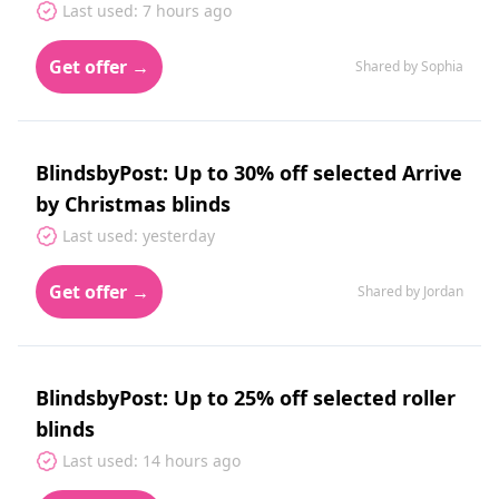
Last used: 7 hours ago
Get offer →
Shared by Sophia
BlindsbyPost: Up to 30% off selected Arrive
by Christmas blinds
Last used: yesterday
Get offer →
Shared by Jordan
BlindsbyPost: Up to 25% off selected roller
blinds
Last used: 14 hours ago