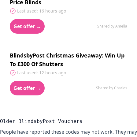
Price Blinds
Last used: 16 hours ago
Get offer →
Shared by Amelia
BlindsbyPost Christmas Giveaway: Win Up
To £300 Of Shutters
Last used: 12 hours ago
Get offer →
Shared by Charles
Older BlindsbyPost Vouchers
People have reported these codes may not work. They may