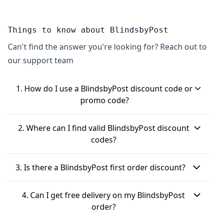
Things to know about BlindsbyPost
Can't find the answer you're looking for? Reach out to
our support team
1. How do I use a BlindsbyPost discount code or
promo code?
To use a BlindsbyPost discount code, first, add
2. Where can I find valid BlindsbyPost discount
your chosen blinds to your basket on the
codes?
BlindsbyPost website. When you get to the basket
You can often find BlindsbyPost voucher codes on
or payment page during checkout, look for a box
3. Is there a BlindsbyPost first order discount?
discount websites. It's also a good idea to check
or text that says "HAVE A DISCOUNT CODE?" or
the BlindsbyPost homepage and any dedicated
Yes, if you're a new customer, you can usually get a
"promotion code input box". Click on it, paste your
4. Can I get free delivery on my BlindsbyPost
voucher page on their website directly. Signing up
discount on your first order. By signing up for the
BlindsbyPost code into the field, and then click
order?