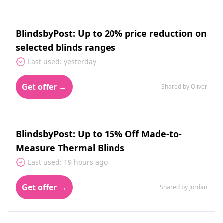
BlindsbyPost: Up to 20% price reduction on
selected blinds ranges
Last used: yesterday
Get offer →
Shared by Oliver
BlindsbyPost: Up to 15% Off Made-to-
Measure Thermal Blinds
Last used: 19 hours ago
Get offer →
Shared by Jordan