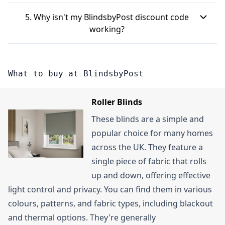
for the BlindsbyPost newsletter is another way to
BlindsbyPost newsletter, you can typically receive
"Apply" to see your discount.
BlindsbyPost offers free standard delivery on UK
receive sales event notifications and exclusive
£10 off your first order when you spend over £100.
5. Why isn't my BlindsbyPost discount code
mainland orders that are over £199. For orders
BlindsbyPost offers via email.
This also grants you early access to sales and
working?
under this amount, a delivery fee will apply.
exclusive offers.
There are a few reasons why your BlindsbyPost
promo code might not be working. It could be
What to buy at BlindsbyPost
that the voucher code has expired, so check its
validity period. Some codes also have specific
Roller Blinds
terms, like only applying to certain blind types
These blinds are a simple and
(e.g., wooden blinds or roller blinds) or requiring a
popular choice for many homes
minimum order value. Make sure your purchase
across the UK. They feature a
meets these conditions. Lastly, double-check that
single piece of fabric that rolls
you've entered the code accurately, as even small
up and down, offering effective
typos can prevent it from working.
light control and privacy. You can find them in various
colours, patterns, and fabric types, including blackout
and thermal options. They're generally