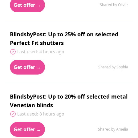
Get offer →
Shared by Oliver
BlindsbyPost: Up to 25% off on selected
Perfect Fit shutters
Last used: 4 hours ago
Get offer →
Shared by Sophia
BlindsbyPost: Up to 20% off selected metal
Venetian blinds
Last used: 8 hours ago
Get offer →
Shared by Amelia