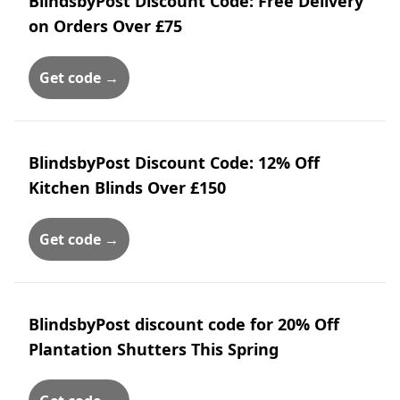
BlindsbyPost Discount Code: Free Delivery
on Orders Over £75
Get code →
BlindsbyPost Discount Code: 12% Off
Kitchen Blinds Over £150
Get code →
BlindsbyPost discount code for 20% Off
Plantation Shutters This Spring