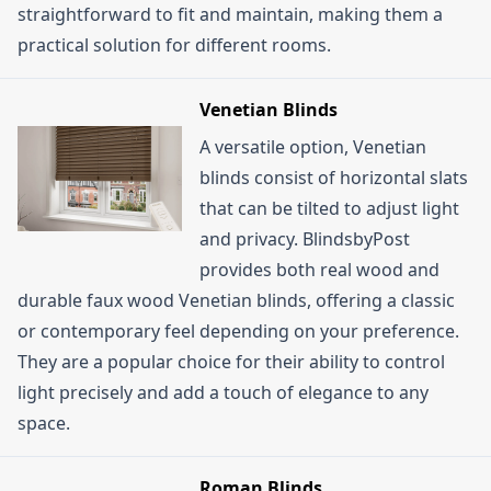
straightforward to fit and maintain, making them a
practical solution for different rooms.
Venetian Blinds
A versatile option, Venetian
blinds consist of horizontal slats
that can be tilted to adjust light
and privacy. BlindsbyPost
provides both real wood and
durable faux wood Venetian blinds, offering a classic
or contemporary feel depending on your preference.
They are a popular choice for their ability to control
light precisely and add a touch of elegance to any
space.
Roman Blinds