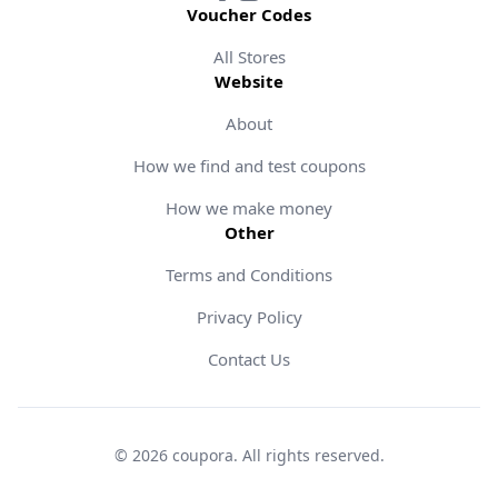
Voucher Codes
All Stores
Website
About
How we find and test coupons
How we make money
Other
Terms and Conditions
Privacy Policy
Contact Us
©
2026
coupora
.
All rights reserved
.