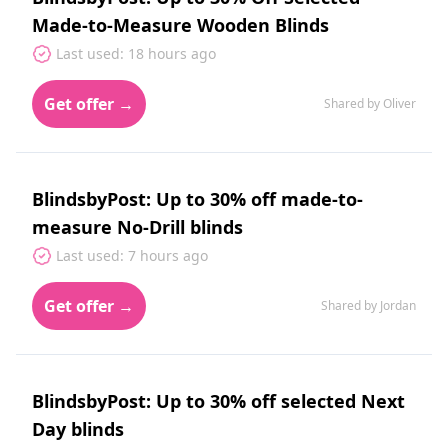
Made-to-Measure Wooden Blinds
Last used: 18 hours ago
Get offer →
Shared by Oliver
BlindsbyPost: Up to 30% off made-to-
measure No-Drill blinds
Last used: 7 hours ago
Get offer →
Shared by Jordan
BlindsbyPost: Up to 30% off selected Next
Day blinds