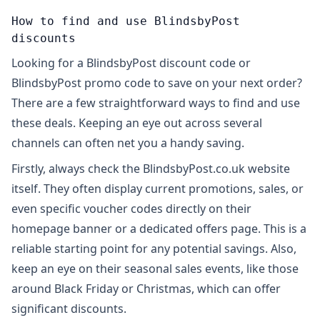
How to find and use BlindsbyPost
discounts
Looking for a BlindsbyPost discount code or
BlindsbyPost promo code to save on your next order?
There are a few straightforward ways to find and use
these deals. Keeping an eye out across several
channels can often net you a handy saving.
Firstly, always check the BlindsbyPost.co.uk website
itself. They often display current promotions, sales, or
even specific voucher codes directly on their
homepage banner or a dedicated offers page. This is a
reliable starting point for any potential savings. Also,
keep an eye on their seasonal sales events, like those
around Black Friday or Christmas, which can offer
significant discounts.