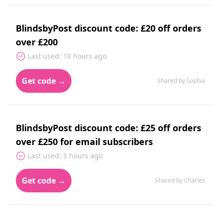
BlindsbyPost discount code: £20 off orders
over £200
Last used: 18 hours ago
Get code →
Shared by Sophia
BlindsbyPost discount code: £25 off orders
over £250 for email subscribers
Last used: 5 hours ago
Get code →
Shared by Charles