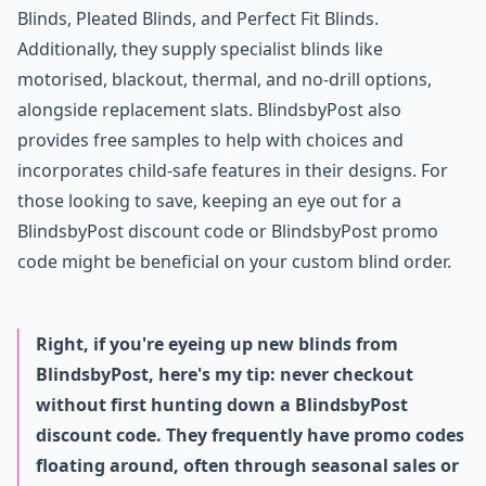
Blinds, Pleated Blinds, and Perfect Fit Blinds.
Additionally, they supply specialist blinds like
motorised, blackout, thermal, and no-drill options,
alongside replacement slats. BlindsbyPost also
provides free samples to help with choices and
incorporates child-safe features in their designs. For
those looking to save, keeping an eye out for a
BlindsbyPost discount code or BlindsbyPost promo
code might be beneficial on your custom blind order.
Right, if you're eyeing up new blinds from
BlindsbyPost, here's my tip: never checkout
without first hunting down a BlindsbyPost
discount code. They frequently have promo codes
floating around, often through seasonal sales or