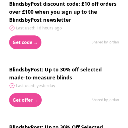
BlindsbyPost discount code: £10 off orders
over £100 when you sign up to the
BlindsbyPost newsletter
Last used: 16 hours ago
Get code →
Shared by Jordan
BlindsbyPost: Up to 30% off selected
made-to-measure blinds
Last used: yesterday
Get offer →
Shared by Jordan
BlindsbyPost: Up to 30% Off Selected