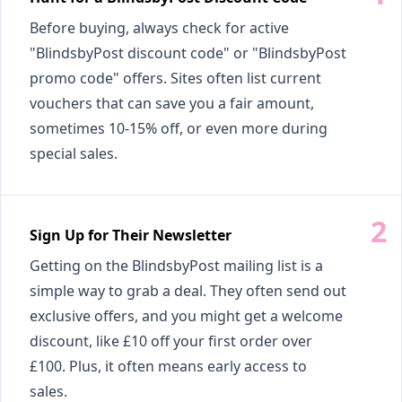
Before buying, always check for active
"BlindsbyPost discount code" or "BlindsbyPost
promo code" offers. Sites often list current
vouchers that can save you a fair amount,
sometimes 10-15% off, or even more during
special sales.
Sign Up for Their Newsletter
Getting on the BlindsbyPost mailing list is a
simple way to grab a deal. They often send out
exclusive offers, and you might get a welcome
discount, like £10 off your first order over
£100. Plus, it often means early access to
sales.