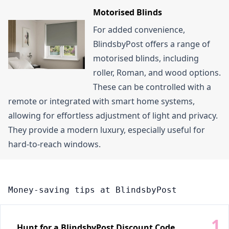
Motorised Blinds
For added convenience,
BlindsbyPost offers a range of
motorised blinds, including
roller, Roman, and wood options.
These can be controlled with a
remote or integrated with smart home systems,
allowing for effortless adjustment of light and privacy.
They provide a modern luxury, especially useful for
hard-to-reach windows.
Money-saving tips at BlindsbyPost
Hunt for a BlindsbyPost Discount Code