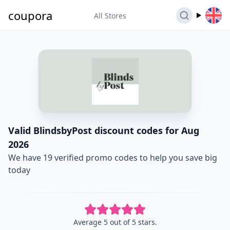
coupora
All Stores
Valid BlindsbyPost discount codes for Aug
2026
We have 19 verified promo codes to help you save big
today
Average 5 out of 5 stars.