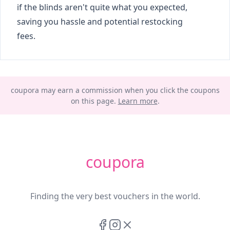
if the blinds aren't quite what you expected,
saving you hassle and potential restocking
fees.
coupora may earn a commission when you click the coupons
on this page.
Learn more
.
coupora
Finding the very best vouchers in the world.