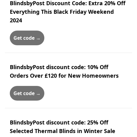
BlindsbyPost Discount Code: Extra 20% Off
Everything This Black Friday Weekend
2024
Get code →
BlindsbyPost discount code: 10% Off
Orders Over £120 for New Homeowners
Get code →
BlindsbyPost discount code: 25% Off
Selected Thermal Blinds in Winter Sale