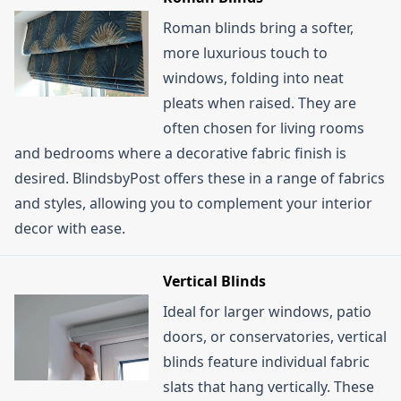
Roman blinds bring a softer,
more luxurious touch to
windows, folding into neat
pleats when raised. They are
often chosen for living rooms
and bedrooms where a decorative fabric finish is
desired. BlindsbyPost offers these in a range of fabrics
and styles, allowing you to complement your interior
decor with ease.
Vertical Blinds
Ideal for larger windows, patio
doors, or conservatories, vertical
blinds feature individual fabric
slats that hang vertically. These