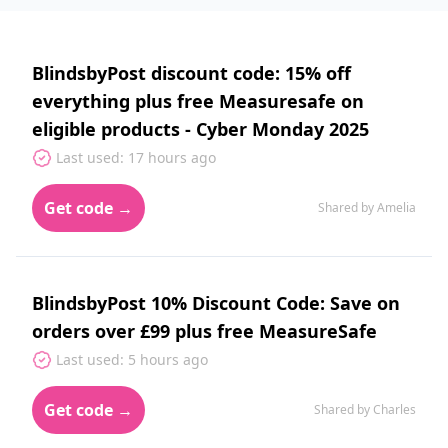
BlindsbyPost discount code: 15% off
everything plus free Measuresafe on
eligible products - Cyber Monday 2025
Last used: 17 hours ago
Get code →
Shared by Amelia
BlindsbyPost 10% Discount Code: Save on
orders over £99 plus free MeasureSafe
Last used: 5 hours ago
Get code →
Shared by Charles