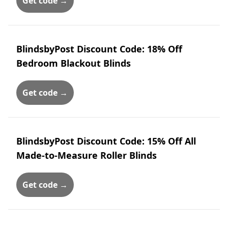
Get code →
BlindsbyPost Discount Code: 18% Off
Bedroom Blackout Blinds
Get code →
BlindsbyPost Discount Code: 15% Off All
Made-to-Measure Roller Blinds
Get code →