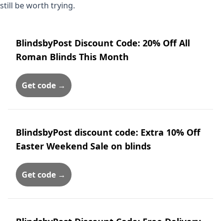
still be worth trying.
BlindsbyPost Discount Code: 20% Off All
Roman Blinds This Month
Get code →
BlindsbyPost discount code: Extra 10% Off
Easter Weekend Sale on blinds
Get code →