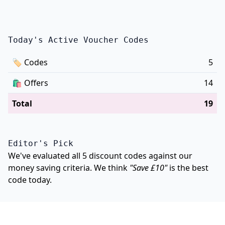
Today's Active Voucher Codes
🏷
Codes
5
🛍️
Offers
14
Total
19
Editor's Pick
We've evaluated all 5 discount codes against our
money saving criteria. We think
"Save £10"
is the best
code today.