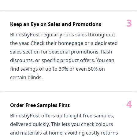
Keep an Eye on Sales and Promotions
BlindsbyPost regularly runs sales throughout
the year. Check their homepage or a dedicated
sales section for seasonal promotions, flash
discounts, or specific product offers. You can
find savings of up to 30% or even 50% on
certain blinds.
Order Free Samples First
BlindsbyPost offers up to eight free samples,
delivered quickly. This lets you check colours
and materials at home, avoiding costly returns