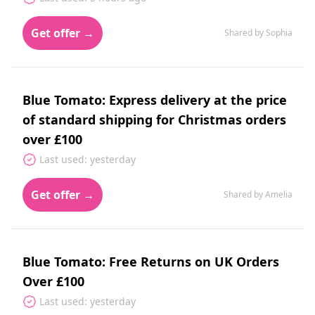
Get offer →
Shared by Sophia
Blue Tomato: Express delivery at the price
of standard shipping for Christmas orders
over £100
Last used: yesterday
Get offer →
Shared by Amelia
Blue Tomato: Free Returns on UK Orders
Over £100
Last used: yesterday