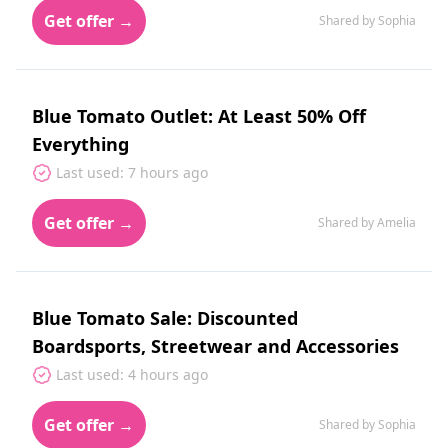
Get offer →
Shared by Sophia
Blue Tomato Outlet: At Least 50% Off
Everything
Last used: 7 hours ago
Get offer →
Shared by Amelia
Blue Tomato Sale: Discounted
Boardsports, Streetwear and Accessories
Last used: 4 hours ago
Get offer →
Shared by Sophia