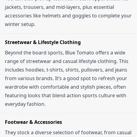
jackets, trousers, and mid-layers, plus essential
accessories like helmets and goggles to complete your
winter setup.
Streetwear & Lifestyle Clothing
Beyond the board sports, Blue Tomato offers a wide
range of streetwear and casual lifestyle clothing. This
includes hoodies, t-shirts, shirts, pullovers, and jeans
from various brands. It’s a good spot to refresh your
wardrobe with comfortable and stylish pieces, often
featuring looks that blend action sports culture with
everyday fashion.
Footwear & Accessories
They stock a diverse selection of footwear, from casual