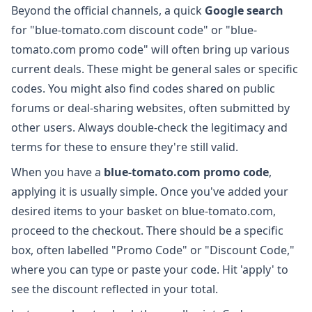
Beyond the official channels, a quick
Google search
for "blue-tomato.com discount code" or "blue-
tomato.com promo code" will often bring up various
current deals. These might be general sales or specific
codes. You might also find codes shared on public
forums or deal-sharing websites, often submitted by
other users. Always double-check the legitimacy and
terms for these to ensure they're still valid.
When you have a
blue-tomato.com promo code
,
applying it is usually simple. Once you've added your
desired items to your basket on blue-tomato.com,
proceed to the checkout. There should be a specific
box, often labelled "Promo Code" or "Discount Code,"
where you can type or paste your code. Hit 'apply' to
see the discount reflected in your total.