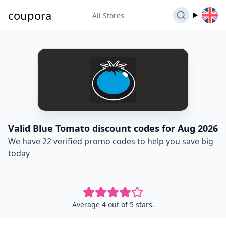
coupora
All Stores
Valid Blue Tomato discount codes for Aug 2026
We have 22 verified promo codes to help you save big
today
Average 4 out of 5 stars.