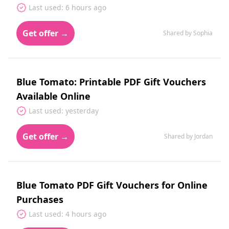
Last used: 6 hours ago
Get offer →
Shared by Sophia
Blue Tomato: Printable PDF Gift Vouchers
Available Online
Last used: yesterday
Get offer →
Shared by Jordan
Blue Tomato PDF Gift Vouchers for Online
Purchases
Last used: 4 hours ago