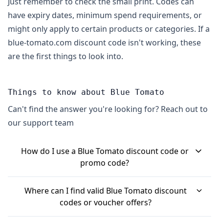
Just remember to check the small print. Codes can
have expiry dates, minimum spend requirements, or
might only apply to certain products or categories. If a
blue-tomato.com discount code isn't working, these
are the first things to look into.
Things to know about Blue Tomato
Can't find the answer you're looking for? Reach out to
our support team
How do I use a Blue Tomato discount code or
promo code?
When you've finished adding items to your basket
Where can I find valid Blue Tomato discount
on the Blue Tomato website, head to the checkout.
codes or voucher offers?
You'll usually find a specific box labelled 'Discount