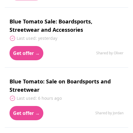
Blue Tomato Sale: Boardsports,
Streetwear and Accessories
Last used: yesterday
Get offer →
Shared by Oliver
Blue Tomato: Sale on Boardsports and
Streetwear
Last used: 6 hours ago
Get offer →
Shared by Jordan