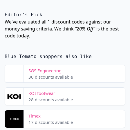
Editor's Pick
We've evaluated all 1 discount codes against our
money saving criteria. We think
"20% Off"
is the best
code today.
Blue Tomato shoppers also like
SGS Engineering
30 discounts available
KOI footwear
28 discounts available
Timex
17 discounts available