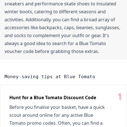
sneakers and performance skate shoes to insulated
winter boots, catering to different seasons and
activities. Additionally, you can find a broad array of
accessories like backpacks, caps, beanies, sunglasses,
and socks to complement your outfit or gear. It's
always a good idea to search for a Blue Tomato
voucher code before grabbing those extras.
Money-saving tips at Blue Tomato
Hunt for a Blue Tomato Discount Code
Before you finalise your basket, have a quick
scout around online for any active Blue
Tomato promo codes. Often, you can find a