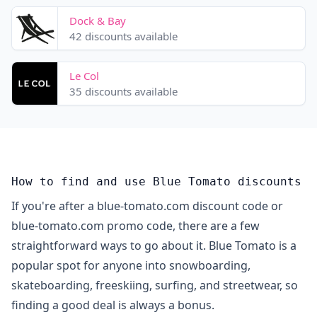
Dock & Bay
42 discounts available
Le Col
35 discounts available
How to find and use Blue Tomato discounts
If you're after a blue-tomato.com discount code or
blue-tomato.com promo code, there are a few
straightforward ways to go about it. Blue Tomato is a
popular spot for anyone into snowboarding,
skateboarding, freeskiing, surfing, and streetwear, so
finding a good deal is always a bonus.