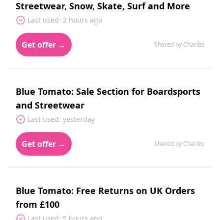
Streetwear, Snow, Skate, Surf and More
Last used: 2 hours ago
Get offer →
Shared by Charles
Blue Tomato: Sale Section for Boardsports
and Streetwear
Last used: yesterday
Get offer →
Shared by Charles
Blue Tomato: Free Returns on UK Orders
from £100
Last used: 5 hours ago