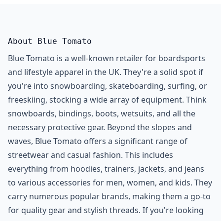
About Blue Tomato
Blue Tomato is a well-known retailer for boardsports
and lifestyle apparel in the UK. They're a solid spot if
you're into snowboarding, skateboarding, surfing, or
freeskiing, stocking a wide array of equipment. Think
snowboards, bindings, boots, wetsuits, and all the
necessary protective gear. Beyond the slopes and
waves, Blue Tomato offers a significant range of
streetwear and casual fashion. This includes
everything from hoodies, trainers, jackets, and jeans
to various accessories for men, women, and kids. They
carry numerous popular brands, making them a go-to
for quality gear and stylish threads. If you're looking