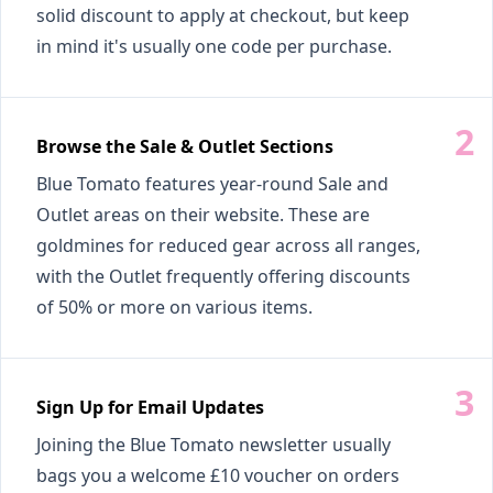
solid discount to apply at checkout, but keep
in mind it's usually one code per purchase.
Browse the Sale & Outlet Sections
Blue Tomato features year-round Sale and
Outlet areas on their website. These are
goldmines for reduced gear across all ranges,
with the Outlet frequently offering discounts
of 50% or more on various items.
Sign Up for Email Updates
Joining the Blue Tomato newsletter usually
bags you a welcome £10 voucher on orders