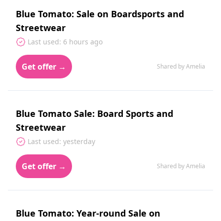
Blue Tomato: Sale on Boardsports and
Streetwear
Last used: 6 hours ago
Get offer →
Shared by Amelia
Blue Tomato Sale: Board Sports and
Streetwear
Last used: yesterday
Get offer →
Shared by Amelia
Blue Tomato: Year-round Sale on