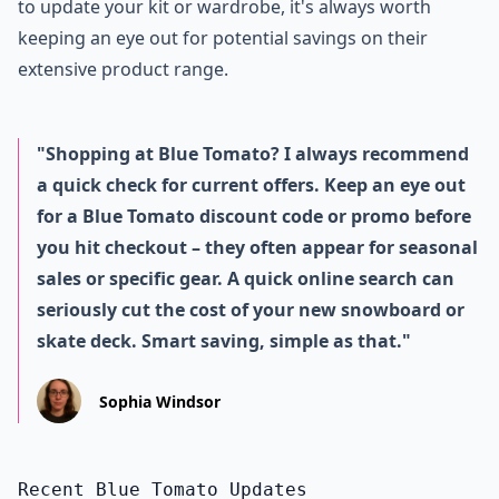
to update your kit or wardrobe, it's always worth
keeping an eye out for potential savings on their
extensive product range.
"Shopping at Blue Tomato? I always recommend
a quick check for current offers. Keep an eye out
for a Blue Tomato discount code or promo before
you hit checkout – they often appear for seasonal
sales or specific gear. A quick online search can
seriously cut the cost of your new snowboard or
skate deck. Smart saving, simple as that."
Sophia Windsor
Recent Blue Tomato Updates