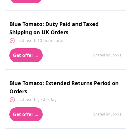
Blue Tomato: Duty Paid and Taxed
Shipping on UK Orders
Last used: 10 hours ago
Get offer →
Shared by Sophia
Blue Tomato: Extended Returns Period on
Orders
Last used: yesterday
Get offer →
Shared by Sophia