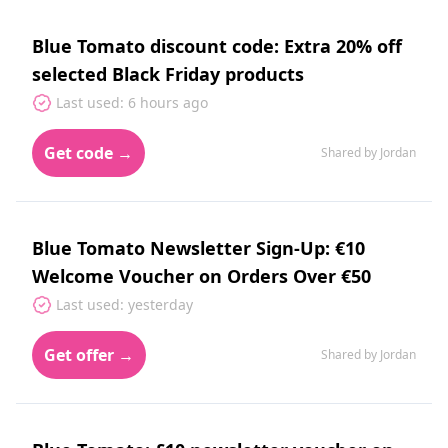
Blue Tomato discount code: Extra 20% off
selected Black Friday products
Last used: 6 hours ago
Get code →
Shared by Jordan
Blue Tomato Newsletter Sign-Up: €10
Welcome Voucher on Orders Over €50
Last used: yesterday
Get offer →
Shared by Jordan