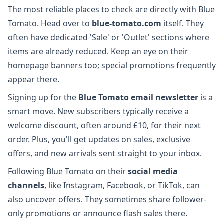
The most reliable places to check are directly with Blue
Tomato. Head over to
blue-tomato.com
itself. They
often have dedicated 'Sale' or 'Outlet' sections where
items are already reduced. Keep an eye on their
homepage banners too; special promotions frequently
appear there.
Signing up for the
Blue Tomato email newsletter
is a
smart move. New subscribers typically receive a
welcome discount, often around £10, for their next
order. Plus, you'll get updates on sales, exclusive
offers, and new arrivals sent straight to your inbox.
Following Blue Tomato on their
social media
channels
, like Instagram, Facebook, or TikTok, can
also uncover offers. They sometimes share follower-
only promotions or announce flash sales there.