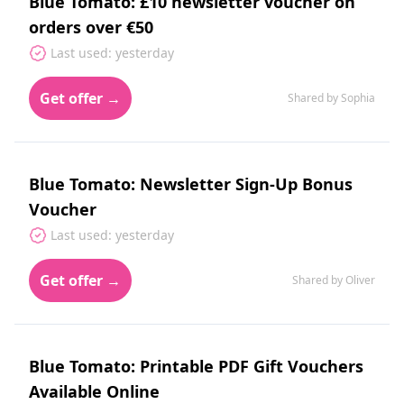
Blue Tomato: £10 newsletter voucher on
orders over €50
Last used: yesterday
Get offer →
Shared by Sophia
Blue Tomato: Newsletter Sign-Up Bonus
Voucher
Last used: yesterday
Get offer →
Shared by Oliver
Blue Tomato: Printable PDF Gift Vouchers
Available Online