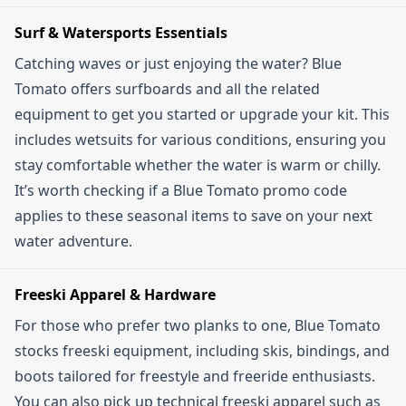
Surf & Watersports Essentials
Catching waves or just enjoying the water? Blue
Tomato offers surfboards and all the related
equipment to get you started or upgrade your kit. This
includes wetsuits for various conditions, ensuring you
stay comfortable whether the water is warm or chilly.
It’s worth checking if a Blue Tomato promo code
applies to these seasonal items to save on your next
water adventure.
Freeski Apparel & Hardware
For those who prefer two planks to one, Blue Tomato
stocks freeski equipment, including skis, bindings, and
boots tailored for freestyle and freeride enthusiasts.
You can also pick up technical freeski apparel such as