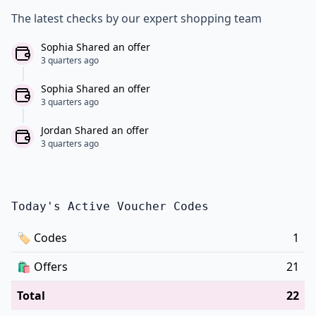
The latest checks by our expert shopping team
Sophia Shared an offer
3 quarters ago
Sophia Shared an offer
3 quarters ago
Jordan Shared an offer
3 quarters ago
Today's Active Voucher Codes
🏷
Codes
1
🛍️
Offers
21
Total
22