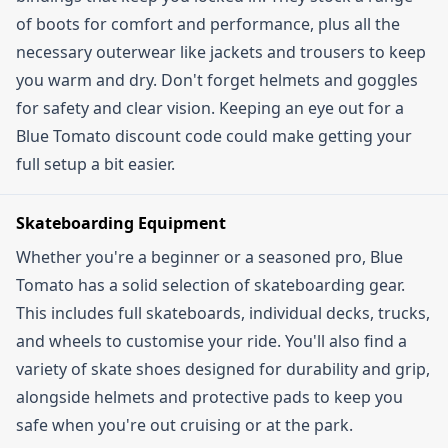
the minimum spend automatically qualifies you.
of boots for comfort and performance, plus all the
necessary outerwear like jackets and trousers to keep
you warm and dry. Don't forget helmets and goggles
for safety and clear vision. Keeping an eye out for a
Blue Tomato discount code could make getting your
full setup a bit easier.
Skateboarding Equipment
Whether you're a beginner or a seasoned pro, Blue
Tomato has a solid selection of skateboarding gear.
This includes full skateboards, individual decks, trucks,
and wheels to customise your ride. You'll also find a
variety of skate shoes designed for durability and grip,
alongside helmets and protective pads to keep you
safe when you're out cruising or at the park.