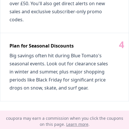
over £50. You'll also get direct alerts on new
sales and exclusive subscriber-only promo
codes.
Plan for Seasonal Discounts
Big savings often hit during Blue Tomato's
seasonal events. Look out for clearance sales
in winter and summer, plus major shopping
periods like Black Friday for significant price
drops on snow, skate, and surf gear.
coupora may earn a commission when you click the coupons
on this page.
Learn more
.