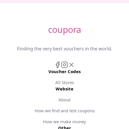
coupora
Finding the very best vouchers in the world.
Voucher Codes
All Stores
Website
About
How we find and test coupons
How we make money
Other