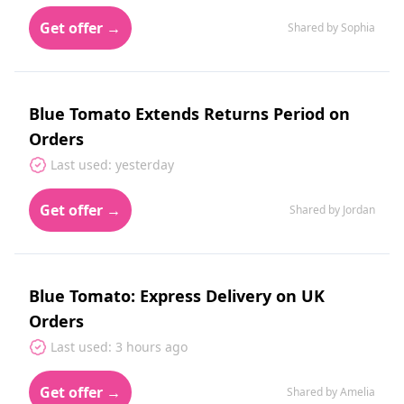
Get offer →
Shared by Sophia
Blue Tomato Extends Returns Period on
Orders
Last used: yesterday
Get offer →
Shared by Jordan
Blue Tomato: Express Delivery on UK
Orders
Last used: 3 hours ago
Get offer →
Shared by Amelia