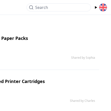
Search
 Paper Packs
Shared by Sophia
d Printer Cartridges
Shared by Charles