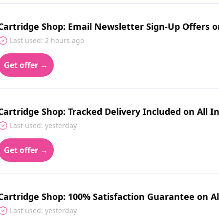
Cartridge Shop: Email Newsletter Sign-Up Offers 
Last used: 2 hours ago
Get offer →
Cartridge Shop: Tracked Delivery Included on All 
Last used: yesterday
Get offer →
Cartridge Shop: 100% Satisfaction Guarantee on Al
Last used: yesterday