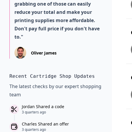
grabbing one of those can easily
reduce your total and make your
printing supplies more affordable.
Don't pay full price if you don't have
to."
Oliver James
Recent Cartridge Shop Updates
The latest checks by our expert shopping
team
Jordan Shared a code
3 quarters ago
Charles Shared an offer
3 quarters ago