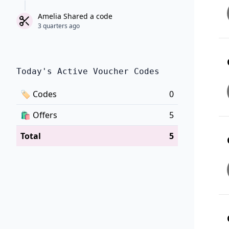
Amelia Shared a code
3 quarters ago
Today's Active Voucher Codes
🏷
Codes
0
🛍️
Offers
5
Total
5