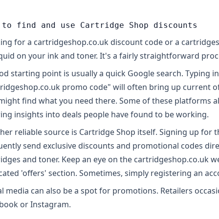
 to find and use Cartridge Shop discounts
ing for a cartridgeshop.co.uk discount code or a cartridge
quid on your ink and toner. It's a fairly straightforward proc
od starting point is usually a quick Google search. Typing i
tridgeshop.co.uk promo code" will often bring up current o
might find what you need there. Some of these platforms a
ring insights into deals people have found to be working.
er reliable source is Cartridge Shop itself. Signing up for th
uently send exclusive discounts and promotional codes direct
ridges and toner. Keep an eye on the cartridgeshop.co.uk w
cated 'offers' section. Sometimes, simply registering an acc
al media can also be a spot for promotions. Retailers occasio
book or Instagram.