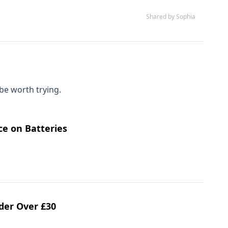
Shared by Sophia
be worth trying.
ce on Batteries
rder Over £30