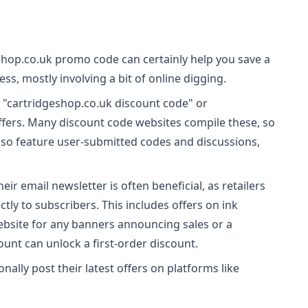
shop.co.uk promo code can certainly help you save a
ess, mostly involving a bit of online digging.
n "cartridgeshop.co.uk discount code" or
ffers. Many discount code websites compile these, so
lso feature user-submitted codes and discussions,
eir email newsletter is often beneficial, as retailers
ly to subscribers. This includes offers on ink
ebsite for any banners announcing sales or a
ount can unlock a first-order discount.
nally post their latest offers on platforms like