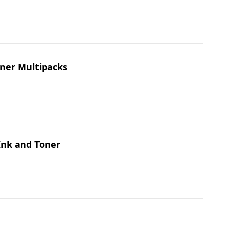
oner Multipacks
Ink and Toner