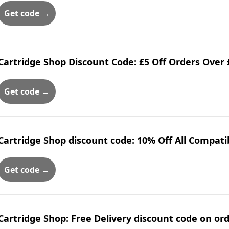
Get code →
Cartridge Shop Discount Code: £5 Off Orders Over 
Get code →
Cartridge Shop discount code: 10% Off All Compati
Get code →
Cartridge Shop: Free Delivery discount code on or