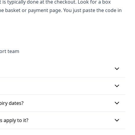
is typically done at the checkout. Look for a box
he basket or payment page. You just paste the code in
port team
geshop.co.uk, proceed to the checkout page. Look for
 Cartridge Shop promo code into this box and click
p for their newsletter, which may provide exclusive
piry dates?
s or bundle offers. Additionally, various voucher
ight have an expiry date, so it's best to check
 apply to it?
tain products, categories, or require a minimum order