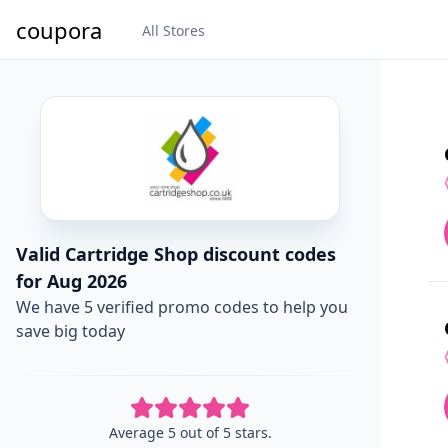
coupora
All Stores
Valid Cartridge Shop discount codes
for Aug 2026
We have 5 verified promo codes to help you
save big today
Average 5 out of 5 stars.