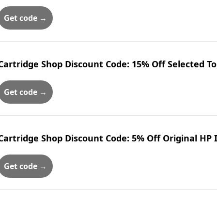
Get code →
Cartridge Shop Discount Code: 15% Off Selected T
Get code →
Cartridge Shop Discount Code: 5% Off Original HP 
Get code →