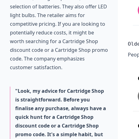
selection of batteries. They also offer LED
light bulbs. The retailer aims for
competitive pricing. If you are looking to
potentially reduce costs, it might be
worth searching for a Cartridge Shop
Old
discount code or a Cartridge Shop promo
Peop
code. The company emphasizes
customer satisfaction.
"Look, my advice for Cartridge Shop
is straightforward. Before you
finalise any purchase, always have a
quick hunt for a Cartridge Shop
discount code or a Cartridge Shop
promo code. It's a simple habit, but