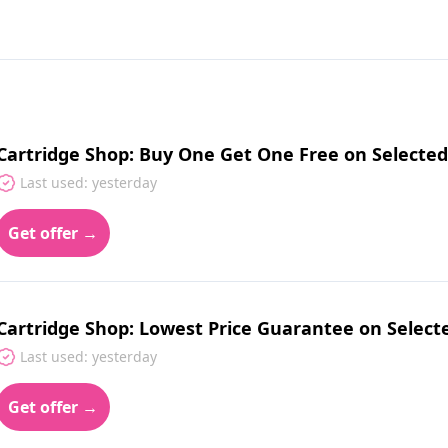
Cartridge Shop: Buy One Get One Free on Selected
Last used: yesterday
Get offer →
Cartridge Shop: Lowest Price Guarantee on Selecte
Last used: yesterday
Get offer →