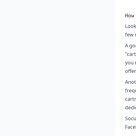
How
Look
few 
A go
"car
you 
offe
Anoth
freq
cart
dedi
Soci
Face