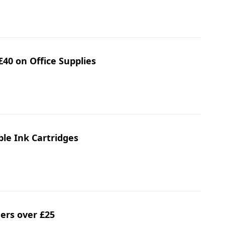
£40 on Office Supplies
ble Ink Cartridges
ders over £25