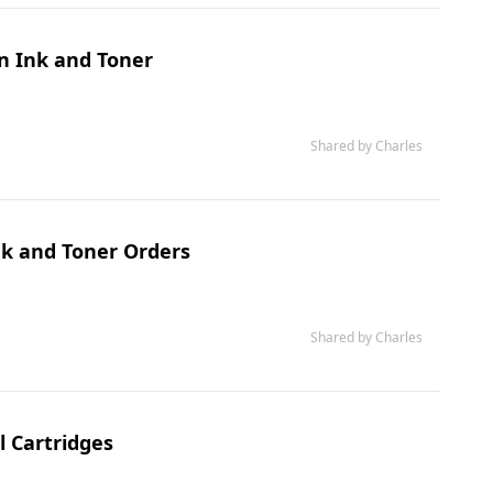
on Ink and Toner
Shared by Charles
Ink and Toner Orders
Shared by Charles
l Cartridges