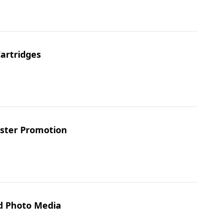
Cartridges
aster Promotion
nd Photo Media