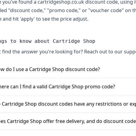
 you've found a cartridgeshop.co.uk discount code, using it 
lled "discount code," "promo code," or "voucher code" on t
 and hit 'apply' to see the price adjust.
ngs to know about Cartridge Shop
t find the answer you're looking for? Reach out to our sup
w do I use a Cartridge Shop discount code?
en you've finished adding items to your basket on cartrid
ere can I find a valid Cartridge Shop promo code?
box labelled "Discount Code" or "Voucher Code". Enter your
pply" to see the saving deducted from your total.
u can often find Cartridge Shop discount codes by signing u
 Cartridge Shop discount codes have any restrictions or ex
als. It's also worth checking their website for seasonal sale
bsites often list active Cartridge Shop vouchers.
s, Cartridge Shop voucher codes can have conditions. Some m
es Cartridge Shop offer free delivery, and do discount codes
en the code is valid until. They may also be specific to cer