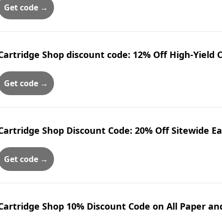
Get code →
Cartridge Shop discount code: 12% Off High-Yield 
Get code →
Cartridge Shop Discount Code: 20% Off Sitewide E
Get code →
Cartridge Shop 10% Discount Code on All Paper a