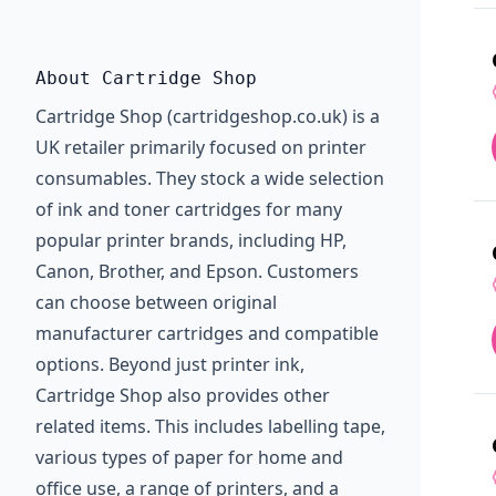
About Cartridge Shop
Cartridge Shop (cartridgeshop.co.uk) is a
UK retailer primarily focused on printer
consumables. They stock a wide selection
of ink and toner cartridges for many
popular printer brands, including HP,
Canon, Brother, and Epson. Customers
can choose between original
manufacturer cartridges and compatible
options. Beyond just printer ink,
Cartridge Shop also provides other
related items. This includes labelling tape,
various types of paper for home and
office use, a range of printers, and a