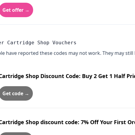
Get offer →
er Cartridge Shop Vouchers
le have reported these codes may not work. They may still 
Cartridge Shop Discount Code: Buy 2 Get 1 Half Pri
Get code →
Cartridge Shop discount code: 7% Off Your First O