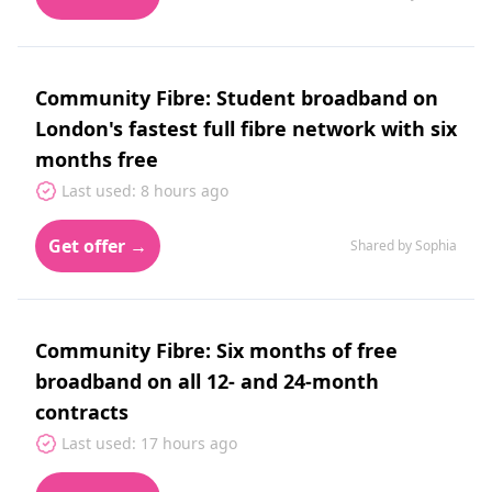
Community Fibre: Student broadband on
London's fastest full fibre network with six
months free
Last used: 8 hours ago
Get offer →
Shared by Sophia
Community Fibre: Six months of free
broadband on all 12‑ and 24‑month
contracts
Last used: 17 hours ago