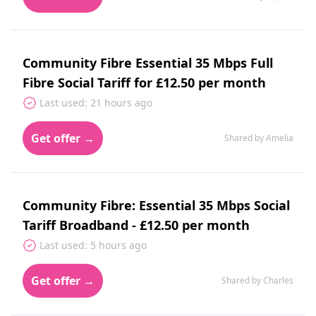
Community Fibre Essential 35 Mbps Full
Fibre Social Tariff for £12.50 per month
Last used: 21 hours ago
Get offer →
Shared by Amelia
Community Fibre: Essential 35 Mbps Social
Tariff Broadband - £12.50 per month
Last used: 5 hours ago
Get offer →
Shared by Charles