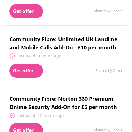
Get offer →
Shared by Sophia
Community Fibre: Unlimited UK Landline
and Mobile Calls Add-On - £10 per month
Last used: 9 hours ago
Get offer →
Shared by Oliver
Community Fibre: Norton 360 Premium
Online Security Add-On for £5 per month
Last used: 12 hours ago
Get offer →
Shared by Sophia