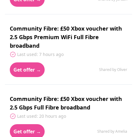
Community Fibre: £50 Xbox voucher with
2.5 Gbps Premium WiFi Full Fibre
broadband
Last used: 7 hours ago
Get offer →
Shared by Oliver
Community Fibre: £50 Xbox voucher with
2.5 Gbps Full Fibre broadband
Last used: 20 hours ago
Get offer →
Shared by Amelia