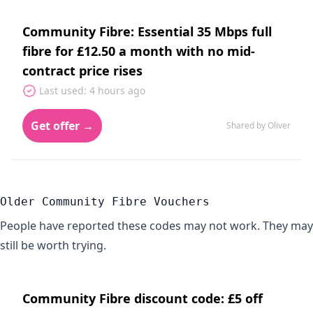
Community Fibre: Essential 35 Mbps full
fibre for £12.50 a month with no mid-
contract price rises
Last used: 4 hours ago
Get offer →
Shared by Oliver
Older Community Fibre Vouchers
People have reported these codes may not work. They may
still be worth trying.
Community Fibre discount code: £5 off