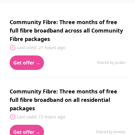
Community Fibre: Three months of free
full fibre broadband across all Community
Fibre packages
Last used: 21 hours ago
Get offer →
Shared by Jordan
Community Fibre: Three months of free
full fibre broadband on all residential
packages
Last used: 15 hours ago
Get offer →
Shared by Amelia