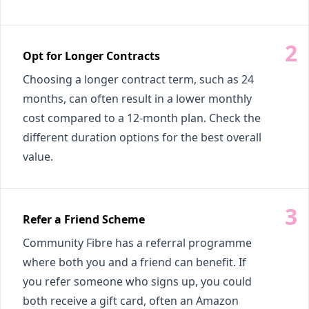
Opt for Longer Contracts
Choosing a longer contract term, such as 24
months, can often result in a lower monthly
cost compared to a 12-month plan. Check the
different duration options for the best overall
value.
Refer a Friend Scheme
Community Fibre has a referral programme
where both you and a friend can benefit. If
you refer someone who signs up, you could
both receive a gift card, often an Amazon