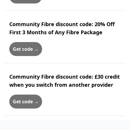
Community Fibre discount code: 20% Off
First 3 Months of Any Fibre Package
Get code →
Community Fibre discount code: £30 credit
when you switch from another provider
Get code →