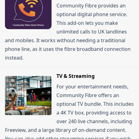
Community Fibre provides an
optional digital phone service.
This add-on lets you make
unlimited calls to UK landlines
and mobiles. It works without needing a traditional
phone line, as it uses the fibre broadband connection
instead.
TV & Streaming
For your entertainment needs,
Community Fibre offers an
optional TV bundle. This includes
a 4K TV box, providing access to
over 240 live channels, including
Freeview, and a large library of on-demand content.
You can also add other streaming services if you wish.