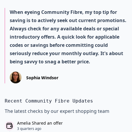
When eyeing Community Fibre, my top tip for
saving is to actively seek out current promotions.
Always check for any available deals or special
introductory offers. A quick look for applicable
codes or savings before committing could
seriously reduce your monthly outlay. It's about
being savvy to snag a better price.
Sophia Windsor
Recent Community Fibre Updates
The latest checks by our expert shopping team
Amelia Shared an offer
3 quarters ago