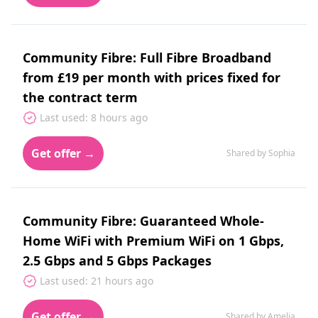
Community Fibre: Full Fibre Broadband
from £19 per month with prices fixed for
the contract term
Last used: 8 hours ago
Get offer →
Shared by Sophia
Community Fibre: Guaranteed Whole-
Home WiFi with Premium WiFi on 1 Gbps,
2.5 Gbps and 5 Gbps Packages
Last used: 21 hours ago
Get offer →
Shared by Amelia