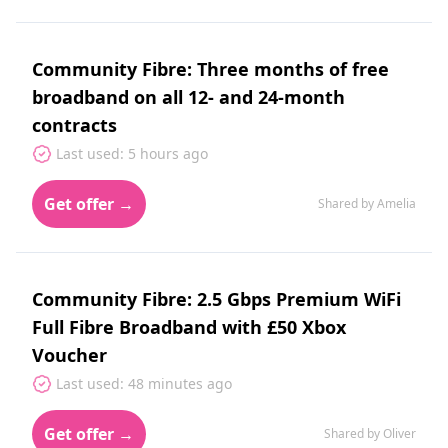
Community Fibre: Three months of free
broadband on all 12- and 24-month
contracts
Last used: 5 hours ago
Get offer →
Shared by Amelia
Community Fibre: 2.5 Gbps Premium WiFi
Full Fibre Broadband with £50 Xbox
Voucher
Last used: 48 minutes ago
Get offer →
Shared by Oliver