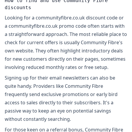
How to find and use Community Fibre
discounts
Looking for a communityfibre.co.uk discount code or
a communityfibre.co.uk promo code often starts with
a straightforward approach. The most reliable place to
check for current offers is usually Community Fibre's
own website. They often highlight introductory deals
for new customers directly on their pages, sometimes
involving reduced monthly rates or free setup.
Signing up for their email newsletters can also be
quite handy. Providers like Community Fibre
frequently send exclusive promotions or early bird
access to sales directly to their subscribers. It's a
passive way to keep an eye on potential savings
without constantly searching.
For those keen on a referral bonus, Community Fibre