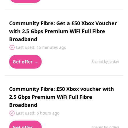
Community Fibre: Get a £50 Xbox Voucher
with 2.5 Gbps Premium WiFi Full Fibre
Broadband
Last used: 15 minutes ago
Get offer →
Shared by Jordan
Community Fibre: £50 Xbox voucher with
2.5 Gbps Premium WiFi Full Fibre
Broadband
Last used: 6 hours ago
Get offer →
Shared by Jordan