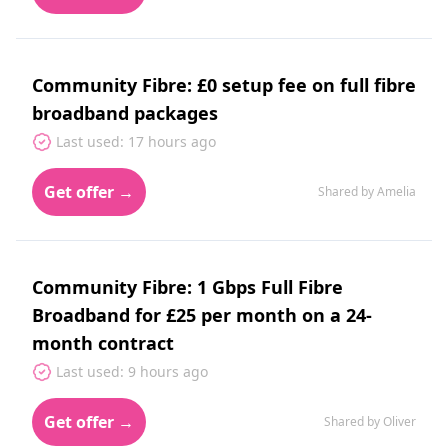
Community Fibre: £0 setup fee on full fibre
broadband packages
Last used: 17 hours ago
Get offer →
Shared by Amelia
Community Fibre: 1 Gbps Full Fibre
Broadband for £25 per month on a 24-
month contract
Last used: 9 hours ago
Get offer →
Shared by Oliver