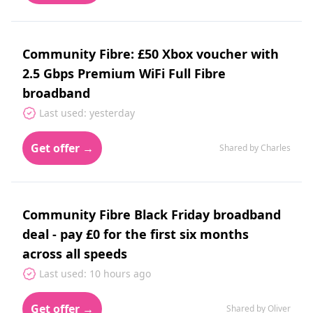
Community Fibre: £50 Xbox voucher with
2.5 Gbps Premium WiFi Full Fibre
broadband
Last used: yesterday
Get offer →
Shared by Charles
Community Fibre Black Friday broadband
deal - pay £0 for the first six months
across all speeds
Last used: 10 hours ago
Get offer →
Shared by Oliver