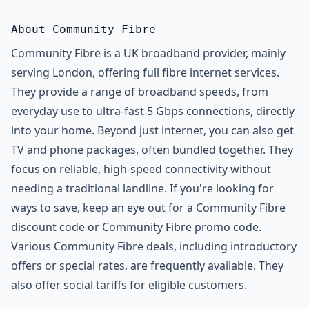
About Community Fibre
Community Fibre is a UK broadband provider, mainly
serving London, offering full fibre internet services.
They provide a range of broadband speeds, from
everyday use to ultra-fast 5 Gbps connections, directly
into your home. Beyond just internet, you can also get
TV and phone packages, often bundled together. They
focus on reliable, high-speed connectivity without
needing a traditional landline. If you're looking for
ways to save, keep an eye out for a Community Fibre
discount code or Community Fibre promo code.
Various Community Fibre deals, including introductory
offers or special rates, are frequently available. They
also offer social tariffs for eligible customers.