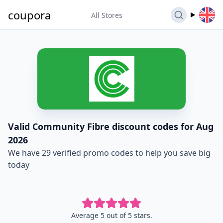
coupora
All Stores
Valid Community Fibre discount codes for Aug
2026
We have 29 verified promo codes to help you save big
today
Average 5 out of 5 stars.