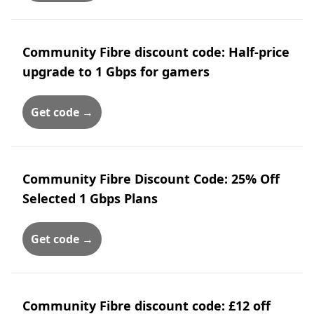
Community Fibre discount code: Half-price
upgrade to 1 Gbps for gamers
Get code →
Community Fibre Discount Code: 25% Off
Selected 1 Gbps Plans
Get code →
Community Fibre discount code: £12 off