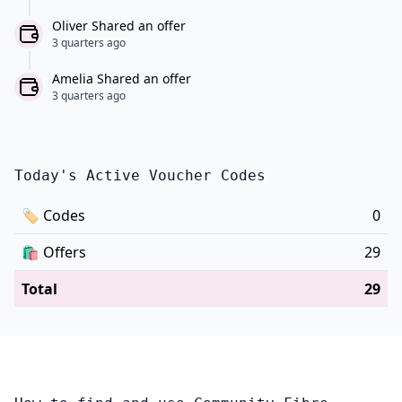
Oliver Shared an offer
3 quarters ago
Amelia Shared an offer
3 quarters ago
Today's Active Voucher Codes
🏷
Codes
0
🛍️
Offers
29
Total
29