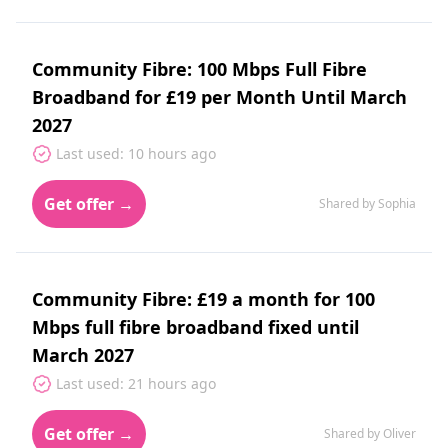
Community Fibre: 100 Mbps Full Fibre
Broadband for £19 per Month Until March
2027
Last used: 10 hours ago
Get offer →
Shared by Sophia
Community Fibre: £19 a month for 100
Mbps full fibre broadband fixed until
March 2027
Last used: 21 hours ago
Get offer →
Shared by Oliver