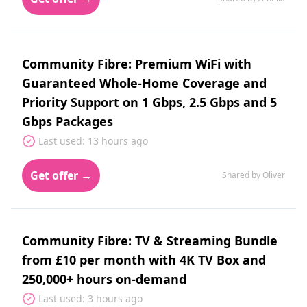
Community Fibre: Premium WiFi with
Guaranteed Whole-Home Coverage and
Priority Support on 1 Gbps, 2.5 Gbps and 5
Gbps Packages
Last used: 13 hours ago
Get offer →
Shared by Oliver
Community Fibre: TV & Streaming Bundle
from £10 per month with 4K TV Box and
250,000+ hours on-demand
Last used: 3 hours ago