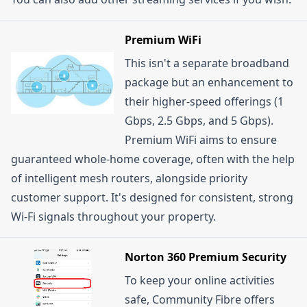
Premium WiFi
This isn't a separate broadband
package but an enhancement to
their higher-speed offerings (1
Gbps, 2.5 Gbps, and 5 Gbps).
Premium WiFi aims to ensure
guaranteed whole-home coverage, often with the help
of intelligent mesh routers, alongside priority
customer support. It's designed for consistent, strong
Wi-Fi signals throughout your property.
Norton 360 Premium Security
To keep your online activities
safe, Community Fibre offers