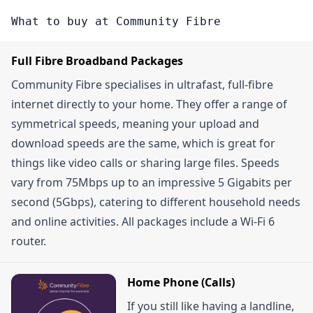
check the \"Deals Page\" on the Community Fibre
one-month contracts or if you opt for their \"Fibre
discounts on contracts.
What to buy at Community Fibre
website. They regularly update their promotions,
To Your Room\" service, which allows you to
which can include things like discounted monthly
choose a specific router location within your
Full Fibre Broadband Packages
rates, free broadband for a certain period, or
home.
Community Fibre specialises in ultrafast, full-fibre
other time-limited offers. Signing up for their
internet directly to your home. They offer a range of
newsletter can also get you exclusive discount
symmetrical speeds, meaning your upload and
codes and alerts about Flash Sales.
download speeds are the same, which is great for
things like video calls or sharing large files. Speeds
vary from 75Mbps up to an impressive 5 Gigabits per
second (5Gbps), catering to different household needs
and online activities. All packages include a Wi-Fi 6
router.
Home Phone (Calls)
If you still like having a landline,