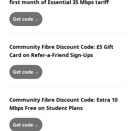
first month of Essential 35 Mbps tariff
Get code →
Community Fibre Discount Code: £5 Gift
Card on Refer-a-Friend Sign-Ups
Get code →
Community Fibre Discount Code: Extra 10
Mbps Free on Student Plans
Get code →