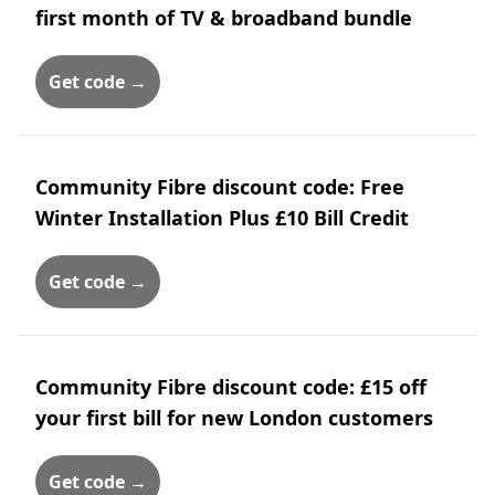
first month of TV & broadband bundle
Get code →
Community Fibre discount code: Free
Winter Installation Plus £10 Bill Credit
Get code →
Community Fibre discount code: £15 off
your first bill for new London customers
Get code →