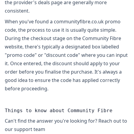
the provider's deals page are generally more
consistent.
When you've found a communityfibre.co.uk promo
code, the process to use it is usually quite simple.
During the checkout stage on the Community Fibre
website, there's typically a designated box labelled
"promo code" or "discount code" where you can input
it. Once entered, the discount should apply to your
order before you finalise the purchase. It's always a
good idea to ensure the code has applied correctly
before proceeding.
Things to know about Community Fibre
Can't find the answer you're looking for? Reach out to
our support team