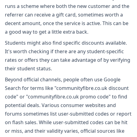
runs a scheme where both the new customer and the
referrer can receive a gift card, sometimes worth a
decent amount, once the service is active. This can be
a good way to get a little extra back.
Students might also find specific discounts available.
It's worth checking if there are any student-specific
rates or offers they can take advantage of by verifying
their student status.
Beyond official channels, people often use Google
Search for terms like "communityfibre.co.uk discount
code" or "communityfibre.co.uk promo code" to find
potential deals. Various consumer websites and
forums sometimes list user-submitted codes or report
on flash sales. While user-submitted codes can be hit
or miss, and their validity varies, official sources like