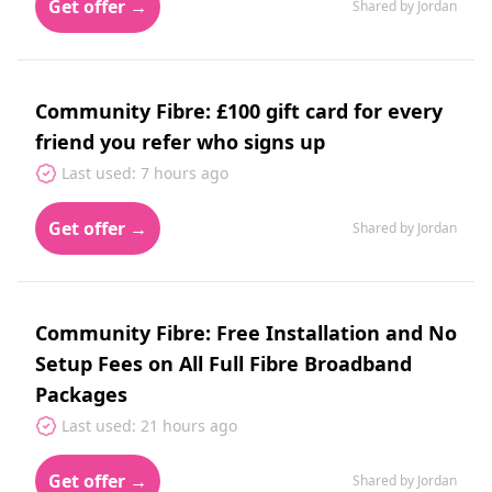
Get offer →
Shared by Jordan
Community Fibre: £100 gift card for every
friend you refer who signs up
Last used: 7 hours ago
Get offer →
Shared by Jordan
Community Fibre: Free Installation and No
Setup Fees on All Full Fibre Broadband
Packages
Last used: 21 hours ago
Get offer →
Shared by Jordan