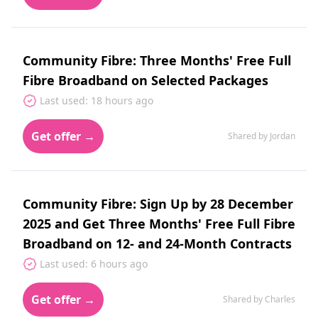
Community Fibre: Three Months' Free Full
Fibre Broadband on Selected Packages
Last used: 18 hours ago
Get offer →
Shared by Jordan
Community Fibre: Sign Up by 28 December
2025 and Get Three Months' Free Full Fibre
Broadband on 12- and 24-Month Contracts
Last used: 6 hours ago
Get offer →
Shared by Charles