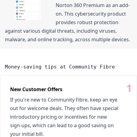
Norton 360 Premium as an add-
on. This cybersecurity product
provides robust protection
against various digital threats, including viruses,
malware, and online tracking, across multiple devices.
Money-saving tips at Community Fibre
New Customer Offers
If you're new to Community Fibre, keep an eye
out for welcome deals. They often have special
introductory pricing or incentives for new
sign-ups, which can lead to a good saving on
your initial bill.