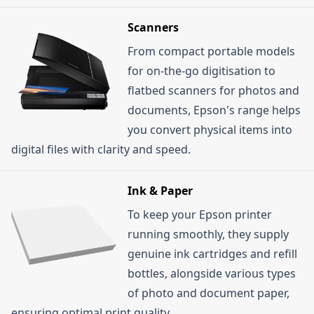
Scanners
From compact portable models
for on-the-go digitisation to
flatbed scanners for photos and
documents, Epson's range helps
you convert physical items into
digital files with clarity and speed.
Ink & Paper
To keep your Epson printer
running smoothly, they supply
genuine ink cartridges and refill
bottles, alongside various types
of photo and document paper,
ensuring optimal print quality.