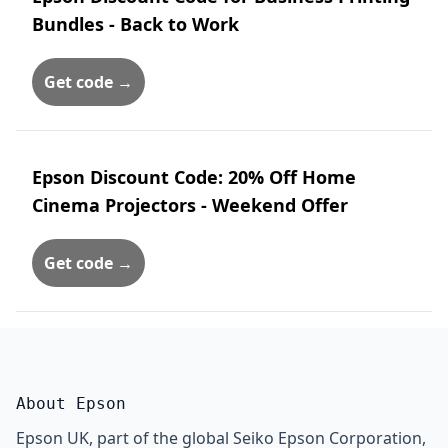
Bundles - Back to Work
Get code →
Epson Discount Code: 20% Off Home
Cinema Projectors - Weekend Offer
Get code →
About Epson
Epson UK, part of the global Seiko Epson Corporation,