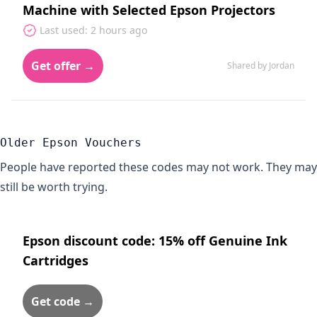
Machine with Selected Epson Projectors
Last used: 2 hours ago
Get offer →
Shared by Jordan
Older Epson Vouchers
People have reported these codes may not work. They may
still be worth trying.
Epson discount code: 15% off Genuine Ink
Cartridges
Get code →