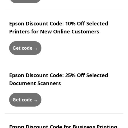
Epson Discount Code: 10% Off Selected
Printers for New Online Customers
Get code →
Epson Discount Code: 25% Off Selected
Document Scanners
Get code →
Epson Discount Code for Business Printing