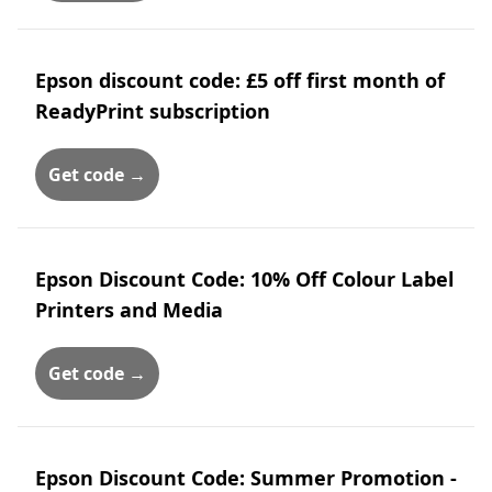
Epson discount code: £5 off first month of
ReadyPrint subscription
Get code →
Epson Discount Code: 10% Off Colour Label
Printers and Media
Get code →
Epson Discount Code: Summer Promotion -