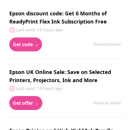
Epson discount code: Get 6 Months of
ReadyPrint Flex Ink Subscription Free
Last used: 13 hours ago
Get code →
Shared by Jordan
Epson UK Online Sale: Save on Selected
Printers, Projectors, Ink and More
Last used: 13 hours ago
Get offer →
Shared by Sophia