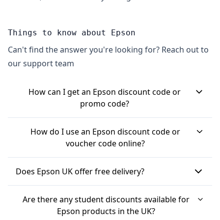
Things to know about Epson
Can't find the answer you're looking for? Reach out to
our support team
How can I get an Epson discount code or
promo code?
You can often find Epson discount codes by
How do I use an Epson discount code or
signing up for their newsletter, which usually
voucher code online?
offers a welcome discount, sometimes around
When you have an Epson discount code, you
10% off your first order. Checking deal websites is
Does Epson UK offer free delivery?
typically apply it during the checkout process on
also a good way to find current Epson promo
the Epson UK website. After adding your chosen
Yes, Epson UK often provides free delivery. This is
codes and ongoing promotions. Epson also tends
Are there any student discounts available for
items to your basket, you'll proceed to the
frequently applied automatically at checkout,
to have seasonal sales and promotions, like Black
Epson products in the UK?