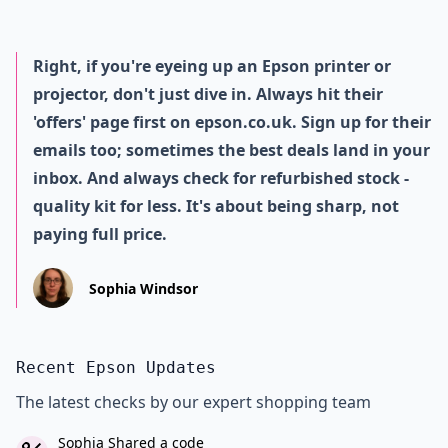
Right, if you're eyeing up an Epson printer or
projector, don't just dive in. Always hit their
'offers' page first on epson.co.uk. Sign up for their
emails too; sometimes the best deals land in your
inbox. And always check for refurbished stock -
quality kit for less. It's about being sharp, not
paying full price.
Sophia Windsor
Recent Epson Updates
The latest checks by our expert shopping team
Sophia Shared a code