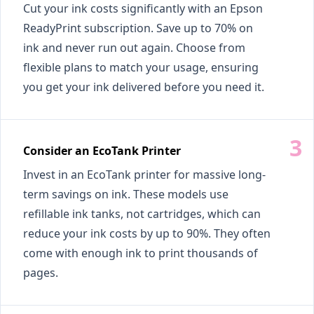
Cut your ink costs significantly with an Epson
ReadyPrint subscription. Save up to 70% on
ink and never run out again. Choose from
flexible plans to match your usage, ensuring
you get your ink delivered before you need it.
Consider an EcoTank Printer
Invest in an EcoTank printer for massive long-
term savings on ink. These models use
refillable ink tanks, not cartridges, which can
reduce your ink costs by up to 90%. They often
come with enough ink to print thousands of
pages.