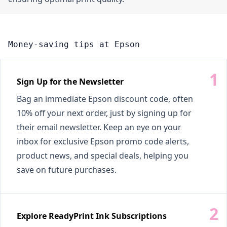
Money-saving tips at Epson
Sign Up for the Newsletter
Bag an immediate Epson discount code, often
10% off your next order, just by signing up for
their email newsletter. Keep an eye on your
inbox for exclusive Epson promo code alerts,
product news, and special deals, helping you
save on future purchases.
Explore ReadyPrint Ink Subscriptions