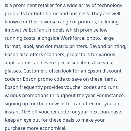
is a prominent retailer for a wide array of technology
products for both home and business. They are well-
known for their diverse range of printers, including
innovative EcoTank models which promise low
running costs, alongside Workforce, photo, large
format, label, and dot matrix printers. Beyond printing,
Epson also offers scanners, projectors for various
applications, and even specialised items like smart
glasses. Customers often look for an Epson discount
code or Epson promo code to save on these items.
Epson frequently provides voucher codes and runs
various promotions throughout the year. For instance,
signing up for their newsletter can often net you an
instant 10% off voucher code for your next purchase.
Keep an eye out for these deals to make your
purchase more economical.