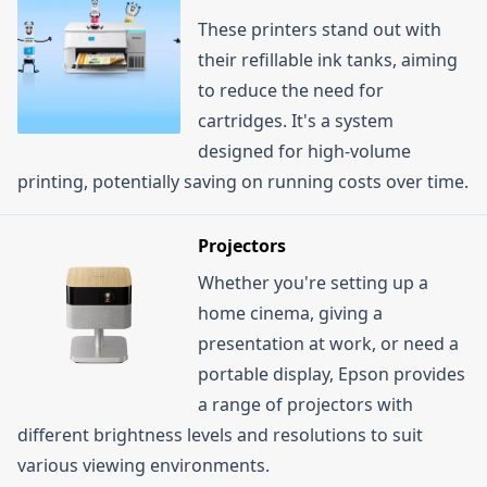
These printers stand out with
their refillable ink tanks, aiming
to reduce the need for
cartridges. It's a system
designed for high-volume
printing, potentially saving on running costs over time.
Projectors
Whether you're setting up a
home cinema, giving a
presentation at work, or need a
portable display, Epson provides
a range of projectors with
different brightness levels and resolutions to suit
various viewing environments.