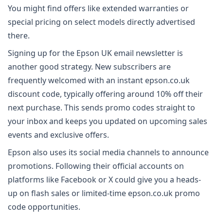
You might find offers like extended warranties or
special pricing on select models directly advertised
there.
Signing up for the Epson UK email newsletter is
another good strategy. New subscribers are
frequently welcomed with an instant epson.co.uk
discount code, typically offering around 10% off their
next purchase. This sends promo codes straight to
your inbox and keeps you updated on upcoming sales
events and exclusive offers.
Epson also uses its social media channels to announce
promotions. Following their official accounts on
platforms like Facebook or X could give you a heads-
up on flash sales or limited-time epson.co.uk promo
code opportunities.