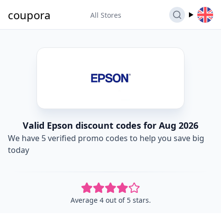
coupora
All Stores
Valid Epson discount codes for Aug 2026
We have 5 verified promo codes to help you save big
today
Average 4 out of 5 stars.