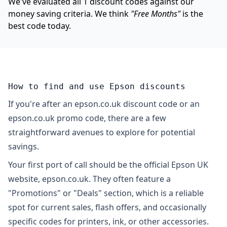
We've evaluated all 1 discount codes against our
money saving criteria. We think
"Free Months"
is the
best code today.
How to find and use Epson discounts
If you're after an epson.co.uk discount code or an
epson.co.uk promo code, there are a few
straightforward avenues to explore for potential
savings.
Your first port of call should be the official Epson UK
website, epson.co.uk. They often feature a
"Promotions" or "Deals" section, which is a reliable
spot for current sales, flash offers, and occasionally
specific codes for printers, ink, or other accessories.