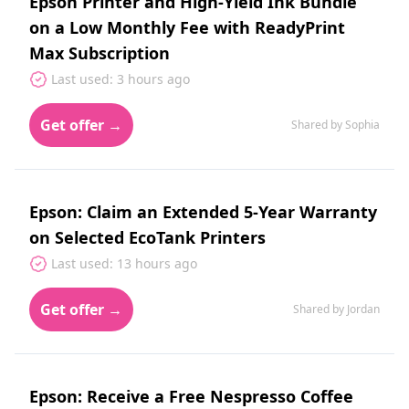
Epson Printer and High‑Yield Ink Bundle
on a Low Monthly Fee with ReadyPrint
Max Subscription
Last used: 3 hours ago
Get offer →
Shared by Sophia
Epson: Claim an Extended 5‑Year Warranty
on Selected EcoTank Printers
Last used: 13 hours ago
Get offer →
Shared by Jordan
Epson: Receive a Free Nespresso Coffee