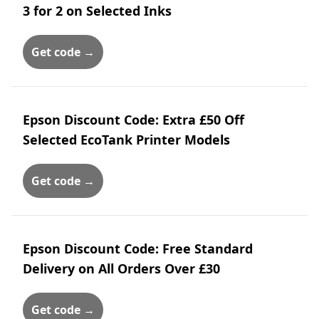
3 for 2 on Selected Inks
Get code →
Epson Discount Code: Extra £50 Off
Selected EcoTank Printer Models
Get code →
Epson Discount Code: Free Standard
Delivery on All Orders Over £30
Get code →