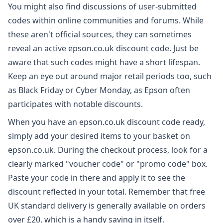
You might also find discussions of user-submitted
codes within online communities and forums. While
these aren't official sources, they can sometimes
reveal an active epson.co.uk discount code. Just be
aware that such codes might have a short lifespan.
Keep an eye out around major retail periods too, such
as Black Friday or Cyber Monday, as Epson often
participates with notable discounts.
When you have an epson.co.uk discount code ready,
simply add your desired items to your basket on
epson.co.uk. During the checkout process, look for a
clearly marked "voucher code" or "promo code" box.
Paste your code in there and apply it to see the
discount reflected in your total. Remember that free
UK standard delivery is generally available on orders
over £20, which is a handy saving in itself.