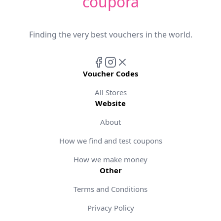
coupora
Finding the very best vouchers in the world.
Voucher Codes
All Stores
Website
About
How we find and test coupons
How we make money
Other
Terms and Conditions
Privacy Policy