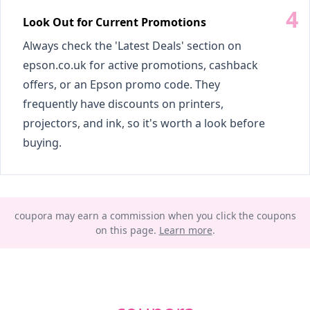
Look Out for Current Promotions
Always check the 'Latest Deals' section on
epson.co.uk for active promotions, cashback
offers, or an Epson promo code. They
frequently have discounts on printers,
projectors, and ink, so it's worth a look before
buying.
coupora may earn a commission when you click the coupons
on this page.
Learn more
.