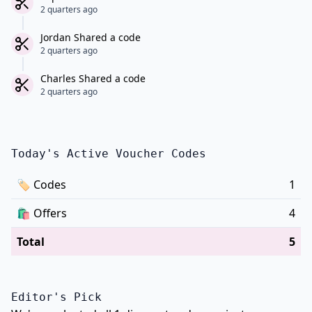
2 quarters ago
Jordan Shared a code
2 quarters ago
Charles Shared a code
2 quarters ago
Today's Active Voucher Codes
🏷
Codes
1
🛍️
Offers
4
Total
5
Editor's Pick