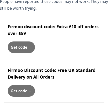
People have reported these codes may not work. They may
still be worth trying.
Firmoo discount code: Extra £10 off orders
over £59
Get code →
Firmoo Discount Code: Free UK Standard
Delivery on All Orders
Get code →