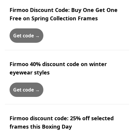
Firmoo Discount Code: Buy One Get One
Free on Spring Collection Frames
Get code →
Firmoo 40% discount code on winter
eyewear styles
Get code →
Firmoo discount code: 25% off selected
frames this Boxing Day