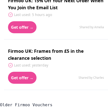
Firmoo UK: 15% Off Your Next Order When
You Join the Email List
Last used: 5 hours ago
Get offer →
Shared by Amelia
Firmoo UK: Frames from £5 in the
clearance selection
Last used: yesterday
Get offer →
Shared by Charles
Older Firmoo Vouchers