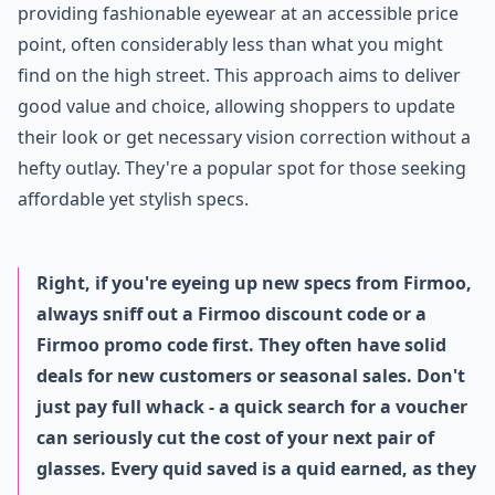
providing fashionable eyewear at an accessible price
point, often considerably less than what you might
find on the high street. This approach aims to deliver
good value and choice, allowing shoppers to update
their look or get necessary vision correction without a
hefty outlay. They're a popular spot for those seeking
affordable yet stylish specs.
Right, if you're eyeing up new specs from Firmoo,
always sniff out a Firmoo discount code or a
Firmoo promo code first. They often have solid
deals for new customers or seasonal sales. Don't
just pay full whack - a quick search for a voucher
can seriously cut the cost of your next pair of
glasses. Every quid saved is a quid earned, as they