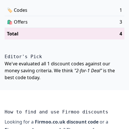
🏷
Codes
1
🛍️
Offers
3
Total
4
Editor's Pick
We've evaluated all 1 discount codes against our
money saving criteria. We think
"2-for-1 Deal"
is the
best code today.
How to find and use Firmoo discounts
Looking for a
Firmoo.co.uk discount code
or a