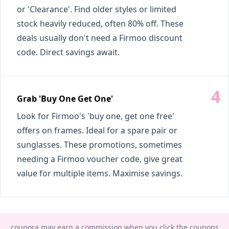
or 'Clearance'. Find older styles or limited
stock heavily reduced, often 80% off. These
deals usually don't need a Firmoo discount
code. Direct savings await.
Grab 'Buy One Get One'
Look for Firmoo's 'buy one, get one free'
offers on frames. Ideal for a spare pair or
sunglasses. These promotions, sometimes
needing a Firmoo voucher code, give great
value for multiple items. Maximise savings.
coupora may earn a commission when you click the coupons