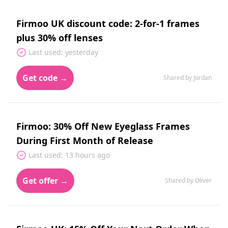
Firmoo UK discount code: 2-for-1 frames
plus 30% off lenses
Last used: yesterday
Get code →
Shared by Jordan
Firmoo: 30% Off New Eyeglass Frames
During First Month of Release
Last used: 13 hours ago
Get offer →
Shared by Oliver