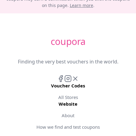
on this page.
Learn more
.
coupora
Finding the very best vouchers in the world.
Voucher Codes
All Stores
Website
About
How we find and test coupons