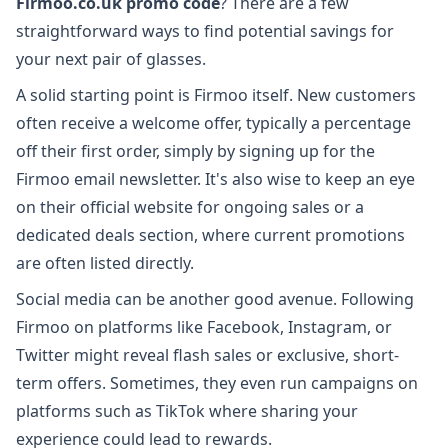
Firmoo.co.uk promo code
? There are a few
straightforward ways to find potential savings for
your next pair of glasses.
A solid starting point is Firmoo itself. New customers
often receive a welcome offer, typically a percentage
off their first order, simply by signing up for the
Firmoo email newsletter. It's also wise to keep an eye
on their official website for ongoing sales or a
dedicated deals section, where current promotions
are often listed directly.
Social media can be another good avenue. Following
Firmoo on platforms like Facebook, Instagram, or
Twitter might reveal flash sales or exclusive, short-
term offers. Sometimes, they even run campaigns on
platforms such as TikTok where sharing your
experience could lead to rewards.