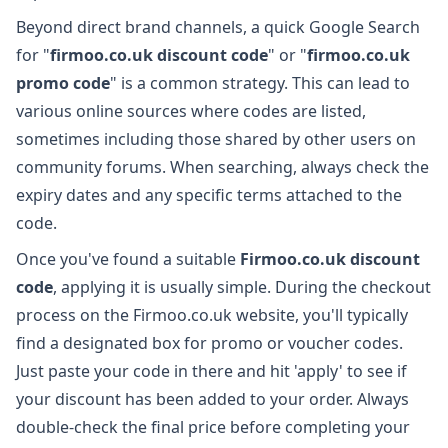
Beyond direct brand channels, a quick Google Search
for "
firmoo.co.uk discount code
" or "
firmoo.co.uk
promo code
" is a common strategy. This can lead to
various online sources where codes are listed,
sometimes including those shared by other users on
community forums. When searching, always check the
expiry dates and any specific terms attached to the
code.
Once you've found a suitable
Firmoo.co.uk discount
code
, applying it is usually simple. During the checkout
process on the Firmoo.co.uk website, you'll typically
find a designated box for promo or voucher codes.
Just paste your code in there and hit 'apply' to see if
your discount has been added to your order. Always
double-check the final price before completing your