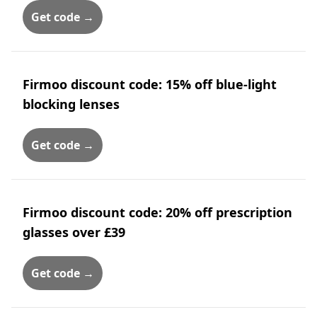
Get code →
Firmoo discount code: 15% off blue-light
blocking lenses
Get code →
Firmoo discount code: 20% off prescription
glasses over £39
Get code →