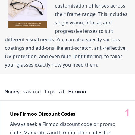
customisation of lenses across
their frame range. This includes
single vision, bifocal, and
progressive lenses to suit
different visual needs. You can also specify various
coatings and add-ons like anti-scratch, anti-reflective,
UV protection, and even blue light filtering, to tailor
your glasses exactly how you need them.
Money-saving tips at Firmoo
Use Firmoo Discount Codes
Always seek a Firmoo discount code or promo
code. Many sites and Firmoo offer codes for