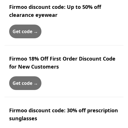
Firmoo discount code: Up to 50% off
clearance eyewear
Get code →
Firmoo 18% Off First Order Discount Code
for New Customers
Get code →
Firmoo discount code: 30% off prescription
sunglasses