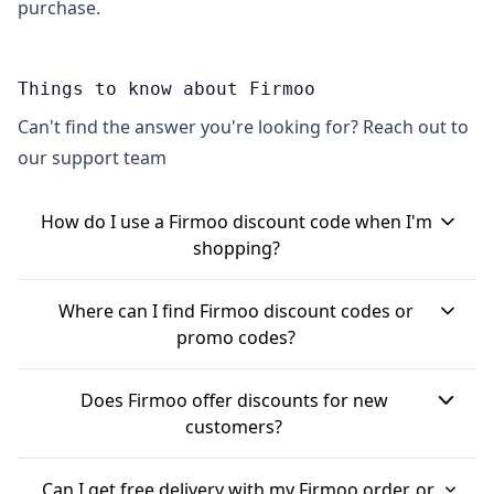
purchase.
Things to know about Firmoo
Can't find the answer you're looking for? Reach out to
our support team
How do I use a Firmoo discount code when I'm
shopping?
To use a Firmoo discount code, you'll generally
Where can I find Firmoo discount codes or
find the option to apply it at the checkout or
promo codes?
basket page on their website. You'll need to enter
Firmoo often provides discount codes throughout
the code into a designated \"promo code\" or
Does Firmoo offer discounts for new
the year. You might find them on voucher
\"voucher code\" box and then click to apply it.
customers?
websites, or by signing up for Firmoo's newsletter,
The discount should then show in your order
Yes, Firmoo often has specific discounts for new
which can sometimes get you exclusive offers
total.
Can I get free delivery with my Firmoo order, or