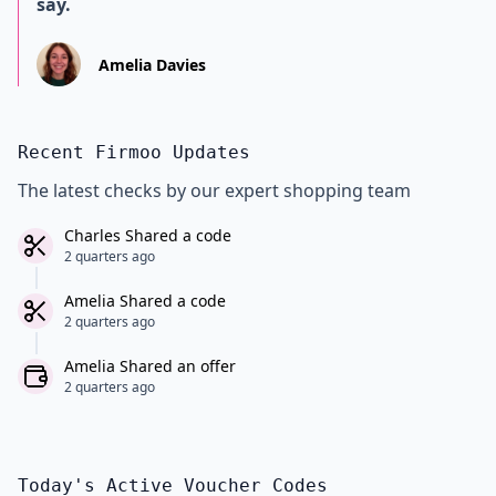
say.
Amelia Davies
Recent Firmoo Updates
The latest checks by our expert shopping team
Charles Shared a code
2 quarters ago
Amelia Shared a code
2 quarters ago
Amelia Shared an offer
2 quarters ago
Today's Active Voucher Codes