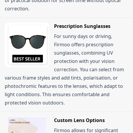
or practical solution for screen time without optical
correction.
Prescription Sunglasses
For sunny days or driving,
Firmoo offers prescription
sunglasses, combining UV
protection with your vision
correction. You can select from
various frame styles and add tints, polarisation, or
photochromic features to the lenses, which adapt to
light conditions. This ensures comfortable and
protected vision outdoors.
Custom Lens Options
Firmoo allows for significant