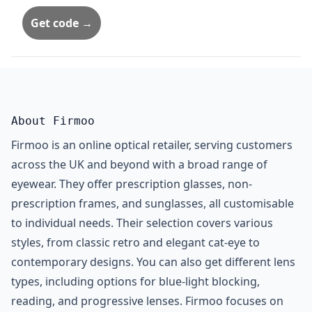
Get code →
About Firmoo
Firmoo is an online optical retailer, serving customers
across the UK and beyond with a broad range of
eyewear. They offer prescription glasses, non-
prescription frames, and sunglasses, all customisable
to individual needs. Their selection covers various
styles, from classic retro and elegant cat-eye to
contemporary designs. You can also get different lens
types, including options for blue-light blocking,
reading, and progressive lenses. Firmoo focuses on