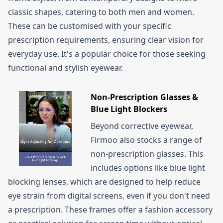
classic shapes, catering to both men and women.
These can be customised with your specific
prescription requirements, ensuring clear vision for
everyday use. It's a popular choice for those seeking
functional and stylish eyewear.
Non-Prescription Glasses &
Blue Light Blockers
Beyond corrective eyewear,
Firmoo also stocks a range of
non-prescription glasses. This
includes options like blue light
blocking lenses, which are designed to help reduce
eye strain from digital screens, even if you don't need
a prescription. These frames offer a fashion accessory