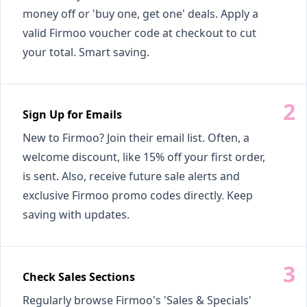
money off or 'buy one, get one' deals. Apply a
valid Firmoo voucher code at checkout to cut
your total. Smart saving.
Sign Up for Emails
New to Firmoo? Join their email list. Often, a
welcome discount, like 15% off your first order,
is sent. Also, receive future sale alerts and
exclusive Firmoo promo codes directly. Keep
saving with updates.
Check Sales Sections
Regularly browse Firmoo's 'Sales & Specials'