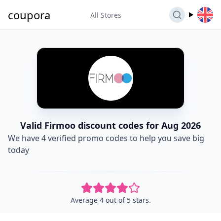
coupora
All Stores
Valid Firmoo discount codes for Aug 2026
We have 4 verified promo codes to help you save big
today
Average 4 out of 5 stars.