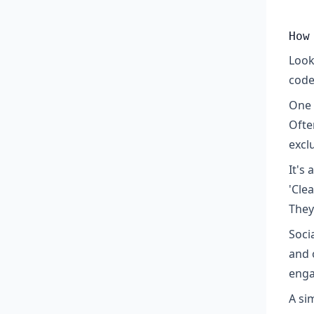
How
Look
code
One 
Ofte
excl
It's
'Cle
They
Soci
and 
enga
A si