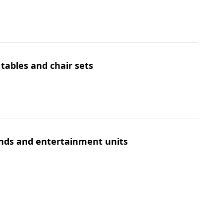
 tables and chair sets
ands and entertainment units