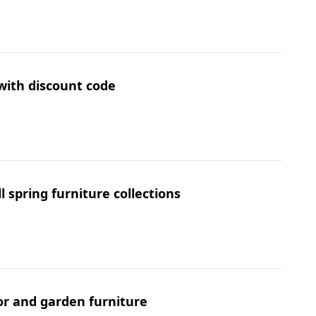
 with discount code
 spring furniture collections
or and garden furniture