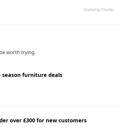
Shared by Charles
be worth trying.
e season furniture deals
order over £300 for new customers