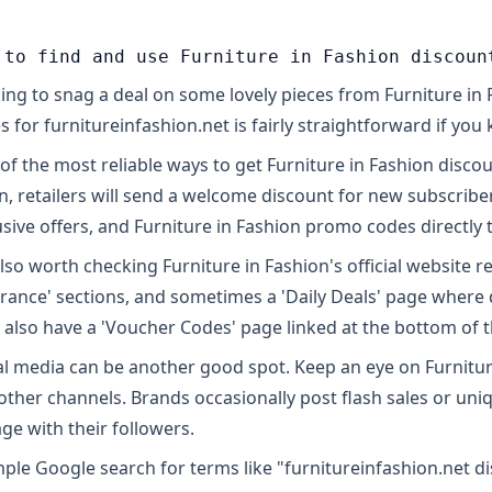
 to find and use Furniture in Fashion discoun
ing to snag a deal on some lovely pieces from Furniture in
s for furnitureinfashion.net is fairly straightforward if yo
of the most reliable ways to get Furniture in Fashion discoun
n, retailers will send a welcome discount for new subscriber
usive offers, and Furniture in Fashion promo codes directly 
 also worth checking Furniture in Fashion's official website r
arance' sections, and sometimes a 'Daily Deals' page where 
 also have a 'Voucher Codes' page linked at the bottom of
al media can be another good spot. Keep an eye on Furniture 
other channels. Brands occasionally post flash sales or uni
ge with their followers.
mple Google search for terms like "furnitureinfashion.net 