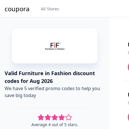
coupora
All Stores
Valid Furniture in Fashion discount
codes for Aug 2026
We have 5 verified promo codes to help you
save big today
Average 4 out of 5 stars.