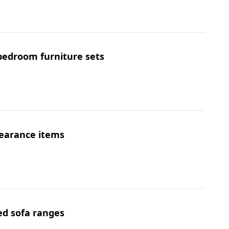
 bedroom furniture sets
learance items
ed sofa ranges