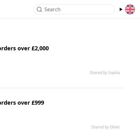
Search
orders over £2,000
Shared by Sophia
orders over £999
Shared by Oliver