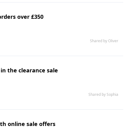
orders over £350
Shared by Oliver
 in the clearance sale
Shared by Sophia
h online sale offers