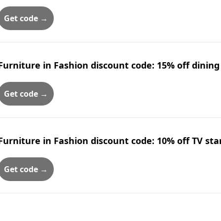
Get code →
Furniture in Fashion discount code: 15% off dining
Get code →
Furniture in Fashion discount code: 10% off TV st
Get code →