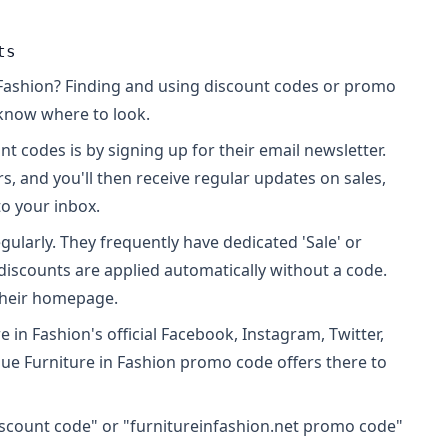
ts
 Fashion? Finding and using discount codes or promo
u know where to look.
t codes is by signing up for their email newsletter.
s, and you'll then receive regular updates on sales,
to your inbox.
egularly. They frequently have dedicated 'Sale' or
discounts are applied automatically without a code.
 their homepage.
in Fashion's official Facebook, Instagram, Twitter,
que Furniture in Fashion promo code offers there to
discount code" or "furnitureinfashion.net promo code"