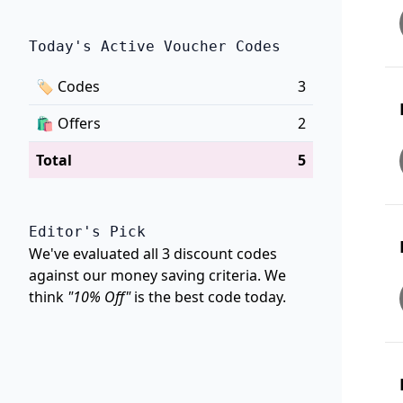
Today's Active Voucher Codes
🏷
Codes
3
🛍️
Offers
2
Total
5
Editor's Pick
We've evaluated all 3 discount codes
against our money saving criteria. We
think
"10% Off"
is the best code today.