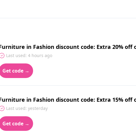
Furniture in Fashion discount code: Extra 20% off 
Last used: 4 hours ago
Get code →
Furniture in Fashion discount code: Extra 15% off 
Last used: yesterday
Get code →