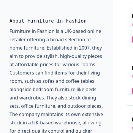
About Furniture in Fashion
Furniture in Fashion is a UK-based online
retailer offering a broad selection of
home furniture. Established in 2007, they
aim to provide stylish, high-quality pieces
at affordable prices for various rooms.
Customers can find items for their living
room, such as sofas and coffee tables,
alongside bedroom furniture like beds
and wardrobes. They also stock dining
sets, office furniture, and outdoor pieces.
The company maintains its own extensive
stock in a UK-based warehouse, allowing
for direct quality control and quicker