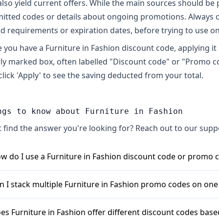
also yield current offers. While the main sources should be 
itted codes or details about ongoing promotions. Always 
d requirements or expiration dates, before trying to use on
 you have a Furniture in Fashion discount code, applying it is
rly marked box, often labelled "Discount code" or "Promo co
click 'Apply' to see the saving deducted from your total.
ngs to know about Furniture in Fashion
t find the answer you're looking for? Reach out to our sup
w do I use a Furniture in Fashion discount code or promo 
 use a Furniture in Fashion discount code, simply add your
n I stack multiple Furniture in Fashion promo codes on one
ady to checkout, look for a field typically labelled \"Coupon
ste your Furniture in Fashion discount code into this box and
nerally, Furniture in Fashion allows only one coupon code p
es Furniture in Fashion offer different discount codes ba