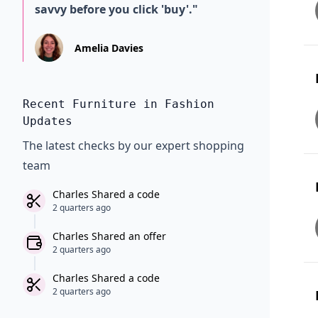
savvy before you click 'buy'."
Amelia Davies
Recent Furniture in Fashion
Updates
The latest checks by our expert shopping
team
Charles Shared a code
2 quarters ago
Charles Shared an offer
2 quarters ago
Charles Shared a code
2 quarters ago