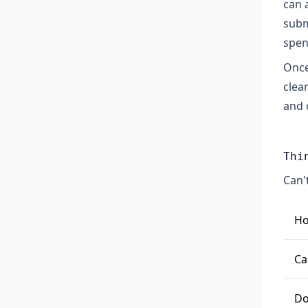
can 
subm
spen
Once
clea
and 
Thi
Can'
Ho
To
Ca
re
Pa
Ge
Do