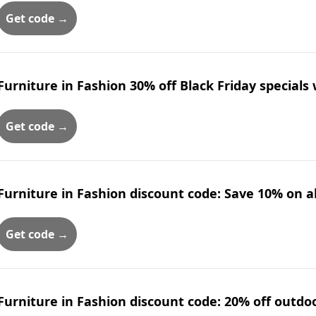
Get code →
Furniture in Fashion 30% off Black Friday specials
Get code →
Furniture in Fashion discount code: Save 10% on all
Get code →
Furniture in Fashion discount code: 20% off outdo