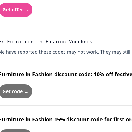
Get offer →
er Furniture in Fashion Vouchers
le have reported these codes may not work. They may still 
Furniture in Fashion discount code: 10% off festiv
Get code →
Furniture in Fashion 15% discount code for first 