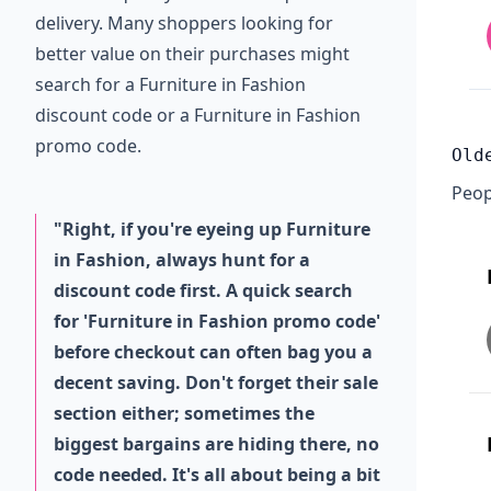
delivery. Many shoppers looking for
better value on their purchases might
search for a Furniture in Fashion
discount code or a Furniture in Fashion
promo code.
Old
Peop
"Right, if you're eyeing up Furniture
in Fashion, always hunt for a
discount code first. A quick search
for 'Furniture in Fashion promo code'
before checkout can often bag you a
decent saving. Don't forget their sale
section either; sometimes the
biggest bargains are hiding there, no
code needed. It's all about being a bit