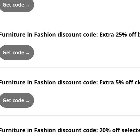
Get code →
Furniture in Fashion discount code: Extra 25% off
Get code →
Furniture in Fashion discount code: Extra 5% off c
Get code →
Furniture in Fashion discount code: 20% off select