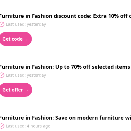
Furniture in Fashion discount code: Extra 10% off 
Last used: yesterday
Get code →
Furniture in Fashion: Up to 70% off selected items
Last used: yesterday
Get offer →
Furniture in Fashion: Save on modern furniture wit
Last used: 4 hours ago