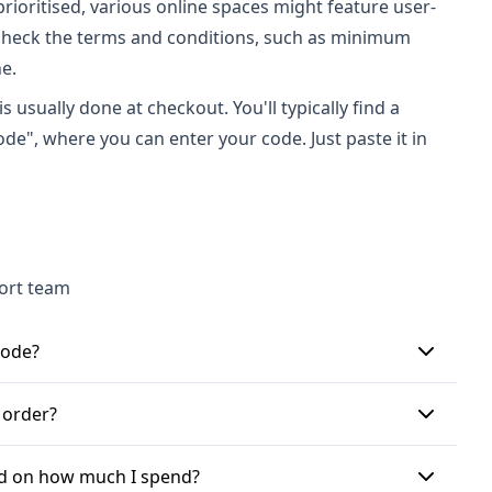
prioritised, various online spaces might feature user-
check the terms and conditions, such as minimum
e.
 usually done at checkout. You'll typically find a
de", where you can enter your code. Just paste it in
port team
code?
 chosen items to your shopping basket. Once you're
 order?
 Code\" or \"Apply discount code here if applicable\".
 click \"Apply\" to see your savings before finalising
er transaction. While some retailers might permit
sed on how much I spend?