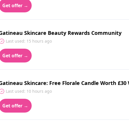
Get offer →
Gatineau Skincare Beauty Rewards Community
Last used: 15 hours ago
Get offer →
Gatineau Skincare: Free Florale Candle Worth £30
Last used: 10 hours ago
Get offer →