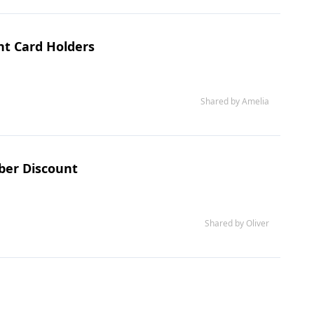
ht Card Holders
Shared by Amelia
ber Discount
Shared by Oliver