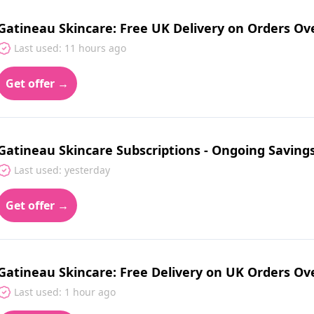
Gatineau Skincare: Free UK Delivery on Orders Ov
Last used: 11 hours ago
Get offer →
Gatineau Skincare Subscriptions - Ongoing Saving
Last used: yesterday
Get offer →
Gatineau Skincare: Free Delivery on UK Orders Ov
Last used: 1 hour ago