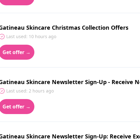
Gatineau Skincare Christmas Collection Offers
Last used: 10 hours ago
Get offer →
Gatineau Skincare Newsletter Sign-Up - Receive N
Last used: 2 hours ago
Get offer →
Gatineau Skincare Newsletter Sign-Up: Receive Ex