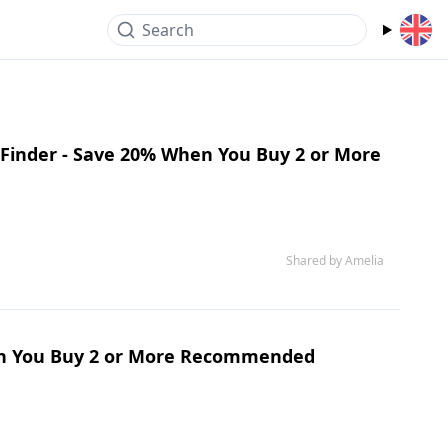
Search
 Finder - Save 20% When You Buy 2 or More
Shared by Amelia
hen You Buy 2 or More Recommended