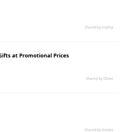
Shared by Sophia
ifts at Promotional Prices
Shared by Oliver
Shared by Amelia