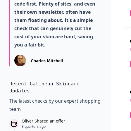
code first. Plenty of sites, and even
their own newsletter, often have
them floating about. It's a simple
check that can genuinely cut the
cost of your skincare haul, saving
you a fair bit.
Charles Mitchell
Recent Gatineau Skincare
Updates
The latest checks by our expert shopping
team
Oliver Shared an offer
3 quarters ago