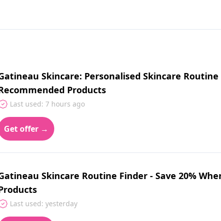
Gatineau Skincare: Personalised Skincare Routine
Recommended Products
Last used: 7 hours ago
Get offer →
Gatineau Skincare Routine Finder - Save 20% W
Products
Last used: yesterday