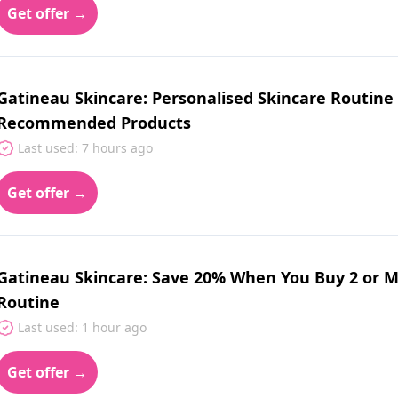
Get offer →
Gatineau Skincare: Personalised Skincare Routine
Recommended Products
Last used: 7 hours ago
Get offer →
Gatineau Skincare: Save 20% When You Buy 2 or M
Routine
Last used: 1 hour ago
Get offer →