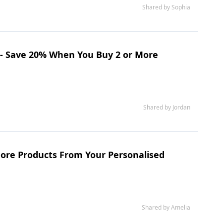
Shared by Sophia
 - Save 20% When You Buy 2 or More
Shared by Jordan
ore Products From Your Personalised
Shared by Amelia