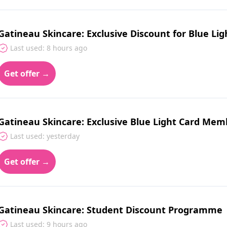
Gatineau Skincare: Exclusive Discount for Blue Lig
Last used: 8 hours ago
Get offer →
Gatineau Skincare: Exclusive Blue Light Card Mem
Last used: yesterday
Get offer →
Gatineau Skincare: Student Discount Programme
Last used: 9 hours ago