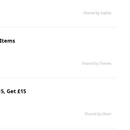
Shared by Sophia
 Items
Shared by Charles
5, Get £15
Shared by Oliver