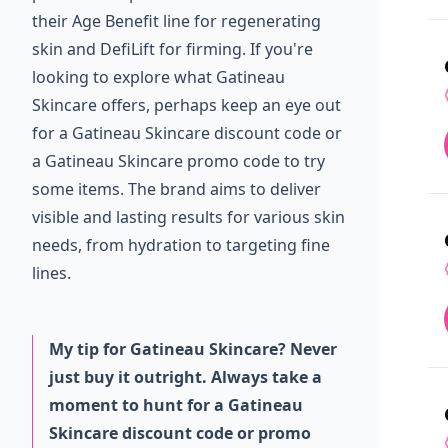
their Age Benefit line for regenerating
skin and DefiLift for firming. If you're
looking to explore what Gatineau
Skincare offers, perhaps keep an eye out
for a Gatineau Skincare discount code or
a Gatineau Skincare promo code to try
some items. The brand aims to deliver
visible and lasting results for various skin
needs, from hydration to targeting fine
lines.
My tip for Gatineau Skincare? Never
just buy it outright. Always take a
moment to hunt for a Gatineau
Skincare discount code or promo