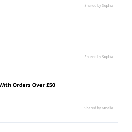
Shared by Sophia
Shared by Sophia
 With Orders Over £50
Shared by Amelia