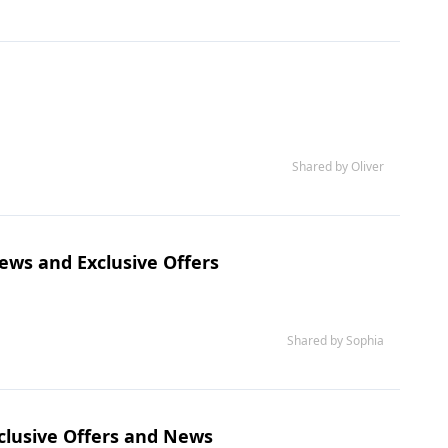
Shared by Oliver
ews and Exclusive Offers
Shared by Sophia
clusive Offers and News