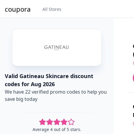
coupora
All Stores
Valid Gatineau Skincare discount
codes for Aug 2026
We have 22 verified promo codes to help you
save big today
Average 4 out of 5 stars.