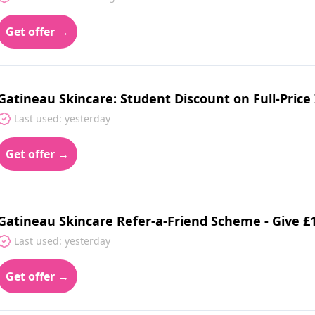
Get offer →
Gatineau Skincare: Student Discount on Full-Price
Last used: yesterday
Get offer →
Gatineau Skincare Refer-a-Friend Scheme - Give £1
Last used: yesterday
Get offer →