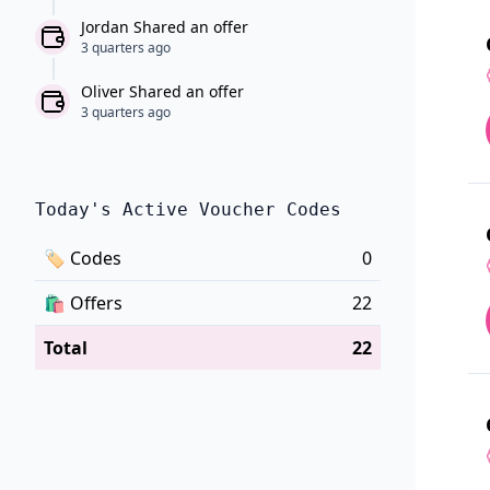
Jordan Shared an offer
3 quarters ago
Oliver Shared an offer
3 quarters ago
Today's Active Voucher Codes
🏷
Codes
0
🛍️
Offers
22
Total
22