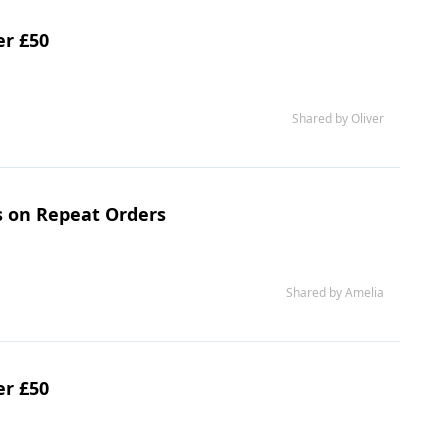
er £50
Shared by Oliver
s on Repeat Orders
Shared by Amelia
er £50