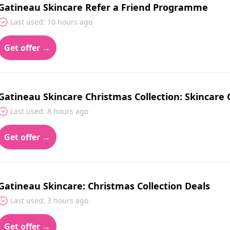
Gatineau Skincare Refer a Friend Programme
Last used: 10 hours ago
Get offer →
Gatineau Skincare Christmas Collection: Skincare G
Last used: 8 hours ago
Get offer →
Gatineau Skincare: Christmas Collection Deals
Last used: 3 hours ago
Get offer →