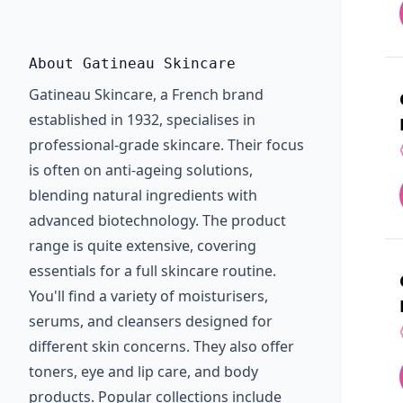
About Gatineau Skincare
Gatineau Skincare, a French brand
established in 1932, specialises in
professional-grade skincare. Their focus
is often on anti-ageing solutions,
blending natural ingredients with
advanced biotechnology. The product
range is quite extensive, covering
essentials for a full skincare routine.
You'll find a variety of moisturisers,
serums, and cleansers designed for
different skin concerns. They also offer
toners, eye and lip care, and body
products. Popular collections include