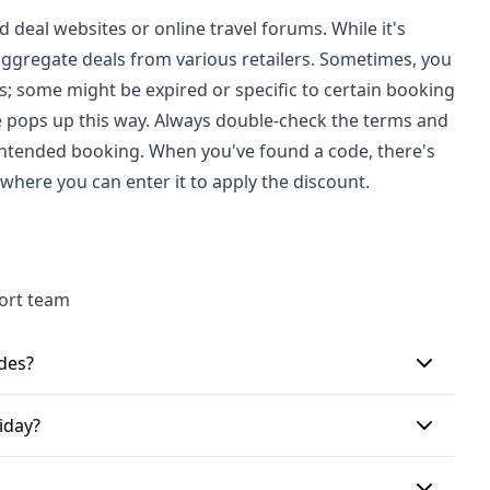
deal websites or online travel forums. While it's
aggregate deals from various retailers. Sometimes, you
s; some might be expired or specific to certain booking
de pops up this way. Always double-check the terms and
 intended booking. When you've found a code, there's
where you can enter it to apply the discount.
port team
des?
 codes. These might offer a percentage off your
iday?
ount off, such as £50 or £100. These codes are
igning up for Hays Travel's emails could also get
rst, you'll need to find a valid code from a reliable