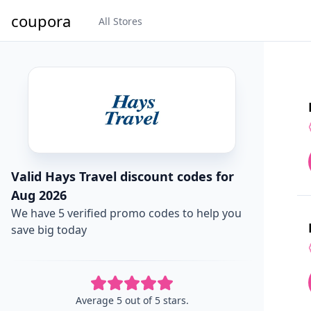
coupora
All Stores
Valid Hays Travel discount codes for
Aug 2026
We have 5 verified promo codes to help you
save big today
Average 5 out of 5 stars.