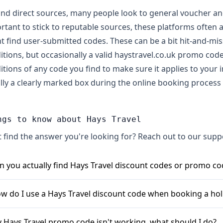
nd direct sources, many people look to general voucher and 
rtant to stick to reputable sources, these platforms often 
t find user-submitted codes. These can be a bit hit-and-mis
itions, but occasionally a valid haystravel.co.uk promo co
itions of any code you find to make sure it applies to your
lly a clearly marked box during the online booking process 
ngs to know about Hays Travel
t find the answer you're looking for? Reach out to our sup
n you actually find Hays Travel discount codes or promo co
s, you can often find Hays Travel discount codes and promo
w do I use a Hays Travel discount code when booking a hol
oking, like 20% or even up to 75% sometimes, or a fixed am
ually available through various voucher and deal websites. S
ing a Hays Travel promo code is generally straightforward. Fi
 Hays Travel promo code isn't working, what should I do?