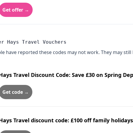
Get offer →
er Hays Travel Vouchers
le have reported these codes may not work. They may still 
Hays Travel Discount Code: Save £30 on Spring De
Get code →
Hays Travel discount code: £100 off family holiday