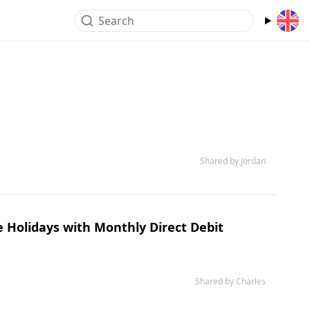
Search
Shared by Jordan
e Holidays with Monthly Direct Debit
Shared by Charles