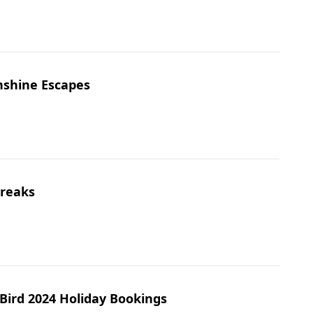
nshine Escapes
Breaks
 Bird 2024 Holiday Bookings