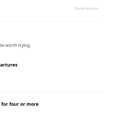
Shared by Jordan
be worth trying.
partures
s for four or more