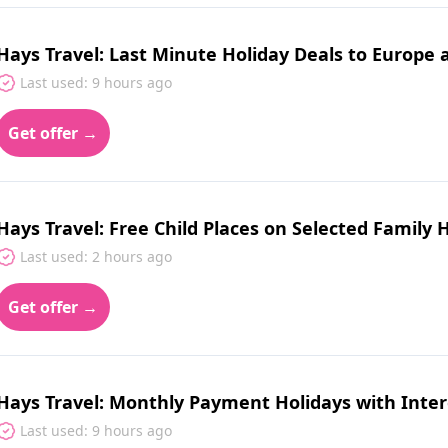
Hays Travel: Last Minute Holiday Deals to Europe
Last used: 9 hours ago
Get offer →
Hays Travel: Free Child Places on Selected Family 
Last used: 2 hours ago
Get offer →
Hays Travel: Monthly Payment Holidays with Inter
Last used: 9 hours ago