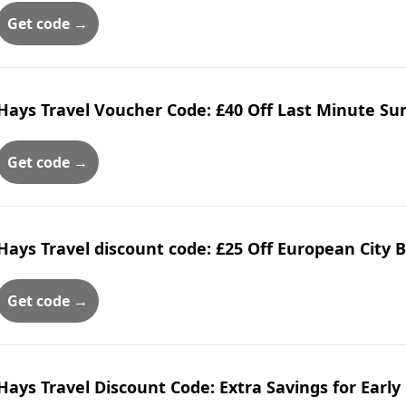
Get code →
Hays Travel Voucher Code: £40 Off Last Minute Su
Get code →
Hays Travel discount code: £25 Off European City 
Get code →
Hays Travel Discount Code: Extra Savings for Early