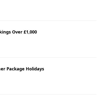
kings Over £1,000
mer Package Holidays