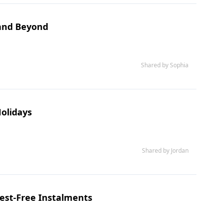
 and Beyond
Shared by Sophia
Holidays
Shared by Jordan
est-Free Instalments