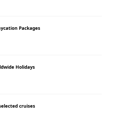
taycation Packages
ldwide Holidays
selected cruises