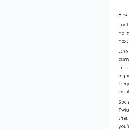
How
Look
holi
next 
One 
curr
certa
Sign
freq
reli
Soci
Twit
that
you'