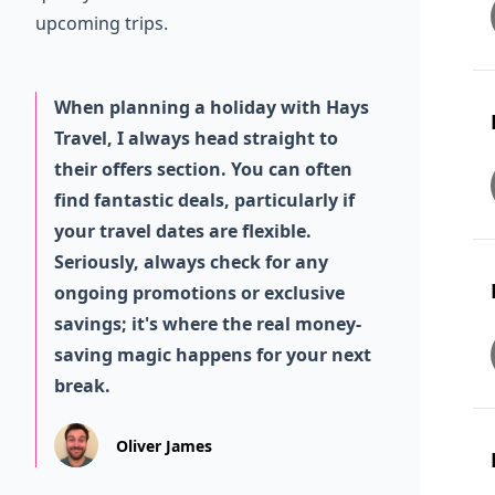
upcoming trips.
When planning a holiday with Hays
Travel, I always head straight to
their offers section. You can often
find fantastic deals, particularly if
your travel dates are flexible.
Seriously, always check for any
ongoing promotions or exclusive
savings; it's where the real money-
saving magic happens for your next
break.
Oliver James