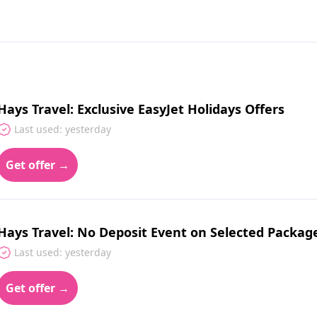
Hays Travel: Exclusive EasyJet Holidays Offers
Last used: yesterday
Get offer →
Hays Travel: No Deposit Event on Selected Packag
Last used: yesterday
Get offer →