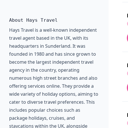
About Hays Travel
Hays Travel is a well-known independent
travel agent based in the UK, with its
headquarters in Sunderland. It was
founded in 1980 and has since grown to
become the largest independent travel
agency in the country, operating
numerous high street branches and also
offering services online. They provide a
wide variety of holiday options, aiming to
cater to diverse travel preferences. This
includes popular choices such as
package holidays, cruises, and
staycations within the UK, alongside