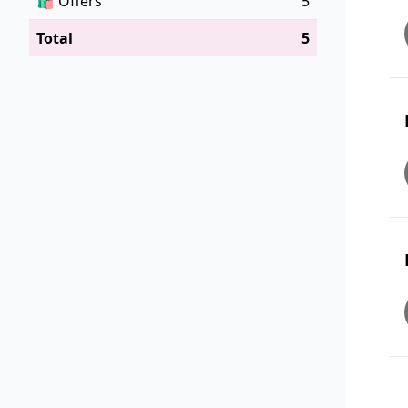
🛍️
Offers
5
Total
5