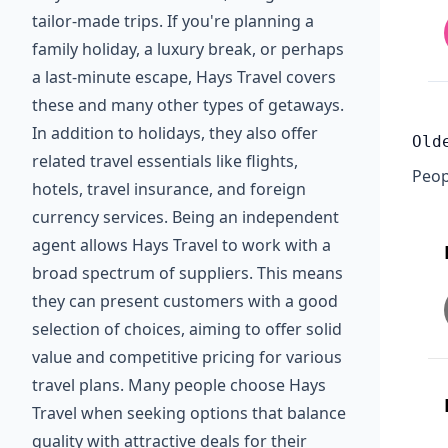
tailor-made trips. If you're planning a
family holiday, a luxury break, or perhaps
a last-minute escape, Hays Travel covers
these and many other types of getaways.
In addition to holidays, they also offer
Old
related travel essentials like flights,
Peop
hotels, travel insurance, and foreign
currency services. Being an independent
agent allows Hays Travel to work with a
broad spectrum of suppliers. This means
they can present customers with a good
selection of choices, aiming to offer solid
value and competitive pricing for various
travel plans. Many people choose Hays
Travel when seeking options that balance
quality with attractive deals for their