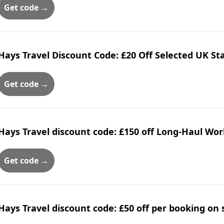
Get code →
Hays Travel Discount Code: £20 Off Selected UK S
Get code →
Hays Travel discount code: £150 off Long-Haul Wor
Get code →
Hays Travel discount code: £50 off per booking on 