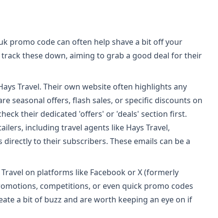
.uk promo code can often help shave a bit off your
track these down, aiming to grab a good deal for their
 Hays Travel. Their own website often highlights any
e seasonal offers, flash sales, or specific discounts on
eck their dedicated 'offers' or 'deals' section first.
ilers, including travel agents like Hays Travel,
 directly to their subscribers. These emails can be a
Travel on platforms like Facebook or X (formerly
promotions, competitions, or even quick promo codes
reate a bit of buzz and are worth keeping an eye on if