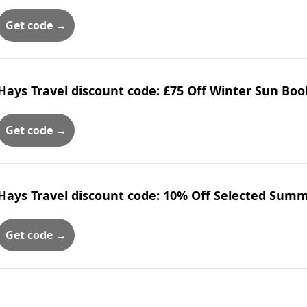
Get code →
Hays Travel discount code: £75 Off Winter Sun Boo
Get code →
Hays Travel discount code: 10% Off Selected Sum
Get code →