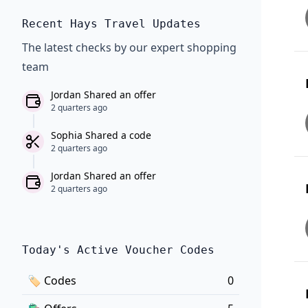
Recent Hays Travel Updates
The latest checks by our expert shopping
team
Jordan Shared an offer
2 quarters ago
Sophia Shared a code
2 quarters ago
Jordan Shared an offer
2 quarters ago
Today's Active Voucher Codes
🏷
Codes
0