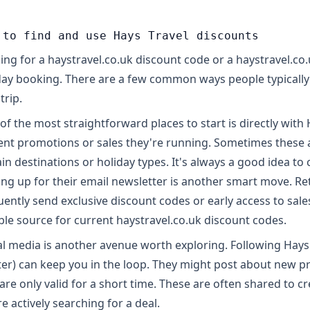
 to find and use Hays Travel discounts
ing for a haystravel.co.uk discount code or a haystravel.co
day booking. There are a few common ways people typically 
trip.
of the most straightforward places to start is directly with
ent promotions or sales they're running. Sometimes these ar
in destinations or holiday types. It's always a good idea to ch
ing up for their email newsletter is another smart move. Reta
uently send exclusive discount codes or early access to sales
able source for current haystravel.co.uk discount codes.
al media is another avenue worth exploring. Following Hays 
ter) can keep you in the loop. They might post about new 
 are only valid for a short time. These are often shared to c
re actively searching for a deal.