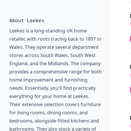
About Leekes
Leekes is a long-standing UK home
retailer, with roots tracing back to 1897 in
Wales. They operate several department
stores across South Wales, South West
England, and the Midlands. The company
provides a comprehensive range for both
home improvement and furnishing
needs. Essentially, you'll find practically
everything for your home at Leekes.
Their extensive selection covers furniture
for living rooms, dining rooms, and
bedrooms, alongside fitted kitchens and
bathrooms. They also stock a variety of