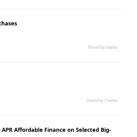
rchases
Shared by Sophia
Shared by Charles
 APR Affordable Finance on Selected Big-