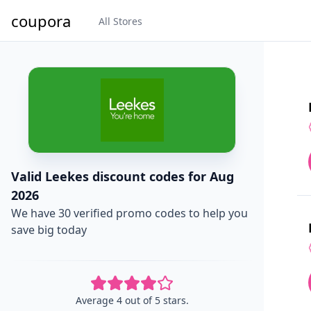
coupora
All Stores
Valid Leekes discount codes for Aug
2026
We have 30 verified promo codes to help you
save big today
Average 4 out of 5 stars.