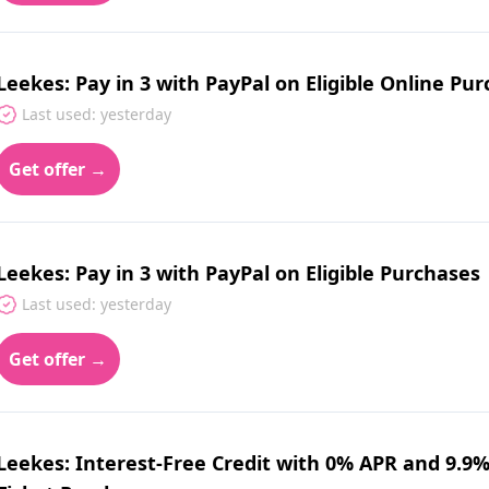
Leekes: Pay in 3 with PayPal on Eligible Online Pu
Last used: yesterday
Get offer →
Leekes: Pay in 3 with PayPal on Eligible Purchases
Last used: yesterday
Get offer →
Leekes: Interest-Free Credit with 0% APR and 9.9%