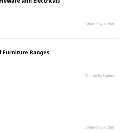
meware and Electricals
Shared by Jordan
d Furniture Ranges
Shared by Sophia
Shared by Jordan