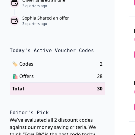
Oliver Shared an offer
3 quarters ago
Sophia Shared an offer
3 quarters ago
Today's Active Voucher Codes
🏷
Codes
2
🛍️
Offers
28
Total
30
Editor's Pick
We've evaluated all 2 discount codes
against our money saving criteria. We
think
"Save 5%"
is the best code today.