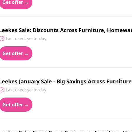
Get offer →
Leekes Sale: Discounts Across Furniture, Homewa
Last used: yesterday
Get offer →
Leekes January Sale - Big Savings Across Furnit
Last used: yesterday
Get offer →