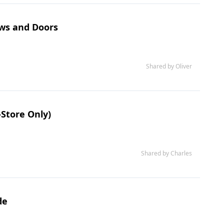
ows and Doors
Shared by Oliver
-Store Only)
Shared by Charles
de