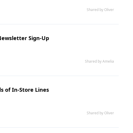
Shared by Oliver
Newsletter Sign-Up
Shared by Amelia
s of In-Store Lines
Shared by Oliver