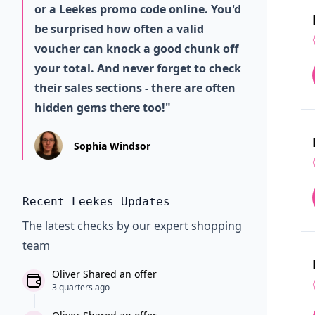
or a Leekes promo code online. You'd
be surprised how often a valid
voucher can knock a good chunk off
your total. And never forget to check
their sales sections - there are often
hidden gems there too!"
Sophia Windsor
Recent Leekes Updates
The latest checks by our expert shopping
team
Oliver Shared an offer
3 quarters ago