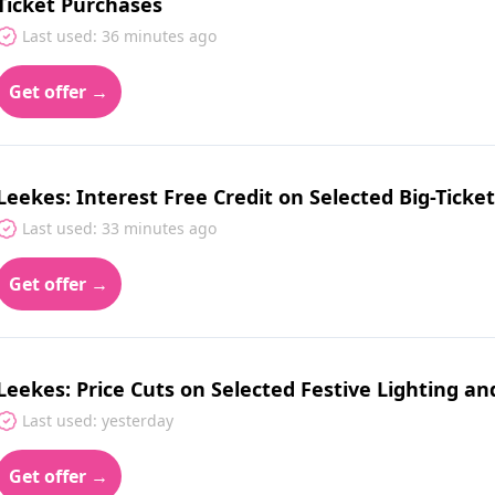
Ticket Purchases
Last used: 36 minutes ago
Get offer →
Leekes: Interest Free Credit on Selected Big-Tick
Last used: 33 minutes ago
Get offer →
Leekes: Price Cuts on Selected Festive Lighting a
Last used: yesterday
Get offer →