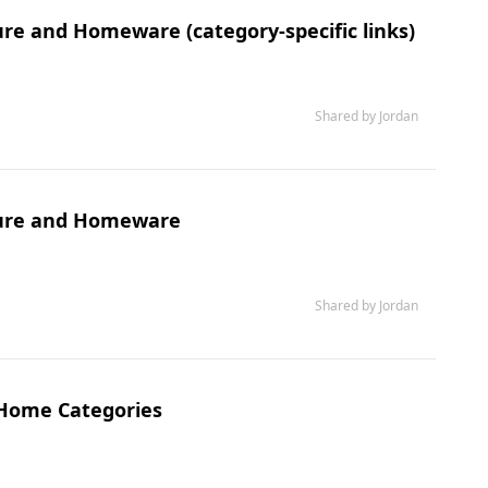
re and Homeware (category-specific links)
Shared by Jordan
ture and Homeware
Shared by Jordan
 Home Categories