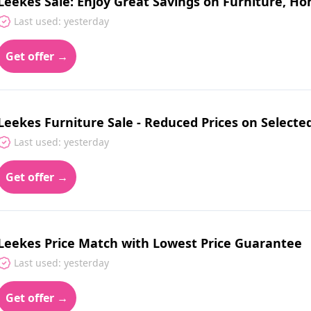
Leekes Sale: Enjoy Great Savings on Furniture, Ho
Last used: yesterday
Get offer →
Leekes Furniture Sale - Reduced Prices on Selecte
Last used: yesterday
Get offer →
Leekes Price Match with Lowest Price Guarantee
Last used: yesterday
Get offer →