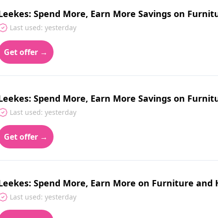
Leekes: Spend More, Earn More Savings on Furnitu
Last used: yesterday
Get offer →
Leekes: Spend More, Earn More Savings on Furni
Last used: yesterday
Get offer →
Leekes: Spend More, Earn More on Furniture and
Last used: yesterday