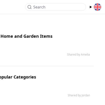
Search
ne Home and Garden Items
Shared by Amelia
Popular Categories
Shared by Jordan