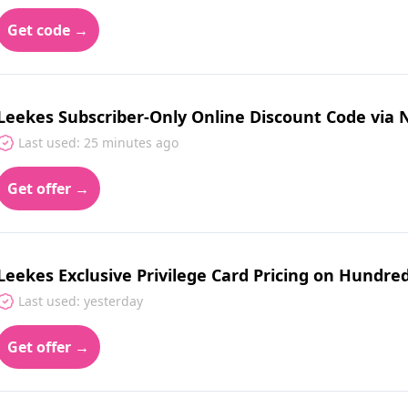
Get code →
Leekes Subscriber-Only Online Discount Code via 
Last used: 25 minutes ago
Get offer →
Leekes Exclusive Privilege Card Pricing on Hundred
Last used: yesterday
Get offer →