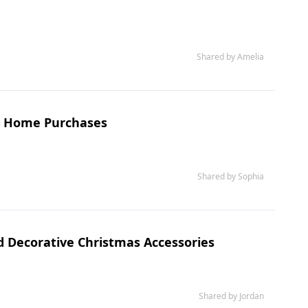
Shared by Amelia
et Home Purchases
Shared by Sophia
nd Decorative Christmas Accessories
Shared by Jordan