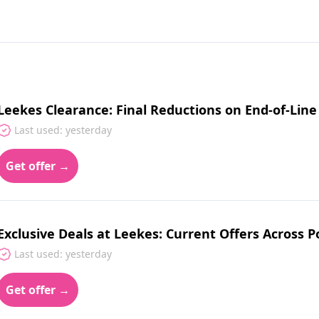
Leekes Clearance: Final Reductions on End-of-Li
Last used: yesterday
Get offer →
Exclusive Deals at Leekes: Current Offers Across 
Last used: yesterday
Get offer →