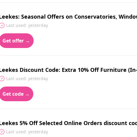
Leekes: Seasonal Offers on Conservatories, Wind
Last used: yesterday
Get offer →
Leekes Discount Code: Extra 10% Off Furniture (In
Last used: yesterday
Get code →
Leekes 5% Off Selected Online Orders discount co
Last used: yesterday