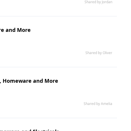
Shared by Jordan
re and More
Shared by Oliver
ure, Homeware and More
Shared by Amelia