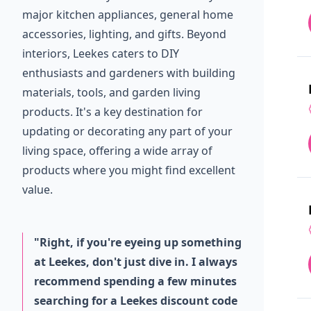
major kitchen appliances, general home
accessories, lighting, and gifts. Beyond
interiors, Leekes caters to DIY
enthusiasts and gardeners with building
materials, tools, and garden living
products. It's a key destination for
updating or decorating any part of your
living space, offering a wide array of
products where you might find excellent
value.
"Right, if you're eyeing up something
at Leekes, don't just dive in. I always
recommend spending a few minutes
searching for a Leekes discount code