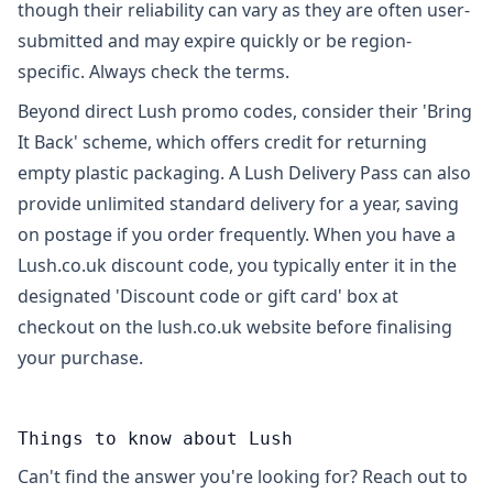
though their reliability can vary as they are often user-
submitted and may expire quickly or be region-
specific. Always check the terms.
Beyond direct Lush promo codes, consider their 'Bring
It Back' scheme, which offers credit for returning
empty plastic packaging. A Lush Delivery Pass can also
provide unlimited standard delivery for a year, saving
on postage if you order frequently. When you have a
Lush.co.uk discount code, you typically enter it in the
designated 'Discount code or gift card' box at
checkout on the lush.co.uk website before finalising
your purchase.
Things to know about Lush
Can't find the answer you're looking for? Reach out to