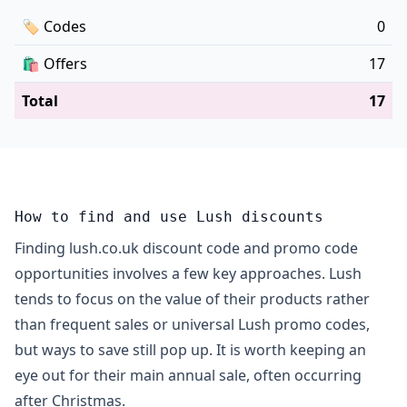
🏷
Codes
0
🛍️
Offers
17
Total
17
How to find and use Lush discounts
Finding lush.co.uk discount code and promo code
opportunities involves a few key approaches. Lush
tends to focus on the value of their products rather
than frequent sales or universal Lush promo codes,
but ways to save still pop up. It is worth keeping an
eye out for their main annual sale, often occurring
after Christmas.