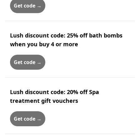
Get code →
Lush discount code: 25% off bath bombs
when you buy 4 or more
Get code →
Lush discount code: 20% off Spa
treatment gift vouchers
Get code →