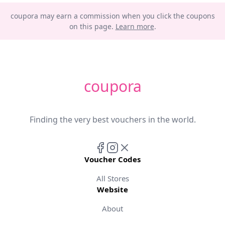
coupora may earn a commission when you click the coupons
on this page.
Learn more
.
coupora
Finding the very best vouchers in the world.
Voucher Codes
All Stores
Website
About