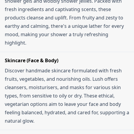
shower gels and wobbly shower jellies. Packed with
fresh ingredients and captivating scents, these
products cleanse and uplift. From fruity and zesty to
earthy and calming, there's a unique lather for every
mood, making your shower a truly refreshing
highlight.
Skincare (Face & Body)
Discover handmade skincare formulated with fresh
fruits, vegetables, and nourishing oils. Lush offers
cleansers, moisturisers, and masks for various skin
types, from sensitive to oily or dry. These ethical,
vegetarian options aim to leave your face and body
feeling balanced, hydrated, and cared for, supporting a
natural glow.