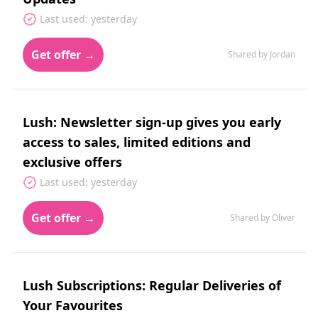
Last used: yesterday
Get offer →
Shared by Jordan
Lush: Newsletter sign-up gives you early
access to sales, limited editions and
exclusive offers
Last used: yesterday
Get offer →
Shared by Oliver
Lush Subscriptions: Regular Deliveries of
Your Favourites