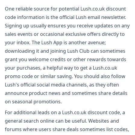
One reliable source for potential Lush.co.uk discount
code information is the official Lush email newsletter.
Signing up usually ensures you receive updates on any
sales events or occasional exclusive offers directly to
your inbox. The Lush App is another avenue;
downloading it and joining Lush Club can sometimes
grant you welcome credits or other rewards towards
your purchases, a helpful way to get a Lush.co.uk
promo code or similar saving. You should also follow
Lush's official social media channels, as they often
announce product news and sometimes share details
on seasonal promotions.
For additional leads on a Lush.co.uk discount code, a
general search online can be useful. Websites and
forums where users share deals sometimes list codes,