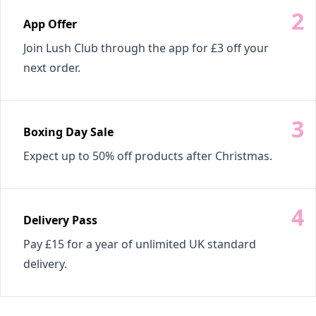
App Offer
Join Lush Club through the app for £3 off your
next order.
Boxing Day Sale
Expect up to 50% off products after Christmas.
Delivery Pass
Pay £15 for a year of unlimited UK standard
delivery.