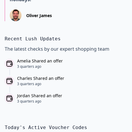
Oliver James
Recent Lush Updates
The latest checks by our expert shopping team
Amelia Shared an offer
3 quarters ago
Charles Shared an offer
3 quarters ago
Jordan Shared an offer
3 quarters ago
Today's Active Voucher Codes