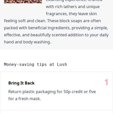
with rich lathers and unique
fragrances, they leave skin
feeling soft and clean. These block soaps are often
packed with beneficial ingredients, providing a simple,
effective, and beautifully scented addition to your daily
hand and body washing.
Money-saving tips at Lush
Bring It Back
Return plastic packaging for 50p credit or five
for a fresh mask.