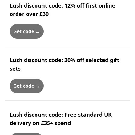
Lush discount code: 12% off first online
order over £30
Get code →
Lush discount code: 30% off selected gift
sets
Get code →
Lush discount code: Free standard UK
delivery on £35+ spend