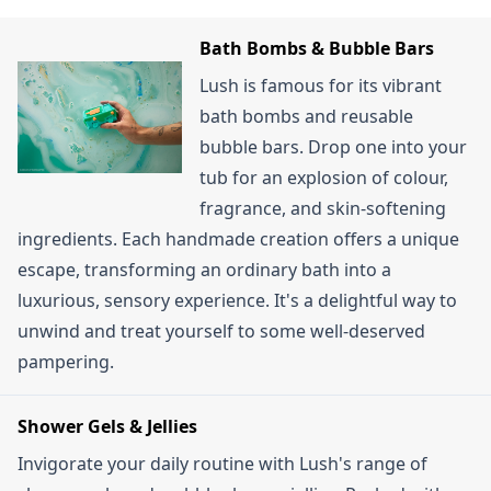
stacking them doesn't usually apply. When Lush
loyalty programme through the Lush app allows
does offer a rare promotion, the discount is
you to earn points and potentially unlock rewards.
Bath Bombs & Bubble Bars
typically applied automatically or is a single offer.
Also, a "Lush Delivery Pass" offers 12 months of
Lush is famous for its vibrant
unlimited standard delivery for a fee. UK
bath bombs and reusable
customers can also sign up for the email
bubble bars. Drop one into your
newsletter for a chance to win a free gift.
tub for an explosion of colour,
fragrance, and skin-softening
ingredients. Each handmade creation offers a unique
escape, transforming an ordinary bath into a
luxurious, sensory experience. It's a delightful way to
unwind and treat yourself to some well-deserved
pampering.
Shower Gels & Jellies
Invigorate your daily routine with Lush's range of