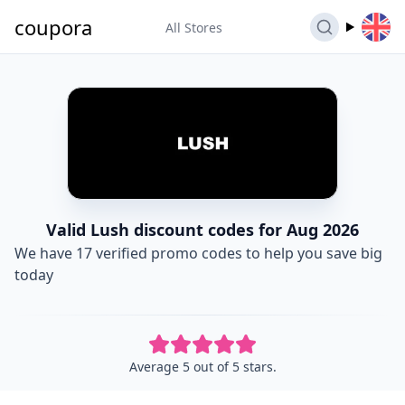
coupora
All Stores
Valid Lush discount codes for Aug 2026
We have 17 verified promo codes to help you save big
today
Average 5 out of 5 stars.