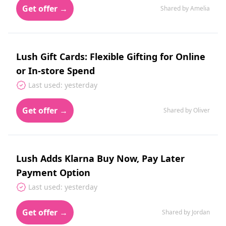
Get offer →
Shared by Amelia
Lush Gift Cards: Flexible Gifting for Online
or In-store Spend
Last used: yesterday
Get offer →
Shared by Oliver
Lush Adds Klarna Buy Now, Pay Later
Payment Option
Last used: yesterday
Get offer →
Shared by Jordan