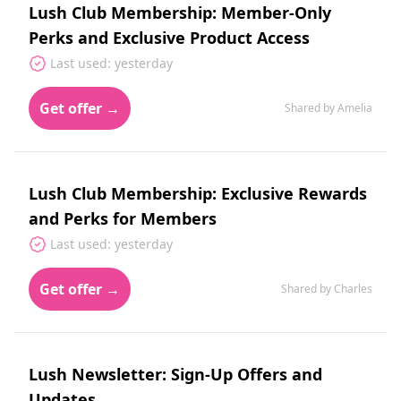
Lush Club Membership: Member-Only
Perks and Exclusive Product Access
Last used: yesterday
Get offer →
Shared by Amelia
Lush Club Membership: Exclusive Rewards
and Perks for Members
Last used: yesterday
Get offer →
Shared by Charles
Lush Newsletter: Sign-Up Offers and
Updates