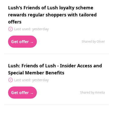
Lush's Friends of Lush loyalty scheme
rewards regular shoppers with tailored
offers
Last used: yesterday
Get offer →
Shared by Oliver
Lush: Friends of Lush - Insider Access and
Special Member Benefits
Last used: yesterday
Get offer →
Shared by Amelia