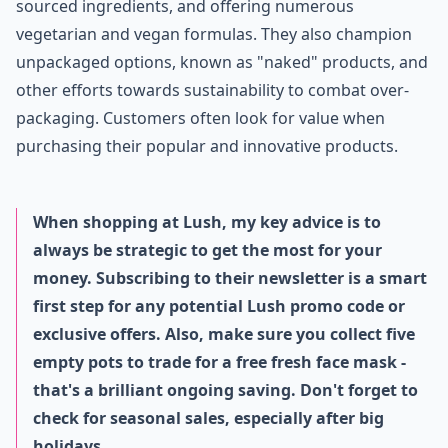
sourced ingredients, and offering numerous
vegetarian and vegan formulas. They also champion
unpackaged options, known as "naked" products, and
other efforts towards sustainability to combat over-
packaging. Customers often look for value when
purchasing their popular and innovative products.
When shopping at Lush, my key advice is to
always be strategic to get the most for your
money. Subscribing to their newsletter is a smart
first step for any potential Lush promo code or
exclusive offers. Also, make sure you collect five
empty pots to trade for a free fresh face mask -
that's a brilliant ongoing saving. Don't forget to
check for seasonal sales, especially after big
holidays.