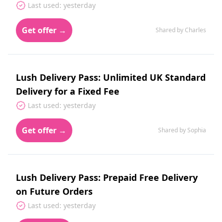
Last used: yesterday
Get offer →
Shared by Charles
Lush Delivery Pass: Unlimited UK Standard
Delivery for a Fixed Fee
Last used: yesterday
Get offer →
Shared by Sophia
Lush Delivery Pass: Prepaid Free Delivery
on Future Orders
Last used: yesterday