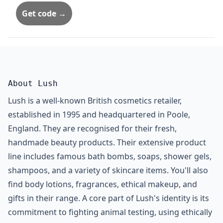
Get code →
About Lush
Lush is a well-known British cosmetics retailer,
established in 1995 and headquartered in Poole,
England. They are recognised for their fresh,
handmade beauty products. Their extensive product
line includes famous bath bombs, soaps, shower gels,
shampoos, and a variety of skincare items. You'll also
find body lotions, fragrances, ethical makeup, and
gifts in their range. A core part of Lush's identity is its
commitment to fighting animal testing, using ethically