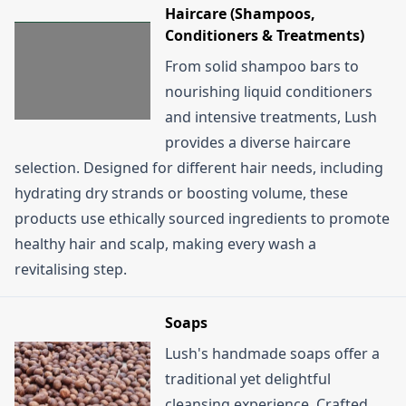
Haircare (Shampoos,
Conditioners & Treatments)
From solid shampoo bars to
nourishing liquid conditioners
and intensive treatments, Lush
provides a diverse haircare
selection. Designed for different hair needs, including
hydrating dry strands or boosting volume, these
products use ethically sourced ingredients to promote
healthy hair and scalp, making every wash a
revitalising step.
Soaps
Lush's handmade soaps offer a
traditional yet delightful
cleansing experience. Crafted