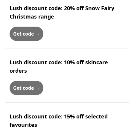
Lush discount code: 20% off Snow Fairy
Christmas range
Get code →
Lush discount code: 10% off skincare
orders
Get code →
Lush discount code: 15% off selected
favourites