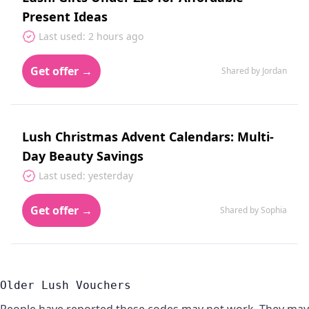
Present Ideas
Last used: 2 hours ago
Get offer →
Shared by Jordan
Lush Christmas Advent Calendars: Multi-
Day Beauty Savings
Last used: yesterday
Get offer →
Shared by Sophia
Older Lush Vouchers