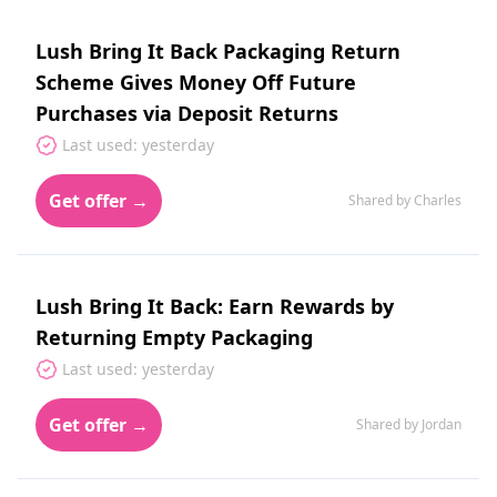
Lush Bring It Back Packaging Return
Scheme Gives Money Off Future
Purchases via Deposit Returns
Last used: yesterday
Get offer →
Shared by Charles
Lush Bring It Back: Earn Rewards by
Returning Empty Packaging
Last used: yesterday
Get offer →
Shared by Jordan