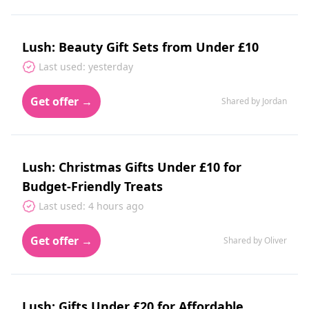
Lush: Beauty Gift Sets from Under £10
Last used: yesterday
Get offer →
Shared by Jordan
Lush: Christmas Gifts Under £10 for
Budget-Friendly Treats
Last used: 4 hours ago
Get offer →
Shared by Oliver
Lush: Gifts Under £20 for Affordable