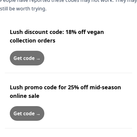
People have reported these codes may not work. They may
still be worth trying.
Lush discount code: 18% off vegan
collection orders
Get code →
Lush promo code for 25% off mid-season
online sale
Get code →