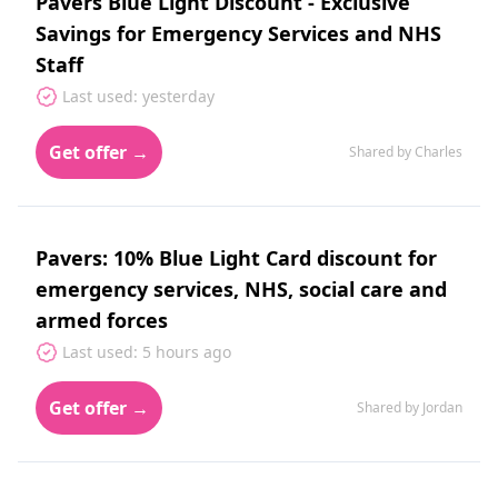
Pavers Blue Light Discount - Exclusive
Savings for Emergency Services and NHS
Staff
Last used: yesterday
Get offer →
Shared by Charles
Pavers: 10% Blue Light Card discount for
emergency services, NHS, social care and
armed forces
Last used: 5 hours ago
Get offer →
Shared by Jordan