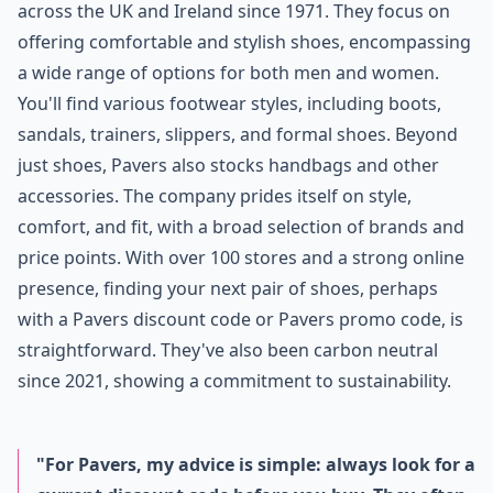
across the UK and Ireland since 1971. They focus on
offering comfortable and stylish shoes, encompassing
a wide range of options for both men and women.
You'll find various footwear styles, including boots,
sandals, trainers, slippers, and formal shoes. Beyond
just shoes, Pavers also stocks handbags and other
accessories. The company prides itself on style,
comfort, and fit, with a broad selection of brands and
price points. With over 100 stores and a strong online
presence, finding your next pair of shoes, perhaps
with a Pavers discount code or Pavers promo code, is
straightforward. They've also been carbon neutral
since 2021, showing a commitment to sustainability.
"For Pavers, my advice is simple: always look for a