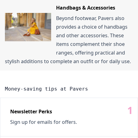
Handbags & Accessories
Beyond footwear, Pavers also
provides a choice of handbags
and other accessories. These
items complement their shoe
ranges, offering practical and
stylish additions to complete an outfit or for daily use.
Money-saving tips at Pavers
Newsletter Perks
Sign up for emails for offers.