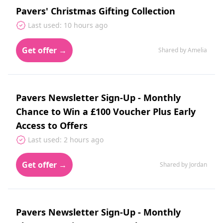
Pavers' Christmas Gifting Collection
Last used: 10 hours ago
Get offer →
Shared by Amelia
Pavers Newsletter Sign-Up - Monthly
Chance to Win a £100 Voucher Plus Early
Access to Offers
Last used: 2 hours ago
Get offer →
Shared by Jordan
Pavers Newsletter Sign-Up - Monthly