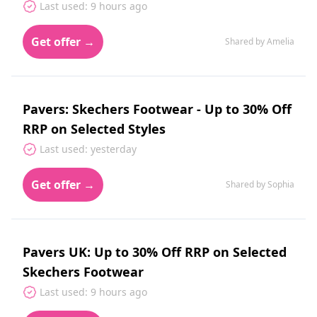
Last used: 9 hours ago
Get offer →
Shared by Amelia
Pavers: Skechers Footwear - Up to 30% Off
RRP on Selected Styles
Last used: yesterday
Get offer →
Shared by Sophia
Pavers UK: Up to 30% Off RRP on Selected
Skechers Footwear
Last used: 9 hours ago