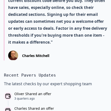
current discount code before you buy. They often
have sales, especially online, so check their
dedicated sections. Signing up for their email
updates can sometimes net you a welcome offer
or early access to deals. Factor in any free delivery
thresholds if you're buying more than one item -
it makes a difference."
Charles Mitchell
Recent Pavers Updates
The latest checks by our expert shopping team
Oliver Shared an offer
3 quarters ago
Charles Shared an offer