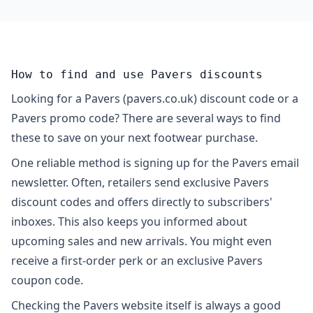
How to find and use Pavers discounts
Looking for a Pavers (pavers.co.uk) discount code or a
Pavers promo code? There are several ways to find
these to save on your next footwear purchase.
One reliable method is signing up for the Pavers email
newsletter. Often, retailers send exclusive Pavers
discount codes and offers directly to subscribers'
inboxes. This also keeps you informed about
upcoming sales and new arrivals. You might even
receive a first-order perk or an exclusive Pavers
coupon code.
Checking the Pavers website itself is always a good