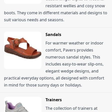
resistant wellies and cosy snow
boots. They come in different materials and designs to
suit various needs and seasons.
Sandals
For warmer weather or indoor
comfort, Pavers provides
numerous sandal styles. This
includes easy-to-wear slip-ons,
elegant wedge designs, and
practical everyday options, all designed with comfort
in mind for those sunny days or holidays.
Trainers
The collection of trainers at