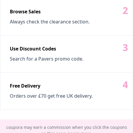
Browse Sales
Always check the clearance section.
Use Discount Codes
Search for a Pavers promo code.
Free Delivery
Orders over £70 get free UK delivery.
coupora may earn a commission when you click the coupons