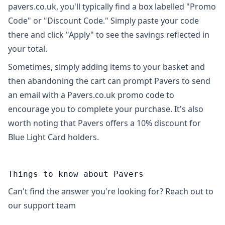
pavers.co.uk, you'll typically find a box labelled "Promo
Code" or "Discount Code." Simply paste your code
there and click "Apply" to see the savings reflected in
your total.
Sometimes, simply adding items to your basket and
then abandoning the cart can prompt Pavers to send
an email with a Pavers.co.uk promo code to
encourage you to complete your purchase. It's also
worth noting that Pavers offers a 10% discount for
Blue Light Card holders.
Things to know about Pavers
Can't find the answer you're looking for? Reach out to
our support team