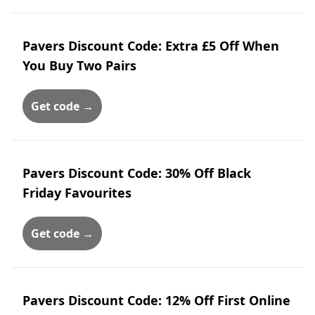
Pavers Discount Code: Extra £5 Off When
You Buy Two Pairs
Get code →
Pavers Discount Code: 30% Off Black
Friday Favourites
Get code →
Pavers Discount Code: 12% Off First Online