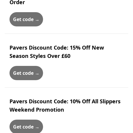
Order
Get code →
Pavers Discount Code: 15% Off New
Season Styles Over £60
Get code →
Pavers Discount Code: 10% Off All Slippers
Weekend Promotion
Get code →