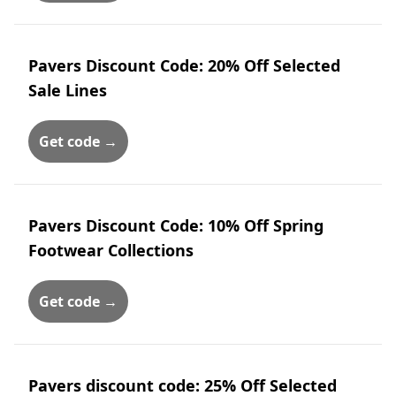
Pavers Discount Code: 20% Off Selected
Sale Lines
Get code →
Pavers Discount Code: 10% Off Spring
Footwear Collections
Get code →
Pavers discount code: 25% Off Selected