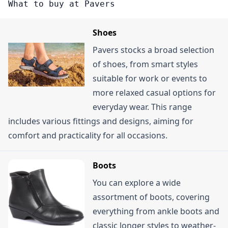
delivery fees is to opt for free delivery to a Pavers
students can still save by using other available
What to buy at Pavers
websites. Additionally, Pavers regularly has a sale
store, where you can collect your order.
voucher codes or shopping in the sale sections.
section on their website, often offering up to 60%
Pavers also offers a 10% Purpl discount for the
Shoes
off a range of footwear. Signing up for the Pavers
disabled community.
Pavers stocks a broad selection
newsletter is another good way to receive
of shoes, from smart styles
exclusive offers and stay updated on promotions.
suitable for work or events to
more relaxed casual options for
everyday wear. This range
includes various fittings and designs, aiming for
comfort and practicality for all occasions.
Boots
You can explore a wide
assortment of boots, covering
everything from ankle boots and
classic longer styles to weather-