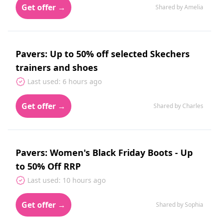
Get offer →
Shared by Amelia
Pavers: Up to 50% off selected Skechers
trainers and shoes
Last used: 6 hours ago
Get offer →
Shared by Charles
Pavers: Women's Black Friday Boots - Up
to 50% Off RRP
Last used: 10 hours ago
Get offer →
Shared by Sophia