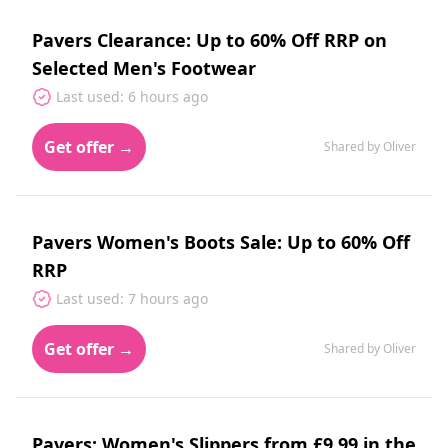
Pavers Clearance: Up to 60% Off RRP on
Selected Men's Footwear
Last used: 6 hours ago
Get offer →
Shared by Oliver
Pavers Women's Boots Sale: Up to 60% Off
RRP
Last used: 7 hours ago
Get offer →
Shared by Oliver
Pavers: Women's Slippers from £9.99 in the