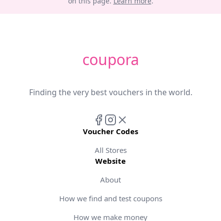
on this page.
Learn more
.
coupora
Finding the very best vouchers in the world.
Voucher Codes
All Stores
Website
About
How we find and test coupons
How we make money