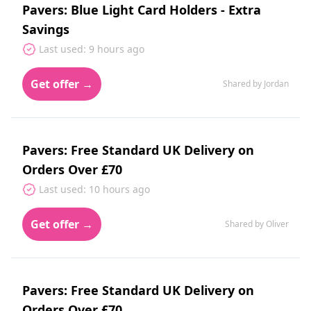
Pavers: Blue Light Card Holders - Extra
Savings
Last used: 9 hours ago
Get offer →
Shared by Jordan
Pavers: Free Standard UK Delivery on
Orders Over £70
Last used: 10 hours ago
Get offer →
Shared by Oliver
Pavers: Free Standard UK Delivery on
Orders Over £70