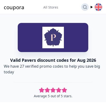
coupora
All Stores
Valid Pavers discount codes for Aug 2026
We have 27 verified promo codes to help you save big
today
Average 5 out of 5 stars.