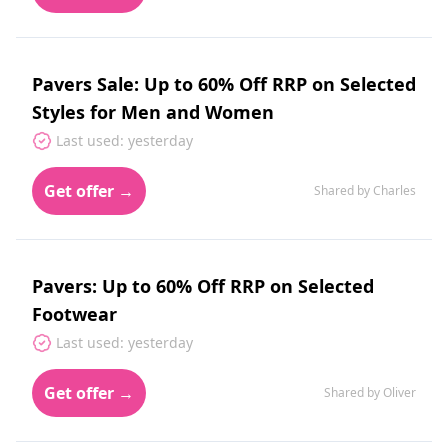
Pavers Sale: Up to 60% Off RRP on Selected
Styles for Men and Women
Last used: yesterday
Get offer →
Shared by Charles
Pavers: Up to 60% Off RRP on Selected
Footwear
Last used: yesterday
Get offer →
Shared by Oliver