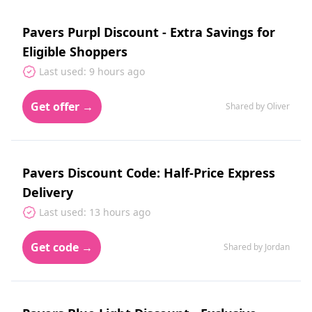
Pavers Purpl Discount - Extra Savings for
Eligible Shoppers
Last used: 9 hours ago
Get offer →
Shared by Oliver
Pavers Discount Code: Half-Price Express
Delivery
Last used: 13 hours ago
Get code →
Shared by Jordan