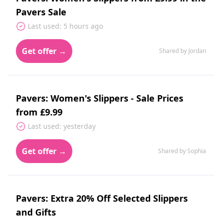
Pavers Sale
Last used: 5 hours ago
Get offer →
Shared by Jordan
Pavers: Women's Slippers - Sale Prices
from £9.99
Last used: yesterday
Get offer →
Shared by Sophia
Pavers: Extra 20% Off Selected Slippers
and Gifts