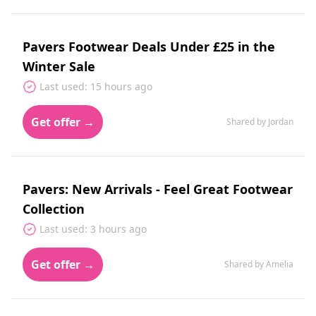
Pavers Footwear Deals Under £25 in the
Winter Sale
Last used: 15 hours ago
Get offer →
Shared by Jordan
Pavers: New Arrivals - Feel Great Footwear
Collection
Last used: 3 hours ago
Get offer →
Shared by Amelia