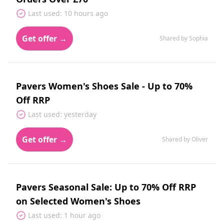
Last used: 10 hours ago
Get offer →
Shared by Sophia
Pavers Women's Shoes Sale - Up to 70%
Off RRP
Last used: yesterday
Get offer →
Shared by Oliver
Pavers Seasonal Sale: Up to 70% Off RRP
on Selected Women's Shoes
Last used: 1 hour ago