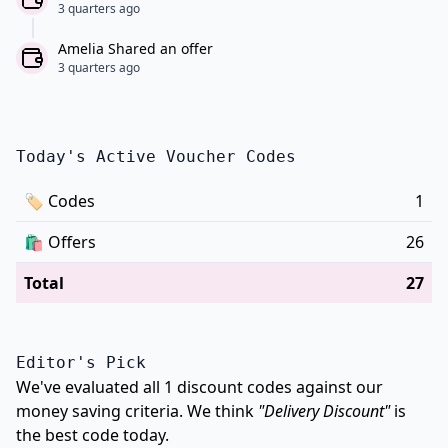
3 quarters ago
Amelia Shared an offer
3 quarters ago
Today's Active Voucher Codes
🏷
Codes
1
🛍️
Offers
26
Total
27
Editor's Pick
We've evaluated all 1 discount codes against our
money saving criteria. We think
"Delivery Discount"
is
the best code today.