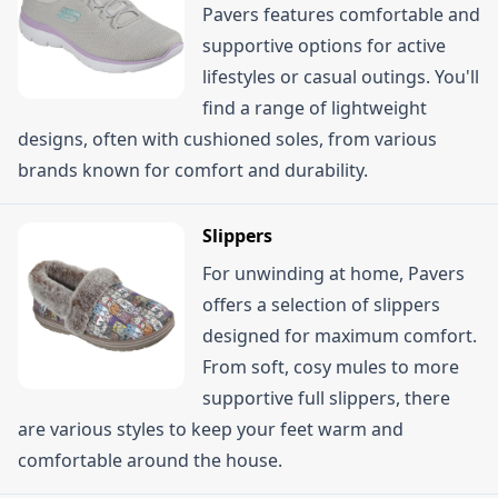
Pavers features comfortable and
supportive options for active
lifestyles or casual outings. You'll
find a range of lightweight
designs, often with cushioned soles, from various
brands known for comfort and durability.
Slippers
For unwinding at home, Pavers
offers a selection of slippers
designed for maximum comfort.
From soft, cosy mules to more
supportive full slippers, there
are various styles to keep your feet warm and
comfortable around the house.