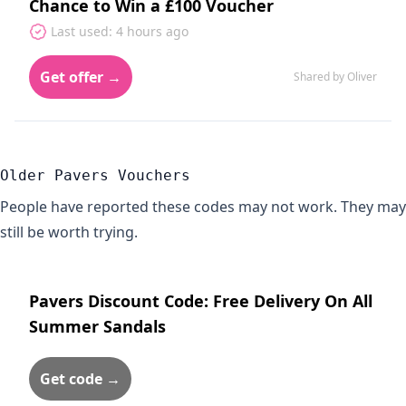
Chance to Win a £100 Voucher
Last used: 4 hours ago
Get offer →
Shared by Oliver
Older Pavers Vouchers
People have reported these codes may not work. They may
still be worth trying.
Pavers Discount Code: Free Delivery On All
Summer Sandals
Get code →