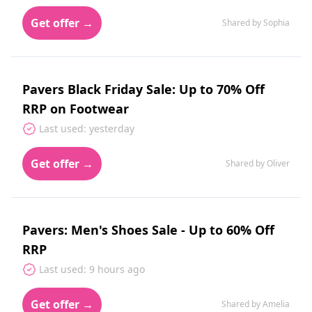
Get offer →
Shared by Sophia
Pavers Black Friday Sale: Up to 70% Off
RRP on Footwear
Last used: yesterday
Get offer →
Shared by Oliver
Pavers: Men's Shoes Sale - Up to 60% Off
RRP
Last used: 9 hours ago
Get offer →
Shared by Amelia