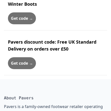
Winter Boots
Get code →
Pavers discount code: Free UK Standard
Delivery on orders over £50
Get code →
About Pavers
Pavers is a family-owned footwear retailer operating