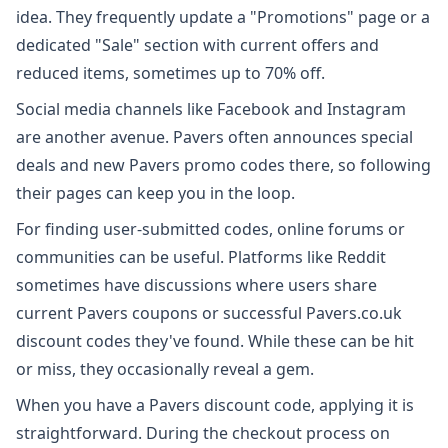
idea. They frequently update a "Promotions" page or a
dedicated "Sale" section with current offers and
reduced items, sometimes up to 70% off.
Social media channels like Facebook and Instagram
are another avenue. Pavers often announces special
deals and new Pavers promo codes there, so following
their pages can keep you in the loop.
For finding user-submitted codes, online forums or
communities can be useful. Platforms like Reddit
sometimes have discussions where users share
current Pavers coupons or successful Pavers.co.uk
discount codes they've found. While these can be hit
or miss, they occasionally reveal a gem.
When you have a Pavers discount code, applying it is
straightforward. During the checkout process on