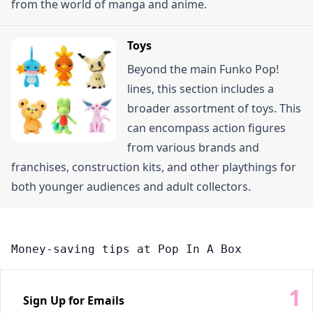
from the world of manga and anime.
Toys
Beyond the main Funko Pop!
lines, this section includes a
broader assortment of toys. This
can encompass action figures
from various brands and
franchises, construction kits, and other playthings for
both younger audiences and adult collectors.
Money-saving tips at Pop In A Box
Sign Up for Emails