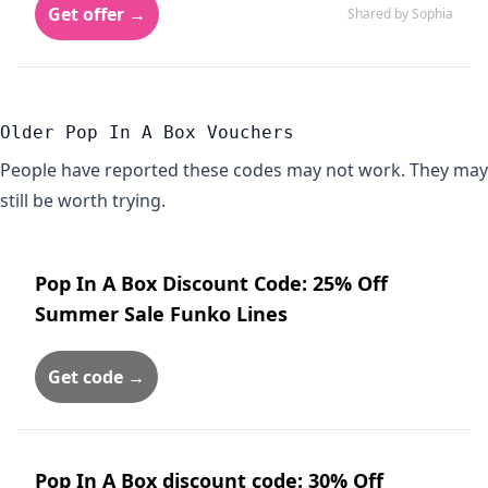
Get offer →
Shared by Sophia
Older Pop In A Box Vouchers
People have reported these codes may not work. They may
still be worth trying.
Pop In A Box Discount Code: 25% Off
Summer Sale Funko Lines
Get code →
Pop In A Box discount code: 30% Off