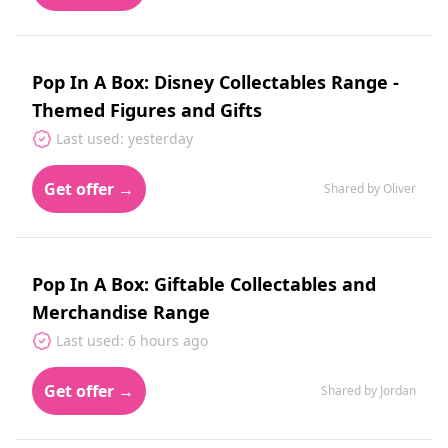
Pop In A Box: Disney Collectables Range -
Themed Figures and Gifts
Last used: yesterday
Get offer →
Shared by Oliver
Pop In A Box: Giftable Collectables and
Merchandise Range
Last used: 6 hours ago
Get offer →
Shared by Jordan