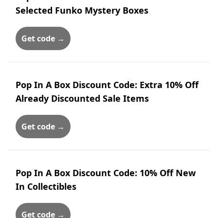
Selected Funko Mystery Boxes
Get code →
Pop In A Box Discount Code: Extra 10% Off
Already Discounted Sale Items
Get code →
Pop In A Box Discount Code: 10% Off New
In Collectibles
Get code →