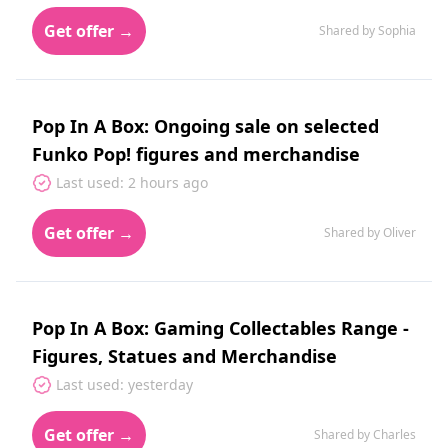
Get offer →
Shared by Sophia
Pop In A Box: Ongoing sale on selected
Funko Pop! figures and merchandise
Last used: 2 hours ago
Get offer →
Shared by Oliver
Pop In A Box: Gaming Collectables Range -
Figures, Statues and Merchandise
Last used: yesterday
Get offer →
Shared by Charles