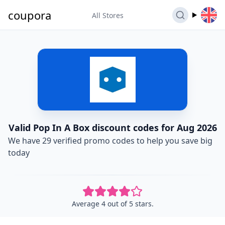
coupora
All Stores
Valid Pop In A Box discount codes for Aug 2026
We have 29 verified promo codes to help you save big
today
Average 4 out of 5 stars.