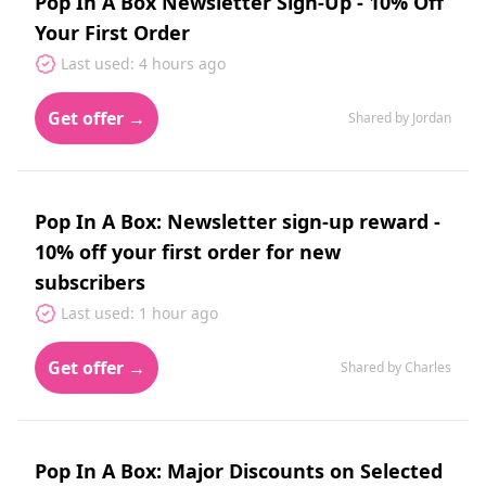
Pop In A Box Newsletter Sign-Up - 10% Off
Your First Order
Last used: 4 hours ago
Get offer →
Shared by Jordan
Pop In A Box: Newsletter sign-up reward -
10% off your first order for new
subscribers
Last used: 1 hour ago
Get offer →
Shared by Charles
Pop In A Box: Major Discounts on Selected