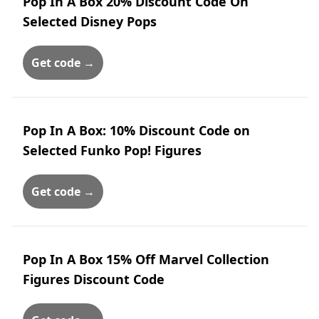
Pop In A Box 20% Discount Code On
Selected Disney Pops
Get code →
Pop In A Box: 10% Discount Code on
Selected Funko Pop! Figures
Get code →
Pop In A Box 15% Off Marvel Collection
Figures Discount Code