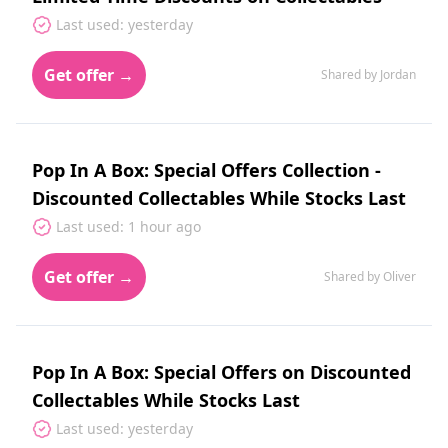
Last used: yesterday
Get offer →
Shared by Jordan
Pop In A Box: Special Offers Collection -
Discounted Collectables While Stocks Last
Last used: 1 hour ago
Get offer →
Shared by Oliver
Pop In A Box: Special Offers on Discounted
Collectables While Stocks Last
Last used: yesterday