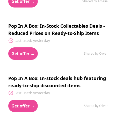
Get offer →
Shared by Amelia
Pop In A Box: In-Stock Collectables Deals -
Reduced Prices on Ready-to-Ship Items
Last used: yesterday
Get offer →
Shared by Oliver
Pop In A Box: In-stock deals hub featuring
ready-to-ship discounted items
Last used: yesterday
Get offer →
Shared by Oliver