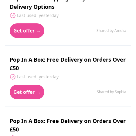
Delivery Options
Last used: yesterday
Get offer →
Shared by Amelia
Pop In A Box: Free Delivery on Orders Over
£50
Last used: yesterday
Get offer →
Shared by Sophia
Pop In A Box: Free Delivery on Orders Over
£50