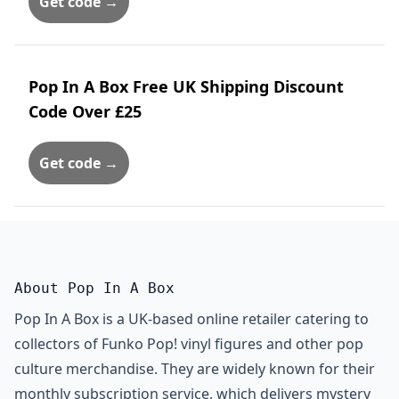
Get code →
Pop In A Box Free UK Shipping Discount
Code Over £25
Get code →
About Pop In A Box
Pop In A Box is a UK-based online retailer catering to
collectors of Funko Pop! vinyl figures and other pop
culture merchandise. They are widely known for their
monthly subscription service, which delivers mystery