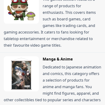
range of products for
enthusiasts. This covers items
such as board games, card
games like trading cards, and
gaming accessories. It caters to fans looking for
tabletop entertainment or merchandise related to
their favourite video game titles.
Manga & Anime
Dedicated to Japanese animation
and comics, this category offers
a selection of products for
anime and manga fans. You
might find figures, apparel, and
other collectibles tied to popular series and characters