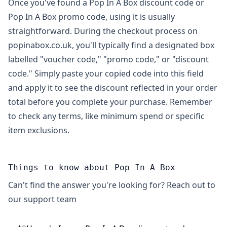
Once you've found a Pop In A Box discount code or
Pop In A Box promo code, using it is usually
straightforward. During the checkout process on
popinabox.co.uk, you'll typically find a designated box
labelled "voucher code," "promo code," or "discount
code." Simply paste your copied code into this field
and apply it to see the discount reflected in your order
total before you complete your purchase. Remember
to check any terms, like minimum spend or specific
item exclusions.
Things to know about Pop In A Box
Can't find the answer you're looking for? Reach out to
our support team