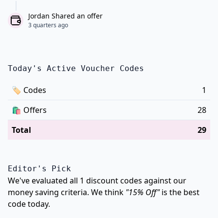
Jordan Shared an offer
3 quarters ago
Today's Active Voucher Codes
🏷
Codes
1
🛍️
Offers
28
Total
29
Editor's Pick
We've evaluated all 1 discount codes against our
money saving criteria. We think
"15% Off"
is the best
code today.