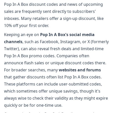
Pop In A Box discount codes and news of upcoming
sales are frequently sent directly to subscribers'
inboxes. Many retailers offer a sign-up discount, like
10% off your first order.
Keeping an eye on
Pop In A Box's social media
channels
, such as Facebook, Instagram, or X (formerly
Twitter), can also reveal fresh deals and limited-time
Pop In A Box promo codes. Companies often
announce flash sales or unique discount codes there.
For broader searches, many
websites and forums
that gather discounts often list Pop In A Box codes.
These platforms can include user-submitted codes,
which sometimes offer unique savings, though it's
always wise to check their validity as they might expire
quickly or be for one-time use.