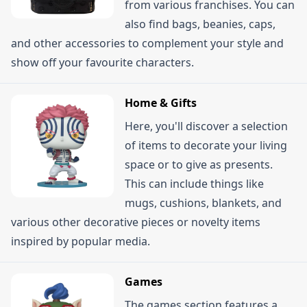
from various franchises. You can
also find bags, beanies, caps,
and other accessories to complement your style and
show off your favourite characters.
Home & Gifts
Here, you'll discover a selection
of items to decorate your living
space or to give as presents.
This can include things like
mugs, cushions, blankets, and
various other decorative pieces or novelty items
inspired by popular media.
Games
The games section features a