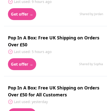
Last used: 9 hours ago
Get offer →
Shared by Jordan
Pop In A Box: Free UK Shipping on Orders
Over £50
Last used: 5 hours ago
Get offer →
Shared by Sophia
Pop In A Box: Free UK Shipping on Orders
Over £50 for All Customers
Last used: yesterday