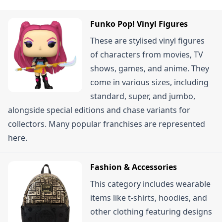
receiving your order, provided the items are in
appear.
their original condition. Some sources mention a
Funko Pop! Vinyl Figures
14-day return window, so it's best to check the
These are stylised vinyl figures
specific terms on their site. Certain products like
of characters from movies, TV
opened mystery boxes or items with broken
shows, games, and anime. They
tamper-proof seals might not be returnable.
come in various sizes, including
standard, super, and jumbo,
alongside special editions and chase variants for
collectors. Many popular franchises are represented
here.
Fashion & Accessories
This category includes wearable
items like t-shirts, hoodies, and
other clothing featuring designs