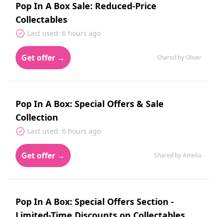
Pop In A Box Sale: Reduced-Price
Collectables
Last used: 6 hours ago
Get offer →
Shared by Oliver
Pop In A Box: Special Offers & Sale
Collection
Last used: 6 hours ago
Get offer →
Shared by Amelia
Pop In A Box: Special Offers Section -
Limited-Time Discounts on Collectables