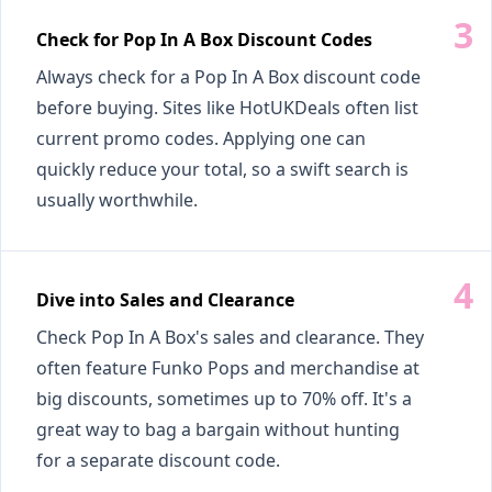
Check for Pop In A Box Discount Codes
Always check for a Pop In A Box discount code
before buying. Sites like HotUKDeals often list
current promo codes. Applying one can
quickly reduce your total, so a swift search is
usually worthwhile.
Dive into Sales and Clearance
Check Pop In A Box's sales and clearance. They
often feature Funko Pops and merchandise at
big discounts, sometimes up to 70% off. It's a
great way to bag a bargain without hunting
for a separate discount code.