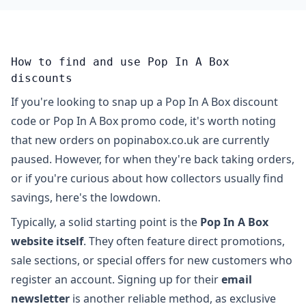
How to find and use Pop In A Box
discounts
If you're looking to snap up a Pop In A Box discount
code or Pop In A Box promo code, it's worth noting
that new orders on popinabox.co.uk are currently
paused. However, for when they're back taking orders,
or if you're curious about how collectors usually find
savings, here's the lowdown.
Typically, a solid starting point is the
Pop In A Box
website itself
. They often feature direct promotions,
sale sections, or special offers for new customers who
register an account. Signing up for their
email
newsletter
is another reliable method, as exclusive