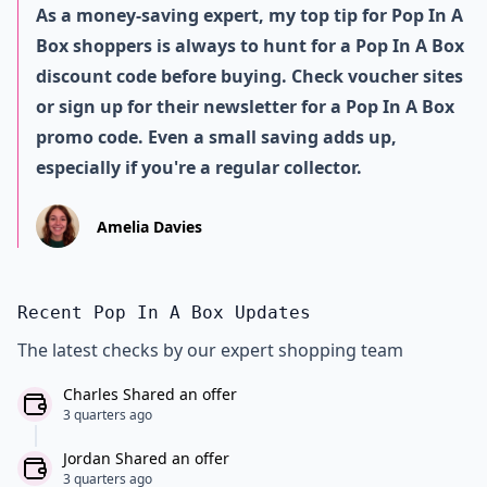
As a money-saving expert, my top tip for Pop In A
Box shoppers is always to hunt for a Pop In A Box
discount code before buying. Check voucher sites
or sign up for their newsletter for a Pop In A Box
promo code. Even a small saving adds up,
especially if you're a regular collector.
Amelia Davies
Recent Pop In A Box Updates
The latest checks by our expert shopping team
Charles Shared an offer
3 quarters ago
Jordan Shared an offer
3 quarters ago