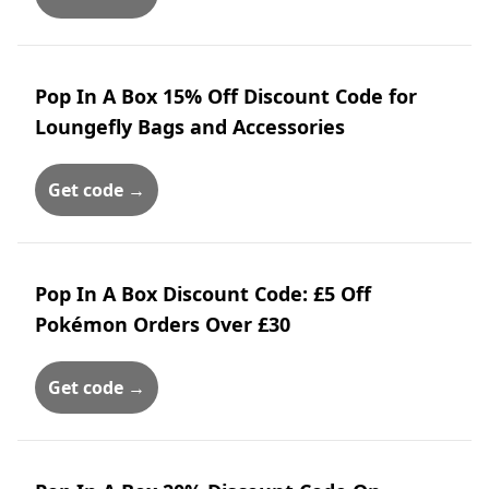
Pop In A Box 15% Off Discount Code for
Loungefly Bags and Accessories
Get code →
Pop In A Box Discount Code: £5 Off
Pokémon Orders Over £30
Get code →