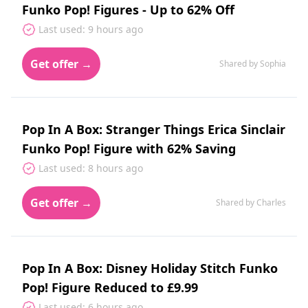
Funko Pop! Figures - Up to 62% Off
Last used: 9 hours ago
Get offer →
Shared by Sophia
Pop In A Box: Stranger Things Erica Sinclair
Funko Pop! Figure with 62% Saving
Last used: 8 hours ago
Get offer →
Shared by Charles
Pop In A Box: Disney Holiday Stitch Funko
Pop! Figure Reduced to £9.99
Last used: 6 hours ago