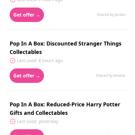
Get offer →
Shared by Jordan
Pop In A Box: Discounted Stranger Things
Collectables
Last used: 8 hours ago
Get offer →
Shared by Amelia
Pop In A Box: Reduced-Price Harry Potter
Gifts and Collectables
Last used: yesterday