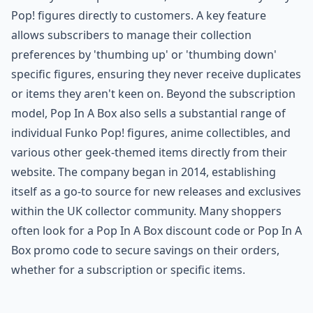
Pop! figures directly to customers. A key feature
allows subscribers to manage their collection
preferences by 'thumbing up' or 'thumbing down'
specific figures, ensuring they never receive duplicates
or items they aren't keen on. Beyond the subscription
model, Pop In A Box also sells a substantial range of
individual Funko Pop! figures, anime collectibles, and
various other geek-themed items directly from their
website. The company began in 2014, establishing
itself as a go-to source for new releases and exclusives
within the UK collector community. Many shoppers
often look for a Pop In A Box discount code or Pop In A
Box promo code to secure savings on their orders,
whether for a subscription or specific items.