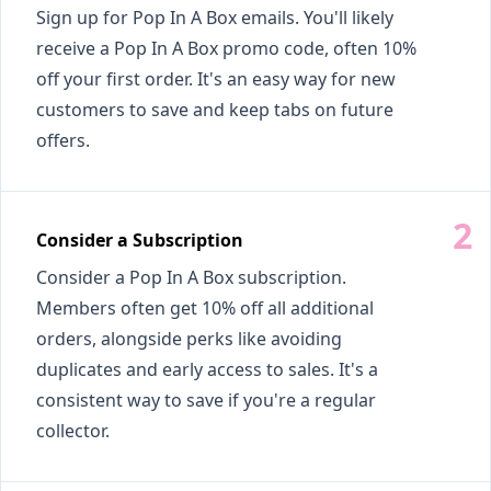
Sign up for Pop In A Box emails. You'll likely
receive a Pop In A Box promo code, often 10%
off your first order. It's an easy way for new
customers to save and keep tabs on future
offers.
Consider a Subscription
Consider a Pop In A Box subscription.
Members often get 10% off all additional
orders, alongside perks like avoiding
duplicates and early access to sales. It's a
consistent way to save if you're a regular
collector.