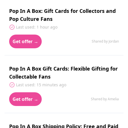
Pop In A Box: Gift Cards for Collectors and
Pop Culture Fans
Last used: 1 hour ago
Get offer →
Shared by Jordan
Pop In A Box Gift Cards: Flexible Gifting for
Collectable Fans
Last used: 15 minutes ago
Get offer →
Shared by Amelia
Pop In A Box Shipping Policy: Free and Paid