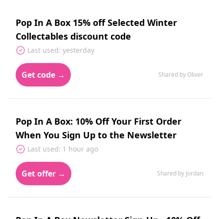
Pop In A Box 15% off Selected Winter
Collectables discount code
Last used: yesterday
Get code →
Shared by Oliver
Pop In A Box: 10% Off Your First Order
When You Sign Up to the Newsletter
Last used: 1 hour ago
Get offer →
Shared by Jordan