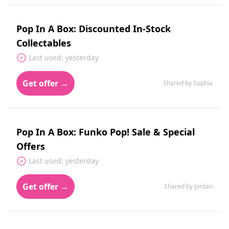
Pop In A Box: Discounted In-Stock
Collectables
Last used: yesterday
Get offer →
Shared by Sophia
Pop In A Box: Funko Pop! Sale & Special
Offers
Last used: yesterday
Get offer →
Shared by Jordan