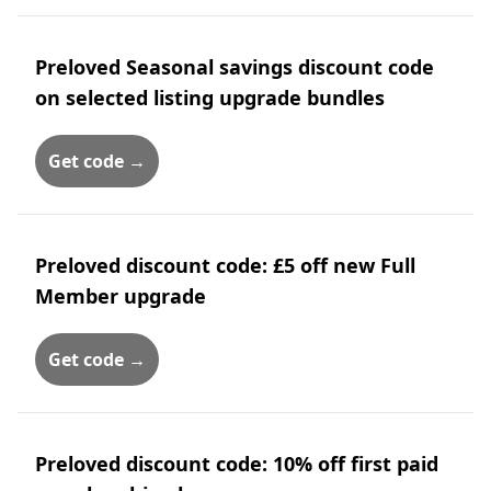
Preloved Seasonal savings discount code
on selected listing upgrade bundles
Get code →
Preloved discount code: £5 off new Full
Member upgrade
Get code →
Preloved discount code: 10% off first paid