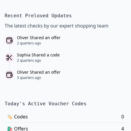
Recent Preloved Updates
The latest checks by our expert shopping team
Oliver Shared an offer
2 quarters ago
Sophia Shared a code
2 quarters ago
Oliver Shared an offer
3 quarters ago
Today's Active Voucher Codes
🏷
Codes
0
🛍️
Offers
4