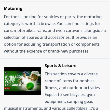
Motoring
For those looking for vehicles or parts, the motoring
category is worth a browse. You can find listings for
cars, motorbikes, vans, and even caravans, alongside a
selection of spares and accessories. It provides an
option for acquiring transportation or components
without the expense of brand-new purchases.
Sports & Leisure
This section covers a diverse
range of items for hobbies,
fitness, and outdoor activities.
Expect to see bicycles, gym
equipment, camping gear,
musical instruments, and various collectibles. It's a