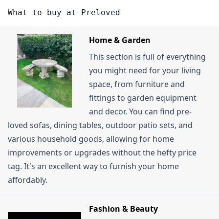
becoming a member. While there are paid
might be available to new members. Sometimes,
What to buy at Preloved
membership tiers, these can unlock benefits like
signing up for their email newsletter can also lead
responding to adverts immediately or receiving
to introductory offers.
Home & Garden
exclusive member promotions. You can also look
This section is full of everything
out for items listed on the \"Freeloved\" page,
you might need for your living
where sellers offer products completely for free.
space, from furniture and
Buying second-hand items in general on Preloved
fittings to garden equipment
is a good way to save money compared to buying
and decor. You can find pre-
new.
loved sofas, dining tables, outdoor patio sets, and
various household goods, allowing for home
improvements or upgrades without the hefty price
tag. It's an excellent way to furnish your home
affordably.
Fashion & Beauty