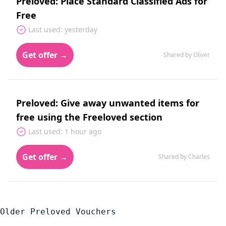
Preloved: Place Standard Classified Ads for
Free
Last used: yesterday
Get offer →
Shared by Oliver
Preloved: Give away unwanted items for
free using the Freeloved section
Last used: 1 hour ago
Get offer →
Shared by Charles
Older Preloved Vouchers