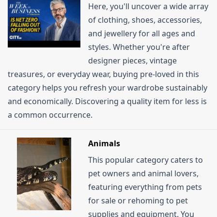
Here, you'll uncover a wide array
of clothing, shoes, accessories,
and jewellery for all ages and
styles. Whether you're after
designer pieces, vintage
treasures, or everyday wear, buying pre-loved in this
category helps you refresh your wardrobe sustainably
and economically. Discovering a quality item for less is
a common occurrence.
Animals
This popular category caters to
pet owners and animal lovers,
featuring everything from pets
for sale or rehoming to pet
supplies and equipment. You