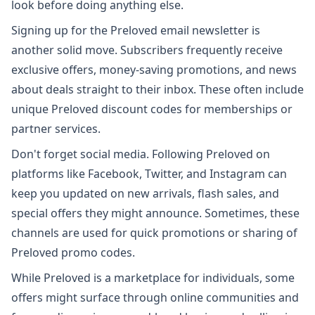
look before doing anything else.
Signing up for the Preloved email newsletter is
another solid move. Subscribers frequently receive
exclusive offers, money-saving promotions, and news
about deals straight to their inbox. These often include
unique Preloved discount codes for memberships or
partner services.
Don't forget social media. Following Preloved on
platforms like Facebook, Twitter, and Instagram can
keep you updated on new arrivals, flash sales, and
special offers they might announce. Sometimes, these
channels are used for quick promotions or sharing of
Preloved promo codes.
While Preloved is a marketplace for individuals, some
offers might surface through online communities and