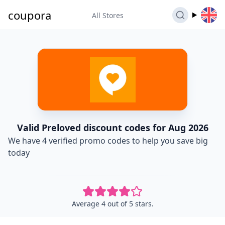
coupora
All Stores
Valid Preloved discount codes for Aug 2026
We have 4 verified promo codes to help you save big
today
Average 4 out of 5 stars.