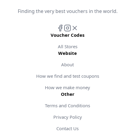
Finding the very best vouchers in the world.
Voucher Codes
All Stores
Website
About
How we find and test coupons
How we make money
Other
Terms and Conditions
Privacy Policy
Contact Us