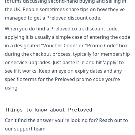
forums discussing second-hand buying and selling in
the UK. People sometimes share tips on how they've
managed to get a Preloved discount code.
When you do find a Preloved.co.uk discount code,
applying it is usually a simple case of entering the code
in a designated "Voucher Code" or "Promo Code" box
during the checkout process, typically for membership
or service upgrades. Just paste it in and hit 'apply' to
see if it works. Keep an eye on expiry dates and any
specific terms for the Preloved promo code you're
using.
Things to know about Preloved
Can't find the answer you're looking for? Reach out to
our support team