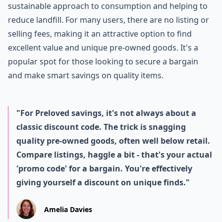
sustainable approach to consumption and helping to
reduce landfill. For many users, there are no listing or
selling fees, making it an attractive option to find
excellent value and unique pre-owned goods. It's a
popular spot for those looking to secure a bargain
and make smart savings on quality items.
"For Preloved savings, it's not always about a
classic discount code. The trick is snagging
quality pre-owned goods, often well below retail.
Compare listings, haggle a bit - that's your actual
'promo code' for a bargain. You're effectively
giving yourself a discount on unique finds."
Amelia Davies