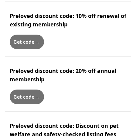
Preloved discount code: 10% off renewal of
existing membership
Get code →
Preloved discount code: 20% off annual
membership
Get code →
Preloved discount code: Discount on pet
welfare and safety-checked listing fees