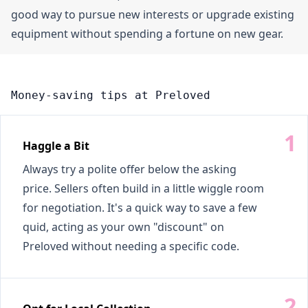
good way to pursue new interests or upgrade existing
equipment without spending a fortune on new gear.
Money-saving tips at Preloved
Haggle a Bit
Always try a polite offer below the asking
price. Sellers often build in a little wiggle room
for negotiation. It's a quick way to save a few
quid, acting as your own "discount" on
Preloved without needing a specific code.