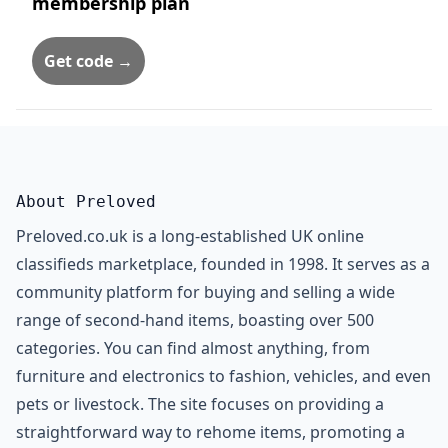
membership plan
Get code →
About Preloved
Preloved.co.uk is a long-established UK online
classifieds marketplace, founded in 1998. It serves as a
community platform for buying and selling a wide
range of second-hand items, boasting over 500
categories. You can find almost anything, from
furniture and electronics to fashion, vehicles, and even
pets or livestock. The site focuses on providing a
straightforward way to rehome items, promoting a