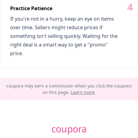
Practice Patience
If you're not in a hurry, keep an eye on items
over time. Sellers might reduce prices if
something isn't selling quickly. Waiting for the
right deal is a smart way to get a "promo"
price.
coupora may earn a commission when you click the coupons
on this page.
Learn more
.
coupora