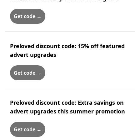
Get code →
Preloved discount code: 15% off featured
advert upgrades
Get code →
Preloved discount code: Extra savings on
advert upgrades this summer promotion
Get code →