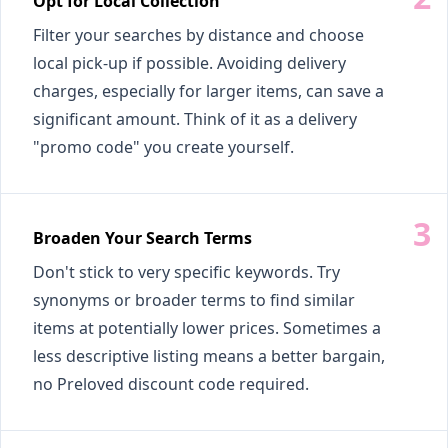
Opt for Local Collection
Filter your searches by distance and choose
local pick-up if possible. Avoiding delivery
charges, especially for larger items, can save a
significant amount. Think of it as a delivery
"promo code" you create yourself.
Broaden Your Search Terms
Don't stick to very specific keywords. Try
synonyms or broader terms to find similar
items at potentially lower prices. Sometimes a
less descriptive listing means a better bargain,
no Preloved discount code required.