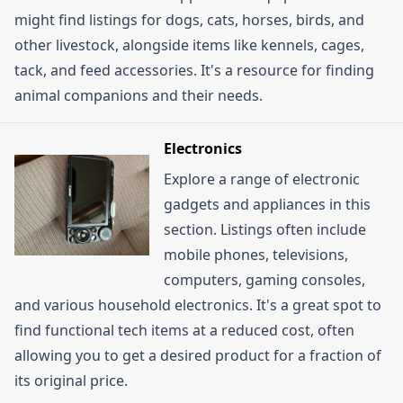
might find listings for dogs, cats, horses, birds, and
other livestock, alongside items like kennels, cages,
tack, and feed accessories. It's a resource for finding
animal companions and their needs.
Electronics
Explore a range of electronic
gadgets and appliances in this
section. Listings often include
mobile phones, televisions,
computers, gaming consoles,
and various household electronics. It's a great spot to
find functional tech items at a reduced cost, often
allowing you to get a desired product for a fraction of
its original price.