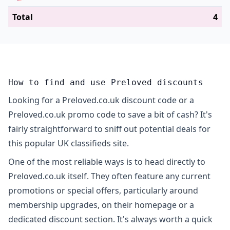
Total
4
How to find and use Preloved discounts
Looking for a Preloved.co.uk discount code or a
Preloved.co.uk promo code to save a bit of cash? It's
fairly straightforward to sniff out potential deals for
this popular UK classifieds site.
One of the most reliable ways is to head directly to
Preloved.co.uk itself. They often feature any current
promotions or special offers, particularly around
membership upgrades, on their homepage or a
dedicated discount section. It's always worth a quick