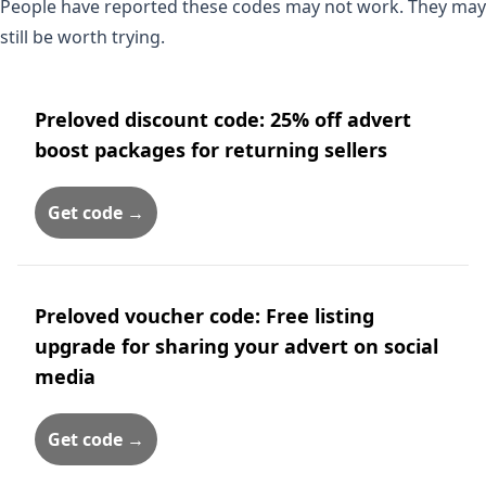
People have reported these codes may not work. They may
still be worth trying.
Preloved discount code: 25% off advert
boost packages for returning sellers
Get code →
Preloved voucher code: Free listing
upgrade for sharing your advert on social
media
Get code →