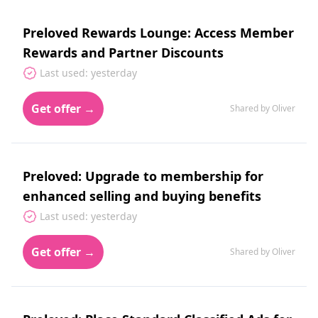
Preloved Rewards Lounge: Access Member
Rewards and Partner Discounts
Last used: yesterday
Get offer →
Shared by Oliver
Preloved: Upgrade to membership for
enhanced selling and buying benefits
Last used: yesterday
Get offer →
Shared by Oliver