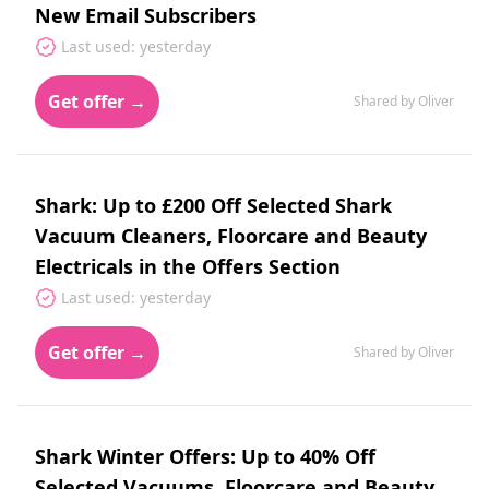
New Email Subscribers
Last used: yesterday
Get offer →
Shared by Oliver
Shark: Up to £200 Off Selected Shark
Vacuum Cleaners, Floorcare and Beauty
Electricals in the Offers Section
Last used: yesterday
Get offer →
Shared by Oliver
Shark Winter Offers: Up to 40% Off
Selected Vacuums, Floorcare and Beauty