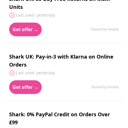
Units
Last used: yesterday
Get offer →
Shared by Amelia
Shark UK: Pay-in-3 with Klarna on Online
Orders
Last used: yesterday
Get offer →
Shared by Amelia
Shark: 0% PayPal Credit on Orders Over
£99