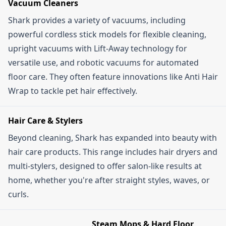
Vacuum Cleaners
you might see some hefty discounts. Signing up
terms, so check if there's a minimum spend
Shark provides a variety of vacuums, including
for their newsletter will also keep you in the loop
required or if the code is only valid for certain
powerful cordless stick models for flexible cleaning,
about exclusive deals and upcoming sales.
products or categories. Also, ensure the offer
upright vacuums with Lift-Away technology for
hasn't expired. Some codes are exclusive to new
versatile use, and robotic vacuums for automated
customers, so if you've shopped with Shark
floor care. They often feature innovations like Anti Hair
before, that might be why it's not applying. If
Wrap to tackle pet hair effectively.
you're still having trouble, contacting Shark's
customer service might be your best bet.
Hair Care & Stylers
Beyond cleaning, Shark has expanded into beauty with
hair care products. This range includes hair dryers and
multi-stylers, designed to offer salon-like results at
home, whether you're after straight styles, waves, or
curls.
Steam Mops & Hard Floor