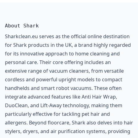
About Shark
Sharkclean.eu serves as the official online destination
for Shark products in the UK, a brand highly regarded
for its innovative approach to home cleaning and
personal care. Their core offering includes an
extensive range of vacuum cleaners, from versatile
cordless and powerful upright models to compact
handhelds and smart robot vacuums. These often
integrate advanced features like Anti Hair Wrap,
DuoClean, and Lift-Away technology, making them
particularly effective for tackling pet hair and
allergens. Beyond floorcare, Shark also delves into hair
stylers, dryers, and air purification systems, providing