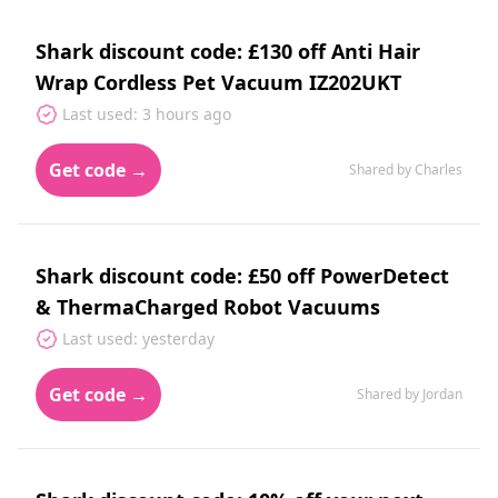
Shark discount code: £130 off Anti Hair
Wrap Cordless Pet Vacuum IZ202UKT
Last used: 3 hours ago
Get code →
Shared by Charles
Shark discount code: £50 off PowerDetect
& ThermaCharged Robot Vacuums
Last used: yesterday
Get code →
Shared by Jordan