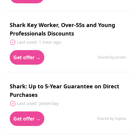
Shark Key Worker, Over-55s and Young
Professionals Discounts
Last used: 1 hour ago
Get offer →
Shared by Jordan
Shark: Up to 5-Year Guarantee on Direct
Purchases
Last used: yesterday
Get offer →
Shared by Sophia