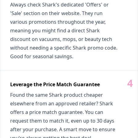
Always check Shark's dedicated 'Offers' or
'Sale' section on their website. They run
various promotions throughout the year,
meaning you might find a direct Shark
discount on vacuums, mops, or beauty tech
without needing a specific Shark promo code.
Good for seasonal savings.
Leverage the Price Match Guarantee
Found the same Shark product cheaper
elsewhere from an approved retailer? Shark
offers a price match guarantee. You can
request them to match it, even up to 30 days
after your purchase. A smart move to ensure