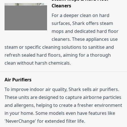
Cleaners
For a deeper clean on hard
surfaces, Shark offers steam
mops and dedicated hard floor
cleaners. These appliances use
steam or specific cleaning solutions to sanitise and
refresh sealed hard floors, aiming for a thorough
clean without harsh chemicals.
Air Purifiers
To improve indoor air quality, Shark sells air purifiers.
These units are designed to capture airborne particles
and allergens, helping to create a fresher environment
in your home. Some models even have features like
'NeverChange' for extended filter life.