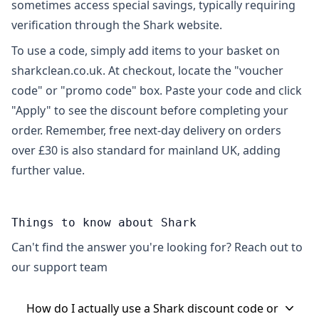
sometimes access special savings, typically requiring
verification through the Shark website.
To use a code, simply add items to your basket on
sharkclean.co.uk. At checkout, locate the "voucher
code" or "promo code" box. Paste your code and click
"Apply" to see the discount before completing your
order. Remember, free next-day delivery on orders
over £30 is also standard for mainland UK, adding
further value.
Things to know about Shark
Can't find the answer you're looking for? Reach out to
our support team
How do I actually use a Shark discount code or