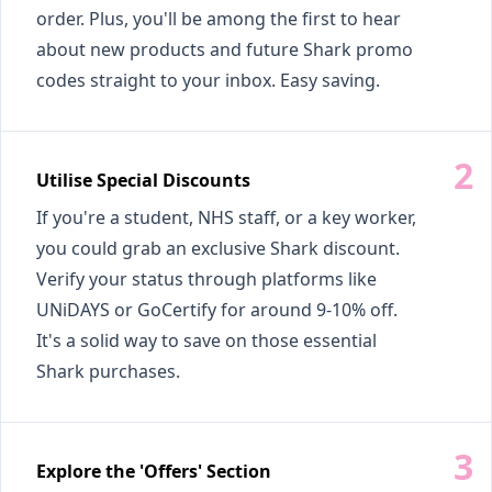
order. Plus, you'll be among the first to hear
about new products and future Shark promo
codes straight to your inbox. Easy saving.
Utilise Special Discounts
If you're a student, NHS staff, or a key worker,
you could grab an exclusive Shark discount.
Verify your status through platforms like
UNiDAYS or GoCertify for around 9-10% off.
It's a solid way to save on those essential
Shark purchases.
Explore the 'Offers' Section