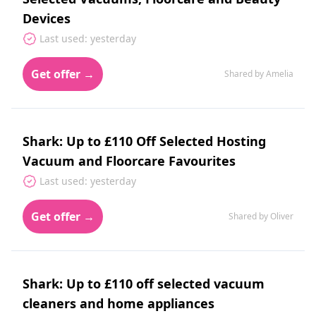
Devices
Last used: yesterday
Get offer →
Shared by Amelia
Shark: Up to £110 Off Selected Hosting
Vacuum and Floorcare Favourites
Last used: yesterday
Get offer →
Shared by Oliver
Shark: Up to £110 off selected vacuum
cleaners and home appliances