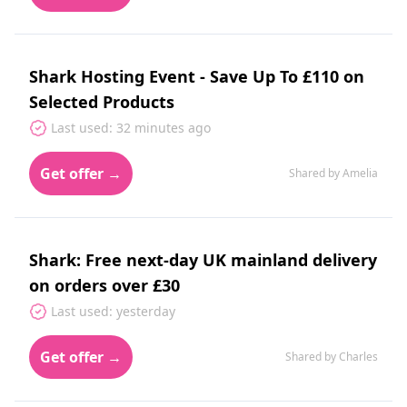
Shark Hosting Event - Save Up To £110 on
Selected Products
Last used: 32 minutes ago
Get offer →
Shared by Amelia
Shark: Free next-day UK mainland delivery
on orders over £30
Last used: yesterday
Get offer →
Shared by Charles