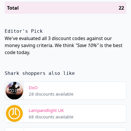
Total
22
Editor's Pick
We've evaluated all 3 discount codes against our
money saving criteria. We think
"Save 10%"
is the best
code today.
Shark shoppers also like
DxO
28 discounts available
Lampandlight UK
68 discounts available