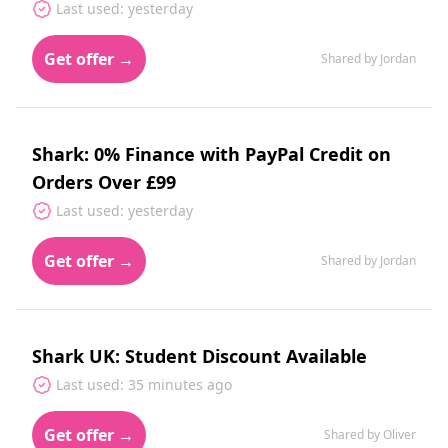
Last used: yesterday
Get offer →
Shared by Jordan
Shark: 0% Finance with PayPal Credit on
Orders Over £99
Last used: yesterday
Get offer →
Shared by Jordan
Shark UK: Student Discount Available
Last used: 35 minutes ago
Get offer →
Shared by Oliver