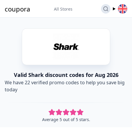
coupora
All Stores
Valid Shark discount codes for Aug 2026
We have 22 verified promo codes to help you save big
today
Average 5 out of 5 stars.