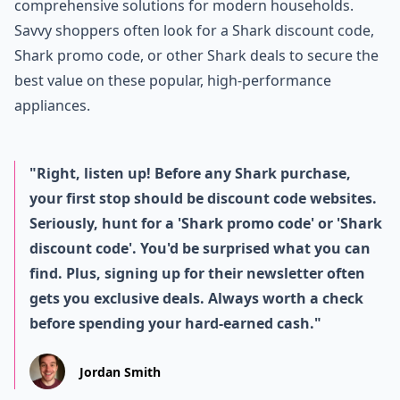
comprehensive solutions for modern households.
Savvy shoppers often look for a Shark discount code,
Shark promo code, or other Shark deals to secure the
best value on these popular, high-performance
appliances.
"Right, listen up! Before any Shark purchase,
your first stop should be discount code websites.
Seriously, hunt for a 'Shark promo code' or 'Shark
discount code'. You'd be surprised what you can
find. Plus, signing up for their newsletter often
gets you exclusive deals. Always worth a check
before spending your hard-earned cash."
Jordan Smith