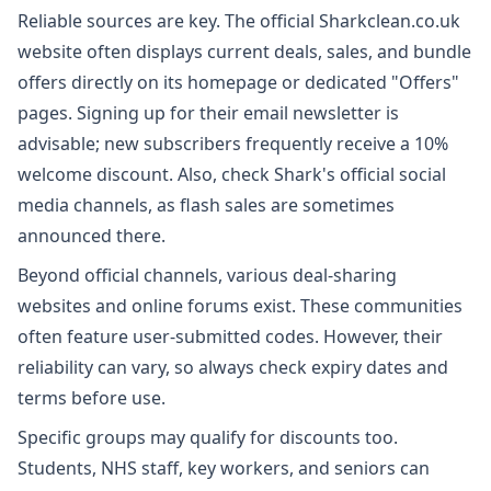
Reliable sources are key. The official Sharkclean.co.uk
website often displays current deals, sales, and bundle
offers directly on its homepage or dedicated "Offers"
pages. Signing up for their email newsletter is
advisable; new subscribers frequently receive a 10%
welcome discount. Also, check Shark's official social
media channels, as flash sales are sometimes
announced there.
Beyond official channels, various deal-sharing
websites and online forums exist. These communities
often feature user-submitted codes. However, their
reliability can vary, so always check expiry dates and
terms before use.
Specific groups may qualify for discounts too.
Students, NHS staff, key workers, and seniors can