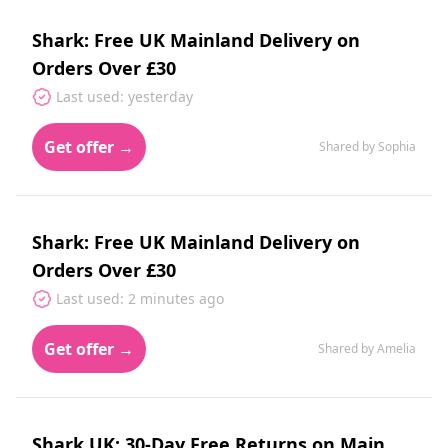
Shark: Free UK Mainland Delivery on
Orders Over £30
Last used: yesterday
Get offer →
Shared by Sophia
Shark: Free UK Mainland Delivery on
Orders Over £30
Last used: 2 minutes ago
Get offer →
Shared by Amelia
Shark UK: 30-Day Free Returns on Main