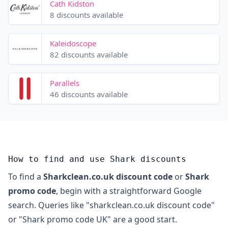
Cath Kidston
8 discounts available
Kaleidoscope
82 discounts available
Parallels
46 discounts available
How to find and use Shark discounts
To find a
Sharkclean.co.uk discount code
or
Shark
promo code
, begin with a straightforward Google
search. Queries like "sharkclean.co.uk discount code"
or "Shark promo code UK" are a good start.