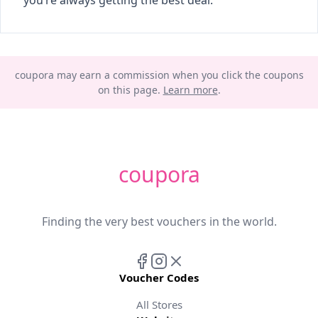
you’re always getting the best deal.
coupora may earn a commission when you click the coupons
on this page.
Learn more
.
coupora
Finding the very best vouchers in the world.
Voucher Codes
All Stores