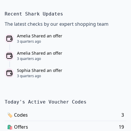
Recent Shark Updates
The latest checks by our expert shopping team
Amelia Shared an offer
3 quarters ago
Amelia Shared an offer
3 quarters ago
Sophia Shared an offer
3 quarters ago
Today's Active Voucher Codes
🏷
Codes
3
🛍️
Offers
19