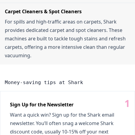
Carpet Cleaners & Spot Cleaners
For spills and high-traffic areas on carpets, Shark
provides dedicated carpet and spot cleaners. These
machines are built to tackle tough stains and refresh
carpets, offering a more intensive clean than regular
vacuuming.
Money-saving tips at Shark
Sign Up for the Newsletter
Want a quick win? Sign up for the Shark email
newsletter. You’ll often snag a welcome Shark
discount code, usually 10-15% off your next