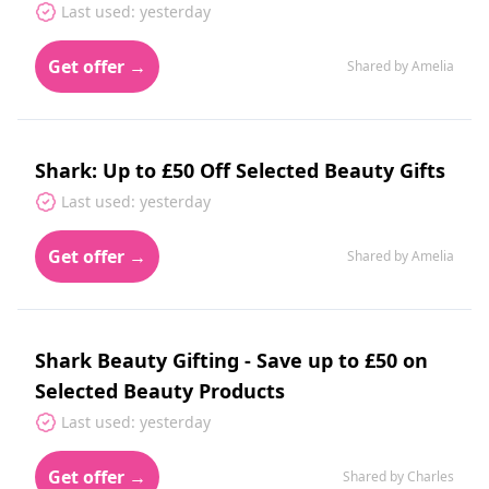
Last used: yesterday
Get offer →
Shared by Amelia
Shark: Up to £50 Off Selected Beauty Gifts
Last used: yesterday
Get offer →
Shared by Amelia
Shark Beauty Gifting - Save up to £50 on
Selected Beauty Products
Last used: yesterday
Get offer →
Shared by Charles