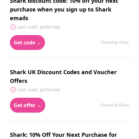
Shark discount code: 10% off your next
purchase when you sign up to Shark
emails
Last used: yesterday
Get code →
Shared by Oliver
Shark UK Discount Codes and Voucher
Offers
Last used: yesterday
Get offer →
Shared by Oliver
Shark: 10% Off Your Next Purchase for