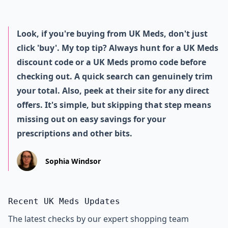
Look, if you're buying from UK Meds, don't just
click 'buy'. My top tip? Always hunt for a UK Meds
discount code or a UK Meds promo code before
checking out. A quick search can genuinely trim
your total. Also, peek at their site for any direct
offers. It's simple, but skipping that step means
missing out on easy savings for your
prescriptions and other bits.
Sophia Windsor
Recent UK Meds Updates
The latest checks by our expert shopping team