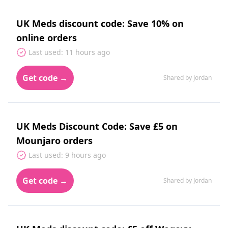
UK Meds discount code: Save 10% on
online orders
Last used: 11 hours ago
Get code →
Shared by Jordan
UK Meds Discount Code: Save £5 on
Mounjaro orders
Last used: 9 hours ago
Get code →
Shared by Jordan