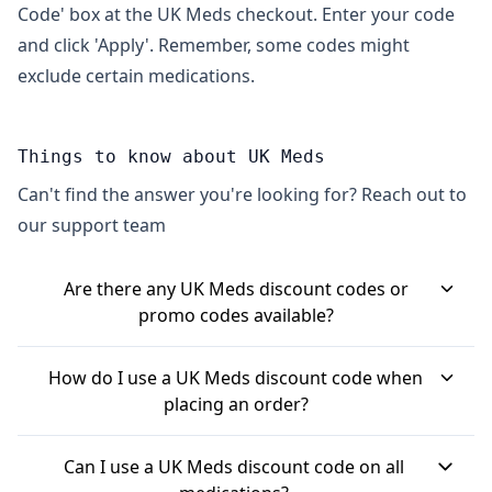
Code' box at the UK Meds checkout. Enter your code
and click 'Apply'. Remember, some codes might
exclude certain medications.
Things to know about UK Meds
Can't find the answer you're looking for? Reach out to
our support team
Are there any UK Meds discount codes or
promo codes available?
Yes, UK Meds often has discount codes. For
How do I use a UK Meds discount code when
example, "SAVEMONEY10" can give you 10% off
placing an order?
certain medications. They also offer a referral
When you're checking out at UK Meds, you'll find a
scheme where both you and a friend can get a
Can I use a UK Meds discount code on all
box labelled "Promo Code" or "Discount Code" on