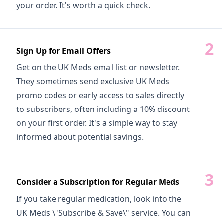
your order. It's worth a quick check.
Sign Up for Email Offers
Get on the UK Meds email list or newsletter.
They sometimes send exclusive UK Meds
promo codes or early access to sales directly
to subscribers, often including a 10% discount
on your first order. It's a simple way to stay
informed about potential savings.
Consider a Subscription for Regular Meds
If you take regular medication, look into the
UK Meds \"Subscribe & Save\" service. You can