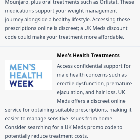
Mounjaro, plus oral treatments such as Orlistat. These
medications support your weight management
journey alongside a healthy lifestyle. Accessing these
prescriptions online is discreet; a UK Meds discount
code could make your treatment more affordable.
Men's Health Treatments
Access confidential support for
male health concerns such as
erectile dysfunction, premature
ejaculation, and hair loss. UK
Meds offers a discreet online
service for obtaining suitable prescriptions, making it
easier to manage sensitive issues from home.
Consider searching for a UK Meds promo code to
potentially reduce treatment costs.