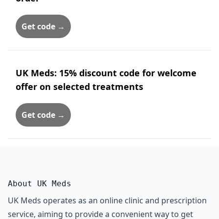
Get code →
UK Meds: 15% discount code for welcome
offer on selected treatments
Get code →
About UK Meds
UK Meds operates as an online clinic and prescription
service, aiming to provide a convenient way to get