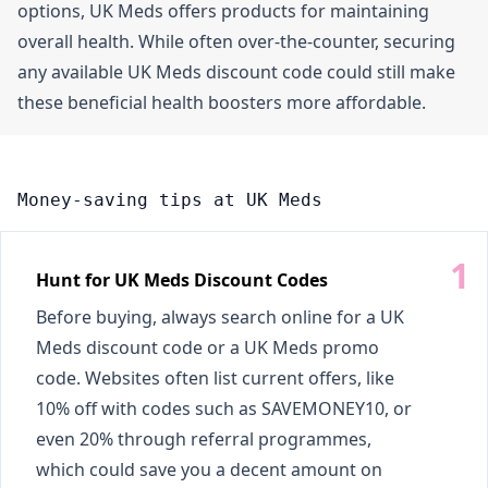
options, UK Meds offers products for maintaining
overall health. While often over-the-counter, securing
any available UK Meds discount code could still make
these beneficial health boosters more affordable.
Money-saving tips at UK Meds
Hunt for UK Meds Discount Codes
Before buying, always search online for a UK
Meds discount code or a UK Meds promo
code. Websites often list current offers, like
10% off with codes such as SAVEMONEY10, or
even 20% through referral programmes,
which could save you a decent amount on