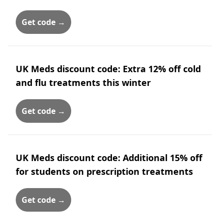
Get code →
UK Meds discount code: Extra 12% off cold
and flu treatments this winter
Get code →
UK Meds discount code: Additional 15% off
for students on prescription treatments
Get code →