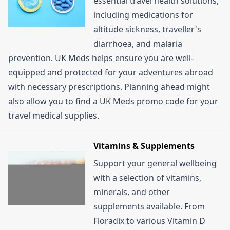
essential travel health solutions,
including medications for
altitude sickness, traveller's
diarrhoea, and malaria
prevention. UK Meds helps ensure you are well-
equipped and protected for your adventures abroad
with necessary prescriptions. Planning ahead might
also allow you to find a UK Meds promo code for your
travel medical supplies.
Vitamins & Supplements
Support your general wellbeing
with a selection of vitamins,
minerals, and other
supplements available. From
Floradix to various Vitamin D