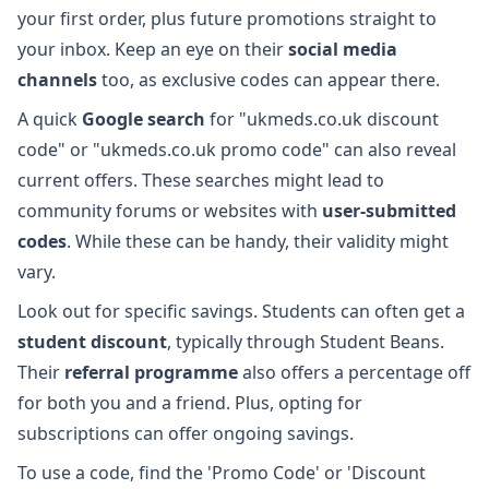
your first order, plus future promotions straight to
your inbox. Keep an eye on their
social media
channels
too, as exclusive codes can appear there.
A quick
Google search
for "ukmeds.co.uk discount
code" or "ukmeds.co.uk promo code" can also reveal
current offers. These searches might lead to
community forums or websites with
user-submitted
codes
. While these can be handy, their validity might
vary.
Look out for specific savings. Students can often get a
student discount
, typically through Student Beans.
Their
referral programme
also offers a percentage off
for both you and a friend. Plus, opting for
subscriptions can offer ongoing savings.
To use a code, find the 'Promo Code' or 'Discount