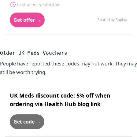
Last used: yesterday
Get offer →
Shared by Sophia
Older UK Meds Vouchers
People have reported these codes may not work. They may
still be worth trying.
UK Meds discount code: 5% off when
ordering via Health Hub blog link
Get code →