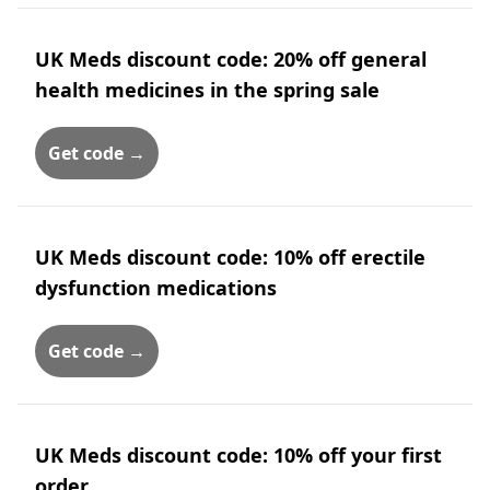
UK Meds discount code: 20% off general
health medicines in the spring sale
Get code →
UK Meds discount code: 10% off erectile
dysfunction medications
Get code →
UK Meds discount code: 10% off your first
order