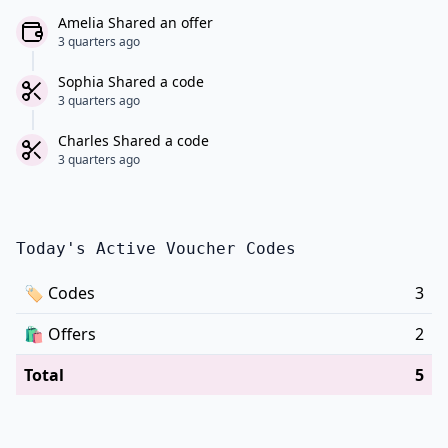
Amelia Shared an offer
3 quarters ago
Sophia Shared a code
3 quarters ago
Charles Shared a code
3 quarters ago
Today's Active Voucher Codes
🏷
Codes
3
🛍️
Offers
2
Total
5