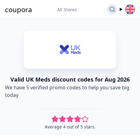
coupora
All Stores
Valid UK Meds discount codes for Aug 2026
We have 5 verified promo codes to help you save big
today
Average 4 out of 5 stars.