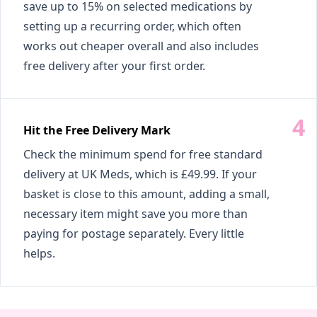
save up to 15% on selected medications by
setting up a recurring order, which often
works out cheaper overall and also includes
free delivery after your first order.
Hit the Free Delivery Mark
Check the minimum spend for free standard
delivery at UK Meds, which is £49.99. If your
basket is close to this amount, adding a small,
necessary item might save you more than
paying for postage separately. Every little
helps.