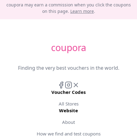
coupora may earn a commission when you click the coupons
on this page.
Learn more
.
coupora
Finding the very best vouchers in the world.
Voucher Codes
All Stores
Website
About
How we find and test coupons