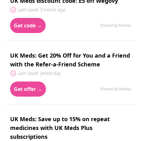
UK Meds discount code: £5 off Wegovy
Last used: 5 hours ago
Get code →
Shared by Amelia
UK Meds: Get 20% Off for You and a Friend
with the Refer-a-Friend Scheme
Last used: yesterday
Get offer →
Shared by Amelia
UK Meds: Save up to 15% on repeat
medicines with UK Meds Plus
subscriptions