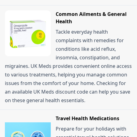
Common Ailments & General
Health
Tackle everyday health
complaints with remedies for
conditions like acid reflux,
insomnia, constipation, and
migraines. UK Meds provides convenient online access
to various treatments, helping you manage common
issues from the comfort of your home. Checking for
an available UK Meds discount code can help you save
on these general health essentials.
Travel Health Medications
Prepare for your holidays with