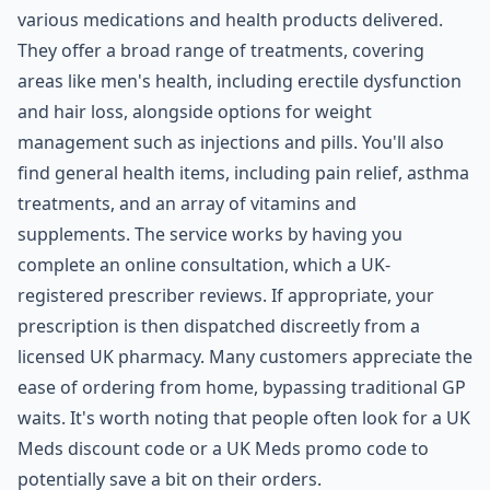
various medications and health products delivered.
They offer a broad range of treatments, covering
areas like men's health, including erectile dysfunction
and hair loss, alongside options for weight
management such as injections and pills. You'll also
find general health items, including pain relief, asthma
treatments, and an array of vitamins and
supplements. The service works by having you
complete an online consultation, which a UK-
registered prescriber reviews. If appropriate, your
prescription is then dispatched discreetly from a
licensed UK pharmacy. Many customers appreciate the
ease of ordering from home, bypassing traditional GP
waits. It's worth noting that people often look for a UK
Meds discount code or a UK Meds promo code to
potentially save a bit on their orders.