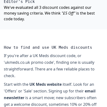
Editor's Pick
We've evaluated all 3 discount codes against our
money saving criteria. We think
"£5 Off"
is the best
code today.
How to find and use UK Meds discounts
If you're after a UK Meds discount code, or
'ukmeds.co.uk promo code', finding one is usually
straightforward. There are a few reliable places to
check.
Start with the
UK Meds website
itself. Look for an
'Offers' or 'Sale' section. Signing up for their
email
newsletter
is a smart move; new subscribers often
get a welcome discount, sometimes 10% or 20% off