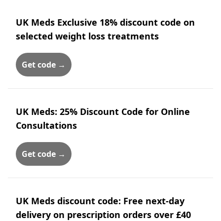
UK Meds Exclusive 18% discount code on
selected weight loss treatments
Get code →
UK Meds: 25% Discount Code for Online
Consultations
Get code →
UK Meds discount code: Free next-day
delivery on prescription orders over £40