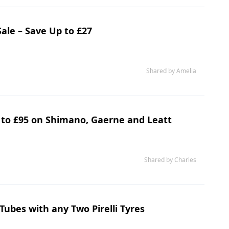
ale – Save Up to £27
Shared by Amelia
p to £95 on Shimano, Gaerne and Leatt
Shared by Charles
Tubes with any Two Pirelli Tyres