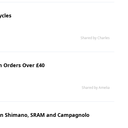
ycles
Shared by Charles
n Orders Over £40
Shared by Amelia
s on Shimano, SRAM and Campagnolo