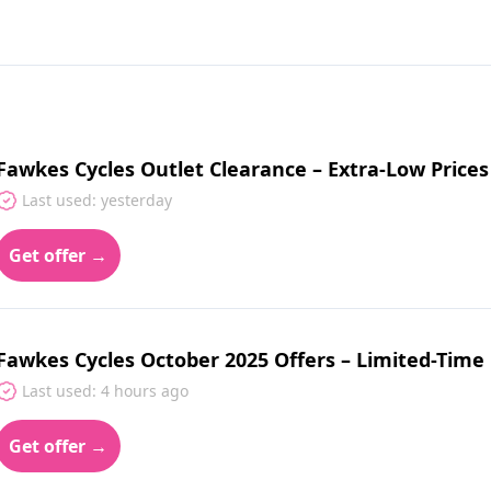
Fawkes Cycles Outlet Clearance – Extra-Low Price
Last used: yesterday
Get offer →
Fawkes Cycles October 2025 Offers – Limited-Time
Last used: 4 hours ago
Get offer →