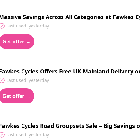
Massive Savings Across All Categories at Fawkes C
Last used: yesterday
Get offer →
Fawkes Cycles Offers Free UK Mainland Delivery o
Last used: yesterday
Get offer →
Fawkes Cycles Road Groupsets Sale – Big Saving
Last used: yesterday