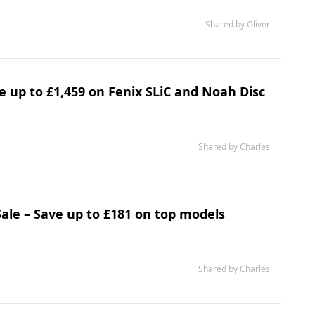
Shared by Oliver
e up to £1,459 on Fenix SLiC and Noah Disc
Shared by Charles
Sale – Save up to £181 on top models
Shared by Charles