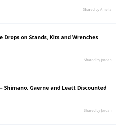
Shared by Amelia
ce Drops on Stands, Kits and Wrenches
Shared by Jordan
s – Shimano, Gaerne and Leatt Discounted
Shared by Jordan