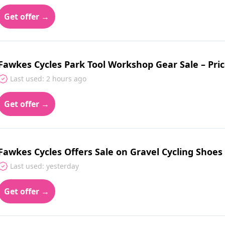
Get offer →
Fawkes Cycles Park Tool Workshop Gear Sale – Pri
Last used: 2 hours ago
Get offer →
Fawkes Cycles Offers Sale on Gravel Cycling Shoe
Last used: yesterday
Get offer →