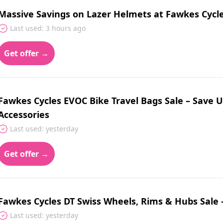
Massive Savings on Lazer Helmets at Fawkes Cycl
Last used: 3 hours ago
Get offer →
Fawkes Cycles EVOC Bike Travel Bags Sale – Save U
Accessories
Last used: yesterday
Get offer →
Fawkes Cycles DT Swiss Wheels, Rims & Hubs Sale 
Last used: yesterday