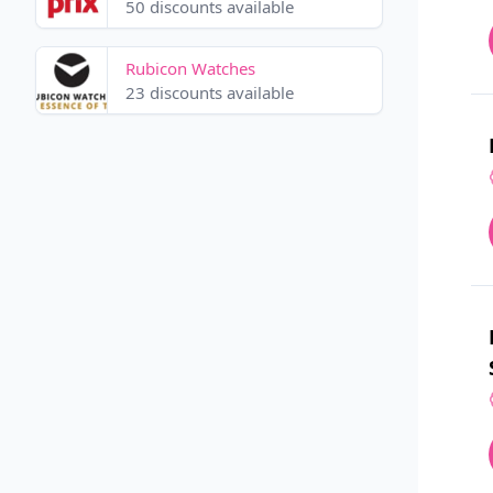
50 discounts available
Rubicon Watches
23 discounts available