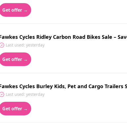
Get offer →
Fawkes Cycles Ridley Carbon Road Bikes Sale – Sav
Last used: yesterday
Get offer →
Fawkes Cycles Burley Kids, Pet and Cargo Trailers 
Last used: yesterday
Get offer →