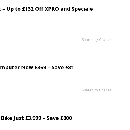
 – Up to £132 Off XPRO and Speciale
Shared by Charles
mputer Now £369 – Save £81
Shared by Charles
 Bike Just £3,999 – Save £800