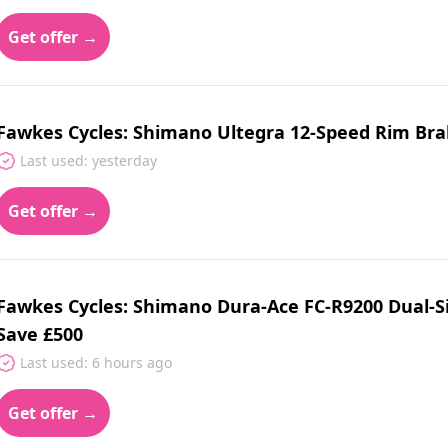
Get offer →
Fawkes Cycles: Shimano Ultegra 12-Speed Rim Brak
Last used: yesterday
Get offer →
Fawkes Cycles: Shimano Dura‑Ace FC‑R9200 Dual‑S
Save £500
Last used: 6 hours ago
Get offer →