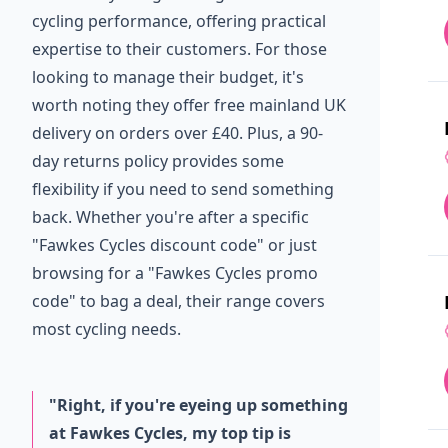
cycling performance, offering practical
expertise to their customers. For those
looking to manage their budget, it's
worth noting they offer free mainland UK
delivery on orders over £40. Plus, a 90-
day returns policy provides some
flexibility if you need to send something
back. Whether you're after a specific
"Fawkes Cycles discount code" or just
browsing for a "Fawkes Cycles promo
code" to bag a deal, their range covers
most cycling needs.
"Right, if you're eyeing up something
at Fawkes Cycles, my top tip is