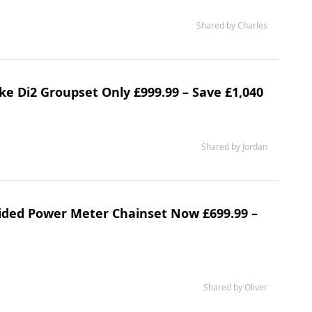
Shared by Charles
e Di2 Groupset Only £999.99 – Save £1,040
Shared by Jordan
ided Power Meter Chainset Now £699.99 –
Shared by Oliver