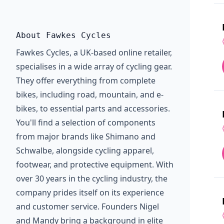
About Fawkes Cycles
Fawkes Cycles, a UK-based online retailer,
specialises in a wide array of cycling gear.
They offer everything from complete
bikes, including road, mountain, and e-
bikes, to essential parts and accessories.
You'll find a selection of components
from major brands like Shimano and
Schwalbe, alongside cycling apparel,
footwear, and protective equipment. With
over 30 years in the cycling industry, the
company prides itself on its experience
and customer service. Founders Nigel
and Mandy bring a background in elite