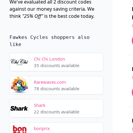
We've evaluated all 2 discount codes
against our money saving criteria. We
think
"25% Off"
is the best code today.
Fawkes Cycles shoppers also
like
Chi Chi London
35 discounts available
Rarewaves.com
78 discounts available
Shark
22 discounts available
bonprix