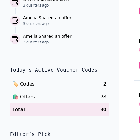
3 quarters ago
Amelia Shared an offer
3 quarters ago
Amelia Shared an offer
3 quarters ago
Today's Active Voucher Codes
🏷
Codes
2
🛍️
Offers
28
Total
30
Editor's Pick