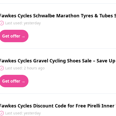
Fawkes Cycles Schwalbe Marathon Tyres & Tubes S
Last used: yesterday
Get offer →
Fawkes Cycles Gravel Cycling Shoes Sale – Save U
Last used: 2 hours ago
Get offer →
Fawkes Cycles Discount Code for Free Pirelli Inner 
Last used: yesterday