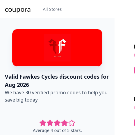
coupora
All Stores
Valid Fawkes Cycles discount codes for
Aug 2026
We have 30 verified promo codes to help you
save big today
Average 4 out of 5 stars.