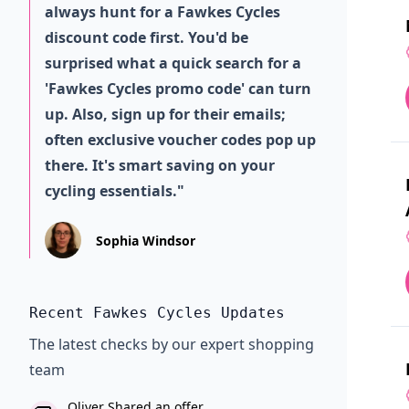
always hunt for a Fawkes Cycles
discount code first. You'd be
surprised what a quick search for a
'Fawkes Cycles promo code' can turn
up. Also, sign up for their emails;
often exclusive voucher codes pop up
there. It's smart saving on your
cycling essentials."
Sophia Windsor
Recent Fawkes Cycles Updates
The latest checks by our expert shopping
team
Oliver Shared an offer