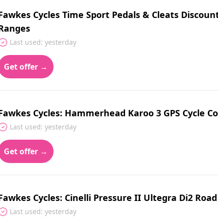
Fawkes Cycles Time Sport Pedals & Cleats Discount
Ranges
Last used: yesterday
Get offer →
Fawkes Cycles: Hammerhead Karoo 3 GPS Cycle Co
Last used: yesterday
Get offer →
Fawkes Cycles: Cinelli Pressure II Ultegra Di2 Road
Last used: yesterday