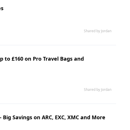
es
Shared by Jordan
p to £160 on Pro Travel Bags and
Shared by Jordan
– Big Savings on ARC, EXC, XMC and More