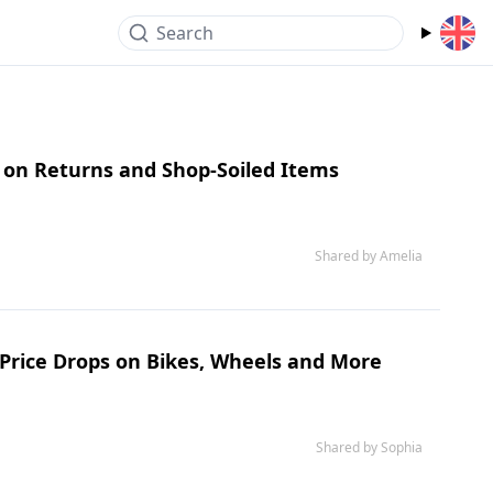
Search
s on Returns and Shop-Soiled Items
Shared by Amelia
 Price Drops on Bikes, Wheels and More
Shared by Sophia